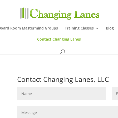
Board Room Mastermind Groups
Training Classes
Blog
Contact Changing Lanes
Contact Changing Lanes, LLC