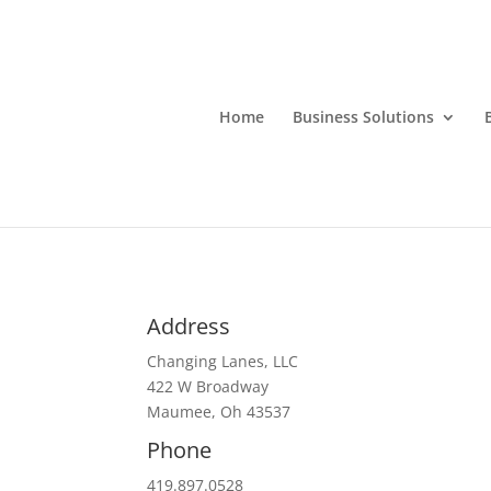
Home
Business Solutions
Address
Changing Lanes, LLC
422 W Broadway
Maumee, Oh 43537
Phone
419.897.0528