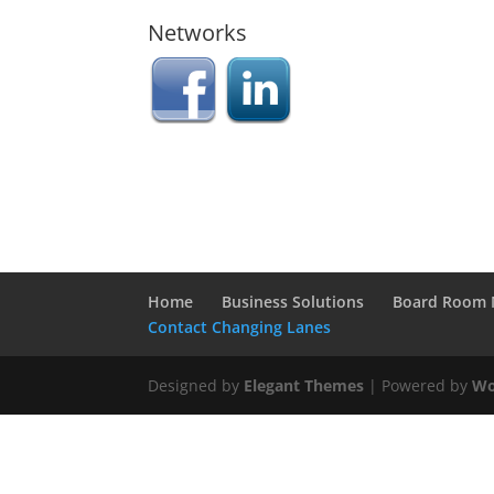
Networks
Home
Business Solutions
Board Room 
Contact Changing Lanes
Designed by
Elegant Themes
| Powered by
Wo