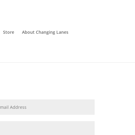
Store
About Changing Lanes