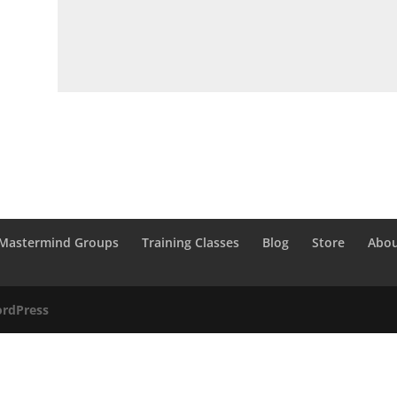
Mastermind Groups
Training Classes
Blog
Store
Abou
rdPress