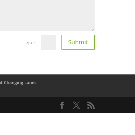
Submit
=
4 + 1
t Changing Lanes