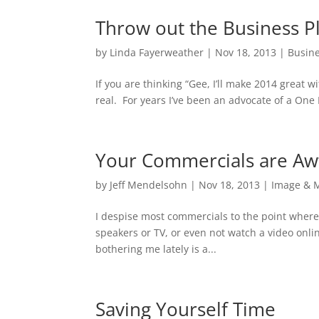
Throw out the Business P
by
Linda Fayerweather
|
Nov 18, 2013
|
Busine
If you are thinking “Gee, I’ll make 2014 great
real. For years I’ve been an advocate of a One
Your Commercials are Aw
by
Jeff Mendelsohn
|
Nov 18, 2013
|
Image & 
I despise most commercials to the point where 
speakers or TV, or even not watch a video onli
bothering me lately is a...
Saving Yourself Time