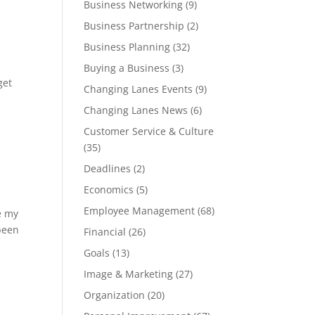
Business Networking
(9)
Business Partnership
(2)
Business Planning
(32)
Buying a Business
(3)
get
Changing Lanes Events
(9)
Changing Lanes News
(6)
Customer Service & Culture
(35)
Deadlines
(2)
Economics
(5)
Employee Management
(68)
e my
 been
Financial
(26)
Goals
(13)
Image & Marketing
(27)
Organization
(20)