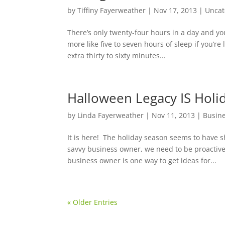
by
Tiffiny Fayerweather
|
Nov 17, 2013
|
Uncat
There’s only twenty-four hours in a day and you
more like five to seven hours of sleep if you’r
extra thirty to sixty minutes...
Halloween Legacy IS Holid
by
Linda Fayerweather
|
Nov 11, 2013
|
Busin
It is here! The holiday season seems to have
savvy business owner, we need to be proactive 
business owner is one way to get ideas for...
« Older Entries