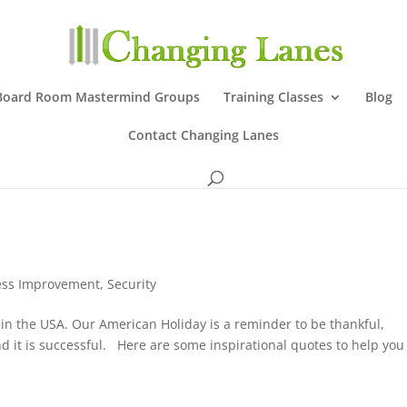
Board Room Mastermind Groups
Training Classes
Blog
Contact Changing Lanes
ess Improvement
,
Security
in the USA. Our American Holiday is a reminder to be thankful,
 it is successful. Here are some inspirational quotes to help you