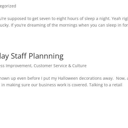
egorized
’re supposed to get seven to eight hours of sleep a night. Yeah rig
e lucky. If you’re dreaming of the mornings when you can sleep in fo
ay Staff Plannning
ess Improvement
,
Customer Service & Culture
 shown up even before I put my Halloween decorations away. Now, 
in making sure our business work is covered. Talking to a retail