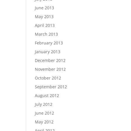
June 2013
May 2013
April 2013
March 2013
February 2013
January 2013
December 2012
November 2012
October 2012
September 2012
August 2012
July 2012
June 2012
May 2012
April 2012