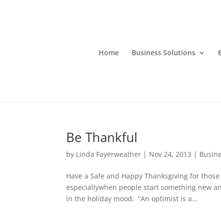
Home
Business Solutions
Be Thankful
by
Linda Fayerweather
|
Nov 24, 2013
|
Busin
Have a Safe and Happy Thanksgiving for those 
especiallywhen people start something new and
in the holiday mood: “An optimist is a...