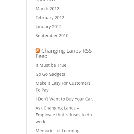
March 2012
February 2012
January 2012
September 2010
Changing Lanes RSS
Feed
It Must be True
Go Go Gadgets
Make It Easy For Customers
To Pay
I Don’t Want to Buy Your Car.
Ask Changing Lanes –
Employee that refuses to do
work
Memories of Learning