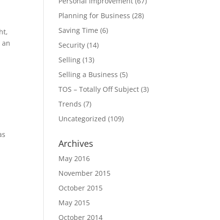
Personal Improvement
(67)
Planning for Business
(28)
Saving Time
(6)
ht,
r an
Security
(14)
Selling
(13)
Selling a Business
(5)
TOS – Totally Off Subject
(3)
Trends
(7)
Uncategorized
(109)
as
Archives
May 2016
November 2015
October 2015
May 2015
October 2014