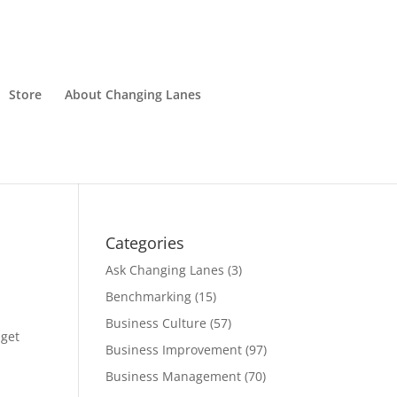
Store
About Changing Lanes
Categories
Ask Changing Lanes
(3)
Benchmarking
(15)
Business Culture
(57)
 get
Business Improvement
(97)
Business Management
(70)