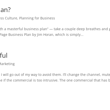
lan?
ss Culture
,
Planning for Business
 with a masterful business plan” — take a couple deep breathes and 
 Page Business Plan by Jim Horan, which is simply...
ful
Marketing
I will go out of my way to avoid them. I’ll change the channel, mut
ne if the commercial is too intrusive. The one commercial that has