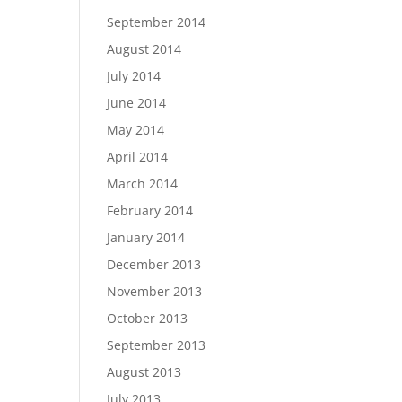
September 2014
August 2014
July 2014
June 2014
May 2014
April 2014
March 2014
February 2014
January 2014
December 2013
November 2013
October 2013
September 2013
August 2013
July 2013