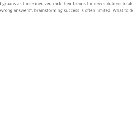
roans as those involved rack their brains for new solutions to ol
wrong answers”, brainstorming success is often limited. What to d