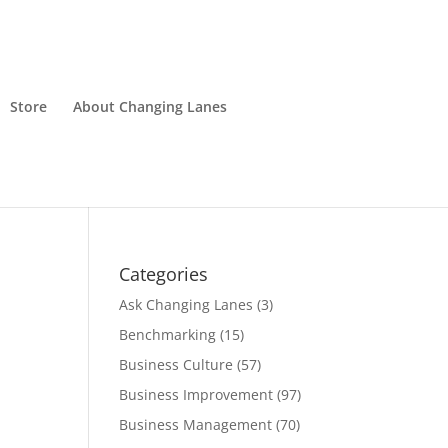
Store
About Changing Lanes
Categories
Ask Changing Lanes
(3)
Benchmarking
(15)
Business Culture
(57)
Business Improvement
(97)
Business Management
(70)