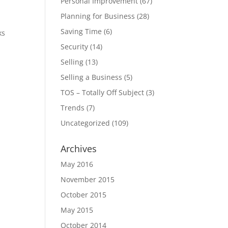
Personal Improvement
(67)
Planning for Business
(28)
Saving Time
(6)
ks
Security
(14)
Selling
(13)
Selling a Business
(5)
TOS – Totally Off Subject
(3)
Trends
(7)
Uncategorized
(109)
Archives
May 2016
November 2015
October 2015
May 2015
October 2014