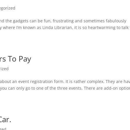
egorized
 And the gadgets can be fun, frustrating and sometimes fabulously
ry where I’m known as Linda Librarian, it is so heartwarming to talk
rs To Pay
rized
 about an event registration form. It is rather complex. They are ha
you can only go to one of the three events. There are add-on optio
Car.
ized