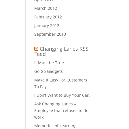
March 2012
February 2012
January 2012
September 2010
Changing Lanes RSS
Feed
It Must be True
Go Go Gadgets
Make It Easy For Customers
To Pay
I Don’t Want to Buy Your Car.
Ask Changing Lanes –
Employee that refuses to do
work
Memories of Learning