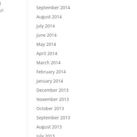
d
September 2014
o?
August 2014
July 2014
June 2014
May 2014
April 2014
March 2014
February 2014
January 2014
December 2013
November 2013
October 2013
September 2013
August 2013
July 2013