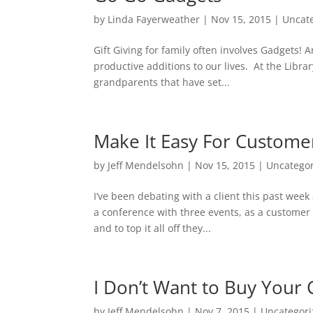
by
Linda Fayerweather
|
Nov 15, 2015
|
Uncat
Gift Giving for family often involves Gadgets!
productive additions to our lives. At the Libra
grandparents that have set...
Make It Easy For Custome
by
Jeff Mendelsohn
|
Nov 15, 2015
|
Uncatego
I’ve been debating with a client this past week
a conference with three events, as a customer 
and to top it all off they...
I Don’t Want to Buy Your 
by
Jeff Mendelsohn
|
Nov 7, 2015
|
Uncategor