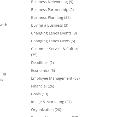
Business Networking
(9)
Business Partnership
(2)
Business Planning
(32)
 with
Buying a Business
(3)
Changing Lanes Events
(9)
Changing Lanes News
(6)
Customer Service & Culture
(35)
Deadlines
(2)
Economics
(5)
ving
Employee Management
(68)
ns
Financial
(26)
Goals
(13)
Image & Marketing
(27)
Organization
(20)