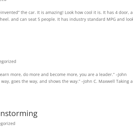
vented” the car. It is amazing! Look how cool it is. It has 4 door, a
 wheel. and can seat 5 people. It has industry standard MPG and loo
egorized
, learn more, do more and become more, you are a leader.” –John
way, goes the way, and shows the way.” –John C. Maxwell Taking a
ainstorming
egorized