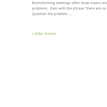
Brainstorming meetings often draw moans and g
problems. Even with the phrase “there are no 
Question the problem. ...
« Older Entries