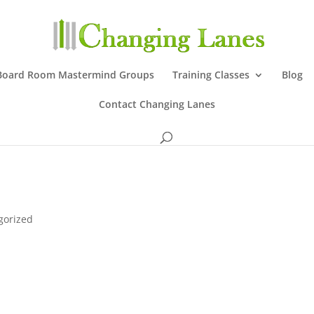
Board Room Mastermind Groups
Training Classes
Blog
Contact Changing Lanes
gorized