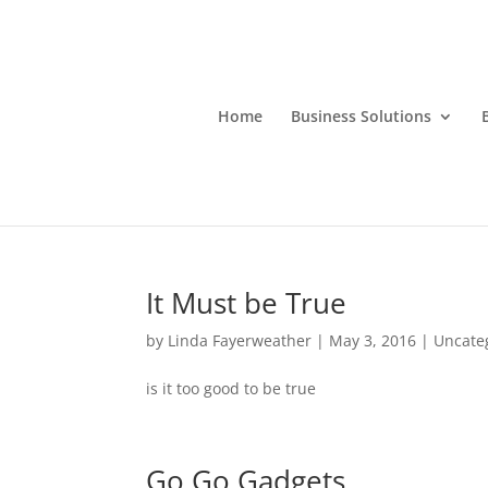
Home
Business Solutions
It Must be True
by
Linda Fayerweather
|
May 3, 2016
|
Uncate
is it too good to be true
Go Go Gadgets