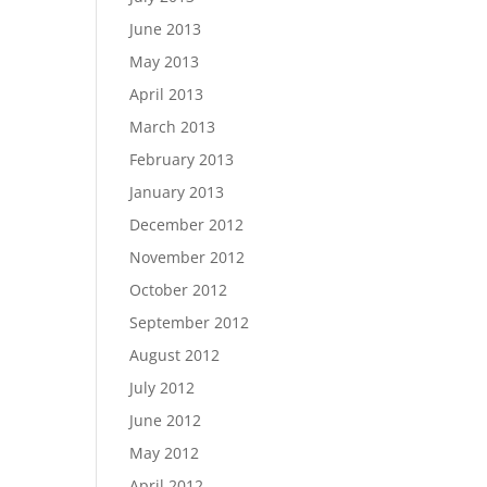
June 2013
May 2013
April 2013
March 2013
February 2013
January 2013
December 2012
November 2012
October 2012
September 2012
August 2012
July 2012
June 2012
May 2012
April 2012