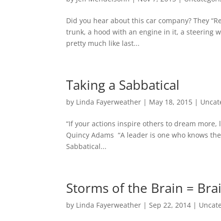
Did you hear about this car company? They “Rein
trunk, a hood with an engine in it, a steering
pretty much like last...
Taking a Sabbatical
by
Linda Fayerweather
|
May 18, 2015
|
Uncat
“If your actions inspire others to dream more
Quincy Adams “A leader is one who knows the 
Sabbatical...
Storms of the Brain = Br
by
Linda Fayerweather
|
Sep 22, 2014
|
Uncat