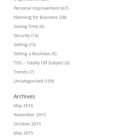
Personal Improvement
(67)
Planning for Business
(28)
Saving Time
(6)
Security
(14)
Selling
(13)
Selling a Business
(5)
TOS – Totally Off Subject
(3)
Trends
(7)
Uncategorized
(109)
Archives
May 2016
November 2015
October 2015
May 2015