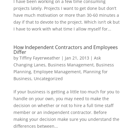
I have been working on a few time consuming
projects lately. Projects I want to get done but don’t
have much motivation or more than 30-60 minutes a
day if that to devote to the project. Which isn’t ok but
I have to work with what time I allow myself for...
How Independent Contractors and Employees
Differ
by
Tiffiny Fayerweather
|
Jan 21, 2013
|
Ask
Changing Lanes
,
Business Management
,
Business
Planning
,
Employee Management
,
Planning for
Business
,
Uncategorized
If your business is getting a little too much for you to
handle on your own, you may need to make the
decision on whether or not to hire a full time staff
member or an independent contractor. Before
making your decision make sure you understand the
differences between...