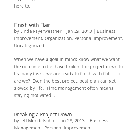
here to...
Finish with Flair
by
Linda Fayerweather
|
Jan 29, 2013
|
Business
Improvement
,
Organization
,
Personal Improvement
,
Uncategorized
When we have a goal in mind; know what we want
the outcome to be; have broken the project down to
its many tasks; we are ready to finish with flair. . . or
are we? Even the best project, best plan can get
slowed by life. Time management often means
staying motivated...
Breaking a Project Down
by
Jeff Mendelsohn
|
Jan 28, 2013
|
Business
Management
,
Personal Improvement