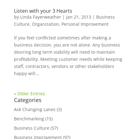
Listen with your 3 Hearts
by
Linda Fayerweather
|
Jan 21, 2013
|
Business
Culture
,
Organization
,
Personal Improvement
If you feel conflicted sometimes after making a
business decision, you are not alone. Any business
desiring long term viability will need to maintain
profitability. Meeting customer needs while keeping
staff, contractors, vendors or other stakeholders
happy will...
« Older Entries
Categories
Ask Changing Lanes
(3)
Benchmarking
(15)
Business Culture
(57)
Business Improvement
(97)