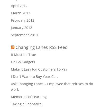
April 2012
March 2012
February 2012
January 2012
September 2010
Changing Lanes RSS Feed
It Must be True
Go Go Gadgets
Make It Easy For Customers To Pay
I Don’t Want to Buy Your Car.
Ask Changing Lanes – Employee that refuses to do
work
Memories of Learning
Taking a Sabbatical