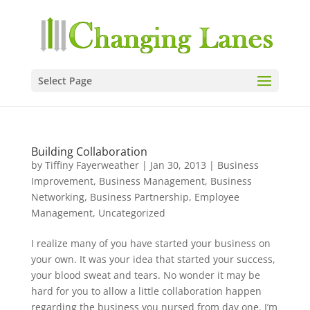
Select Page
Building Collaboration
by
Tiffiny Fayerweather
|
Jan 30, 2013
|
Business
Improvement
,
Business Management
,
Business
Networking
,
Business Partnership
,
Employee
Management
,
Uncategorized
I realize many of you have started your business on
your own. It was your idea that started your success,
your blood sweat and tears. No wonder it may be
hard for you to allow a little collaboration happen
regarding the business you nursed from day one. I’m