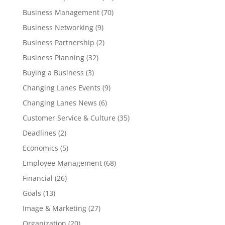
Business Management
(70)
Business Networking
(9)
Business Partnership
(2)
Business Planning
(32)
Buying a Business
(3)
Changing Lanes Events
(9)
Changing Lanes News
(6)
Customer Service & Culture
(35)
Deadlines
(2)
Economics
(5)
Employee Management
(68)
Financial
(26)
Goals
(13)
Image & Marketing
(27)
Organization
(20)