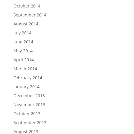
October 2014
September 2014
August 2014
July 2014
June 2014
May 2014
April 2014
March 2014
February 2014
January 2014
December 2013
November 2013
October 2013
September 2013
August 2013