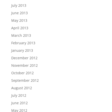
July 2013
June 2013
May 2013
April 2013
March 2013
February 2013
January 2013
December 2012
November 2012
October 2012
September 2012
August 2012
July 2012
June 2012
May 2012