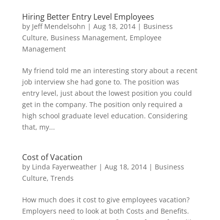
Hiring Better Entry Level Employees
by
Jeff Mendelsohn
|
Aug 18, 2014
|
Business
Culture
,
Business Management
,
Employee
Management
My friend told me an interesting story about a recent
job interview she had gone to. The position was
entry level, just about the lowest position you could
get in the company. The position only required a
high school graduate level education. Considering
that, my...
Cost of Vacation
by
Linda Fayerweather
|
Aug 18, 2014
|
Business
Culture
,
Trends
How much does it cost to give employees vacation?
Employers need to look at both Costs and Benefits.