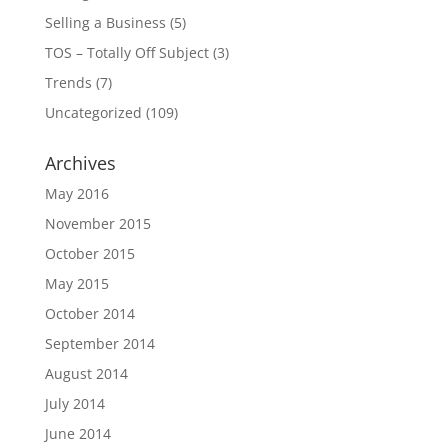
Selling a Business
(5)
TOS – Totally Off Subject
(3)
Trends
(7)
Uncategorized
(109)
Archives
May 2016
November 2015
October 2015
May 2015
October 2014
September 2014
August 2014
July 2014
June 2014