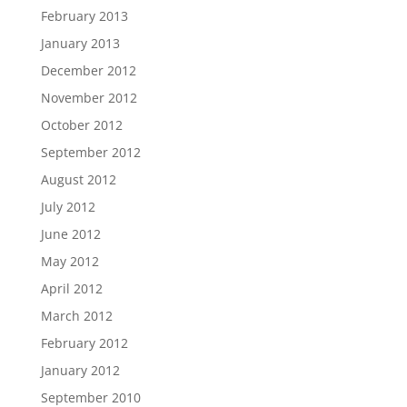
February 2013
January 2013
December 2012
November 2012
October 2012
September 2012
August 2012
July 2012
June 2012
May 2012
April 2012
March 2012
February 2012
January 2012
September 2010