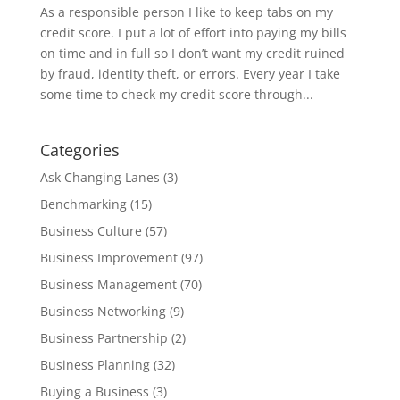
As a responsible person I like to keep tabs on my
credit score. I put a lot of effort into paying my bills
on time and in full so I don’t want my credit ruined
by fraud, identity theft, or errors. Every year I take
some time to check my credit score through...
Categories
Ask Changing Lanes
(3)
Benchmarking
(15)
Business Culture
(57)
Business Improvement
(97)
Business Management
(70)
Business Networking
(9)
Business Partnership
(2)
Business Planning
(32)
Buying a Business
(3)