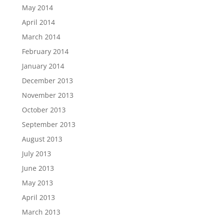
May 2014
April 2014
March 2014
February 2014
January 2014
December 2013
November 2013
October 2013
September 2013
August 2013
July 2013
June 2013
May 2013
April 2013
March 2013