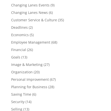
Changing Lanes Events
(9)
Changing Lanes News
(6)
Customer Service & Culture
(35)
Deadlines
(2)
Economics
(5)
Employee Management
(68)
Financial
(26)
Goals
(13)
Image & Marketing
(27)
Organization
(20)
Personal Improvement
(67)
Planning for Business
(28)
Saving Time
(6)
Security
(14)
Selling
(13)