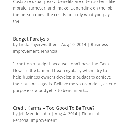
Costs are usually easy; benefits are often softer – like
morale, turnover, and image. Depending on the job
the person does, the cost is not only what you pay
the...
Budget Paralysis
by
Linda Fayerweather
|
Aug 10, 2014
|
Business
Improvement
,
Financial
“I can’t do a budget because I don’t have the Cash
Flow!” is the lament I hear regularly when I try to
help business owners develop a budget to achieve
their business goals. Believe me you can do it, as one
purpose of a budget is to benchmark...
Credit Karma – Too Good To Be True?
by
Jeff Mendelsohn
|
Aug 4, 2014
|
Financial
,
Personal Improvement