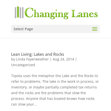
Select Page
Lean Living: Lakes and Rocks
by
Linda Fayerweather
|
Aug 24, 2014
|
Uncategorized
Toyota uses the metaphor the Lake and the Rocks to
refer to problems. The lake is the work in process, or
inventory, or maybe partially completed tax returns
and the rocks are the problems that slow the
process. Anyone that has boated knows how rocks
can slow your...