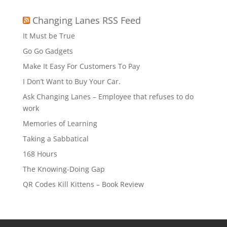
Changing Lanes RSS Feed
It Must be True
Go Go Gadgets
Make It Easy For Customers To Pay
I Don’t Want to Buy Your Car.
Ask Changing Lanes – Employee that refuses to do
work
Memories of Learning
Taking a Sabbatical
168 Hours
The Knowing-Doing Gap
QR Codes Kill Kittens – Book Review