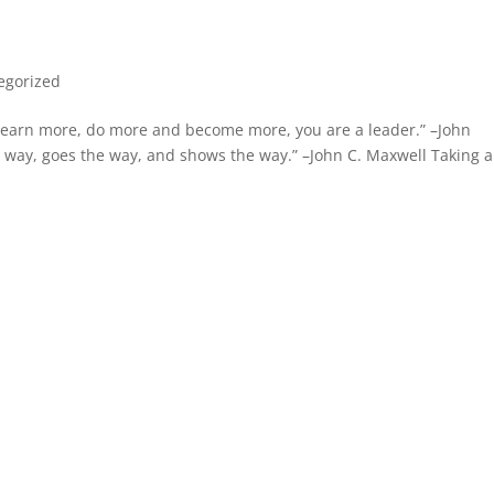
egorized
, learn more, do more and become more, you are a leader.” –John
way, goes the way, and shows the way.” –John C. Maxwell Taking a