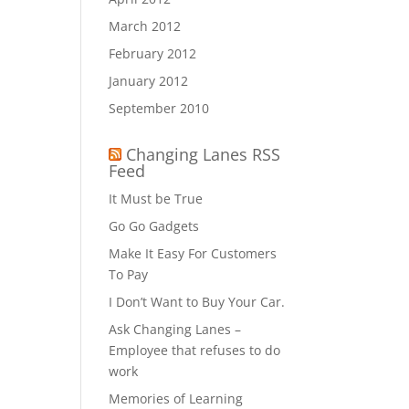
March 2012
February 2012
January 2012
September 2010
Changing Lanes RSS
Feed
It Must be True
Go Go Gadgets
Make It Easy For Customers
To Pay
I Don’t Want to Buy Your Car.
Ask Changing Lanes –
Employee that refuses to do
work
Memories of Learning