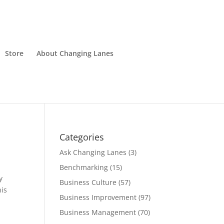
Store
About Changing Lanes
Categories
Ask Changing Lanes
(3)
Benchmarking
(15)
y
Business Culture
(57)
his
Business Improvement
(97)
Business Management
(70)