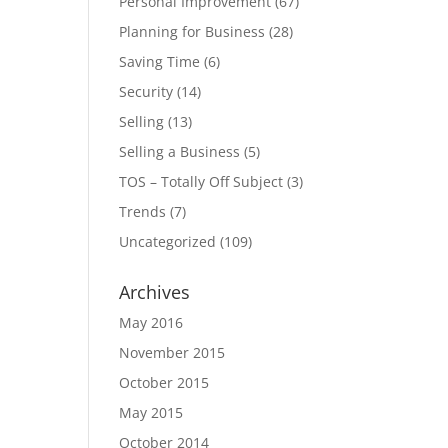
Personal Improvement
(67)
Planning for Business
(28)
Saving Time
(6)
Security
(14)
Selling
(13)
Selling a Business
(5)
TOS – Totally Off Subject
(3)
Trends
(7)
Uncategorized
(109)
Archives
May 2016
November 2015
October 2015
May 2015
October 2014