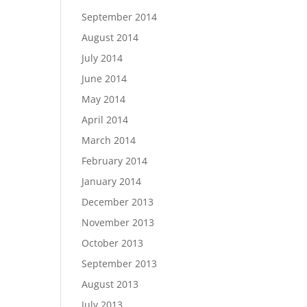
September 2014
August 2014
July 2014
June 2014
May 2014
April 2014
March 2014
February 2014
January 2014
December 2013
November 2013
October 2013
September 2013
August 2013
July 2013