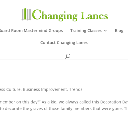
Board Room Mastermind Groups
Training Classes
Blog
Contact Changing Lanes
ess Culture
,
Business Improvement
,
Trends
member on this day?” As a kid, we always called this Decoration Da
 decorate the graves of those family members that were gone. T