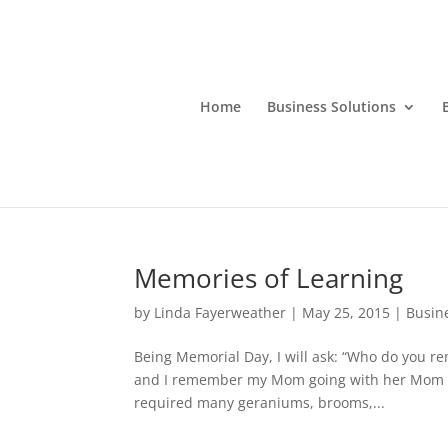
Home
Business Solutions
Memories of Learning
by
Linda Fayerweather
|
May 25, 2015
|
Busin
Being Memorial Day, I will ask: “Who do you re
and I remember my Mom going with her Mom to
required many geraniums, brooms,...