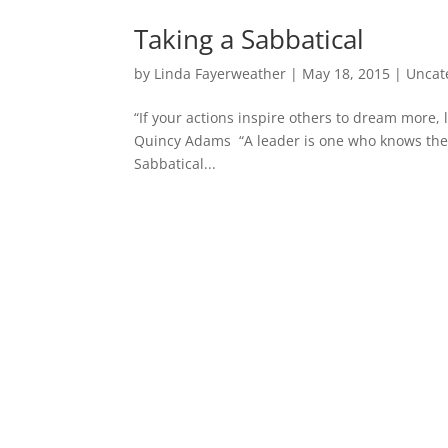
Taking a Sabbatical
by
Linda Fayerweather
|
May 18, 2015
|
Uncat
“If your actions inspire others to dream more
Quincy Adams “A leader is one who knows the 
Sabbatical...