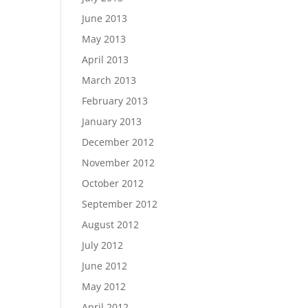
June 2013
May 2013
April 2013
March 2013
February 2013
January 2013
December 2012
November 2012
October 2012
September 2012
August 2012
July 2012
June 2012
May 2012
April 2012