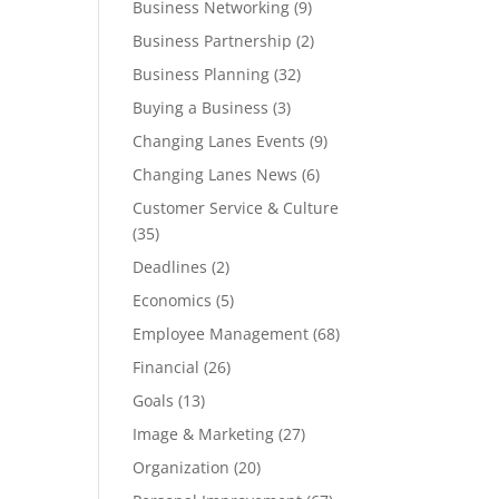
Business Networking
(9)
Business Partnership
(2)
Business Planning
(32)
Buying a Business
(3)
Changing Lanes Events
(9)
Changing Lanes News
(6)
Customer Service & Culture
(35)
Deadlines
(2)
Economics
(5)
Employee Management
(68)
Financial
(26)
Goals
(13)
Image & Marketing
(27)
Organization
(20)