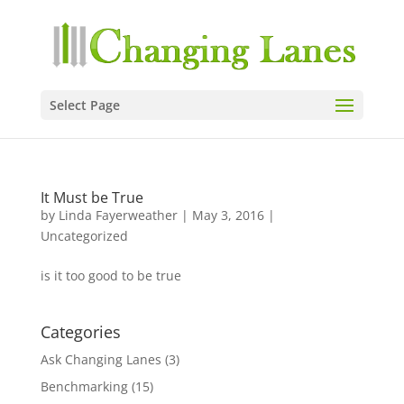
Select Page
It Must be True
by
Linda Fayerweather
|
May 3, 2016
|
Uncategorized
is it too good to be true
Categories
Ask Changing Lanes
(3)
Benchmarking
(15)