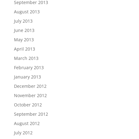
September 2013
August 2013
July 2013
June 2013
May 2013
April 2013
March 2013
February 2013
January 2013
December 2012
November 2012
October 2012
September 2012
August 2012
July 2012