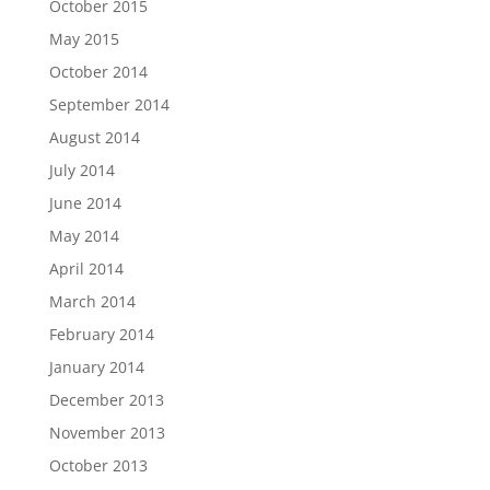
October 2015
May 2015
October 2014
September 2014
August 2014
July 2014
June 2014
May 2014
April 2014
March 2014
February 2014
January 2014
December 2013
November 2013
October 2013