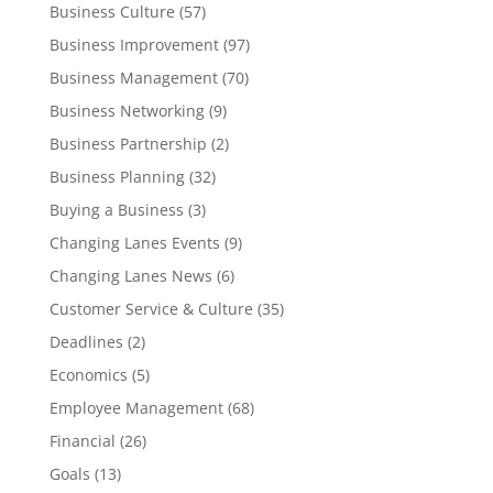
Business Culture
(57)
Business Improvement
(97)
Business Management
(70)
Business Networking
(9)
Business Partnership
(2)
Business Planning
(32)
Buying a Business
(3)
Changing Lanes Events
(9)
Changing Lanes News
(6)
Customer Service & Culture
(35)
Deadlines
(2)
Economics
(5)
Employee Management
(68)
Financial
(26)
Goals
(13)