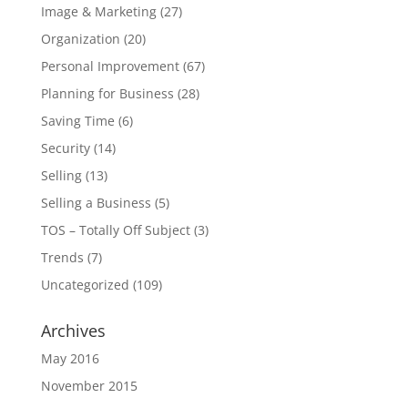
Image & Marketing
(27)
Organization
(20)
Personal Improvement
(67)
Planning for Business
(28)
Saving Time
(6)
Security
(14)
Selling
(13)
Selling a Business
(5)
TOS – Totally Off Subject
(3)
Trends
(7)
Uncategorized
(109)
Archives
May 2016
November 2015