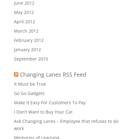
June 2012
May 2012
April 2012
March 2012
February 2012
January 2012
September 2010
Changing Lanes RSS Feed
It Must be True
Go Go Gadgets
Make It Easy For Customers To Pay
I Don’t Want to Buy Your Car.
Ask Changing Lanes – Employee that refuses to do
work
Memories of Learning