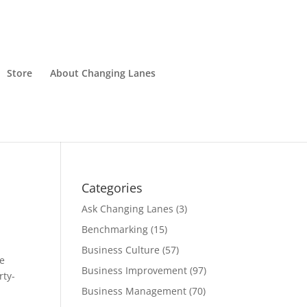
Store
About Changing Lanes
Categories
Ask Changing Lanes
(3)
Benchmarking
(15)
Business Culture
(57)
ne
Business Improvement
(97)
rty-
Business Management
(70)