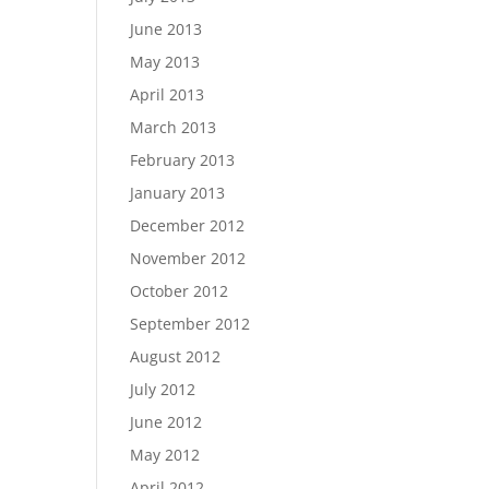
June 2013
May 2013
April 2013
March 2013
February 2013
January 2013
December 2012
November 2012
October 2012
September 2012
August 2012
July 2012
June 2012
May 2012
April 2012