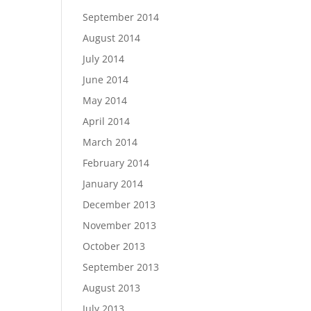
September 2014
August 2014
July 2014
June 2014
May 2014
April 2014
March 2014
February 2014
January 2014
December 2013
November 2013
October 2013
September 2013
August 2013
July 2013