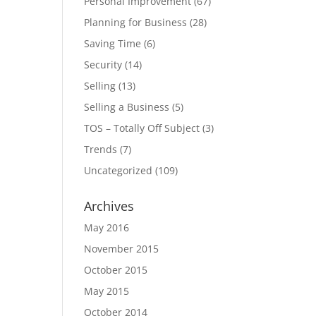
Personal Improvement
(67)
Planning for Business
(28)
Saving Time
(6)
Security
(14)
Selling
(13)
Selling a Business
(5)
TOS – Totally Off Subject
(3)
Trends
(7)
Uncategorized
(109)
Archives
May 2016
November 2015
October 2015
May 2015
October 2014