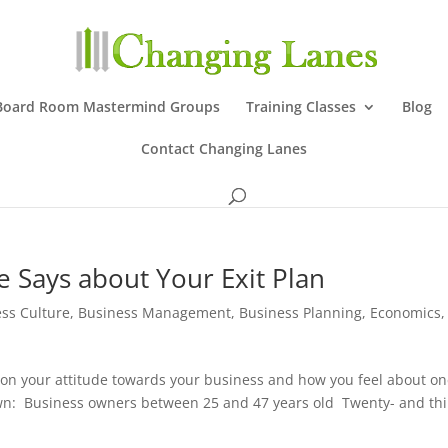
Board Room Mastermind Groups
Training Classes
Blog
Contact Changing Lanes
e Says about Your Exit Plan
ss Culture
,
Business Management
,
Business Planning
,
Economics
,
t on your attitude towards your business and how you feel about o
own: Business owners between 25 and 47 years old Twenty- and thi