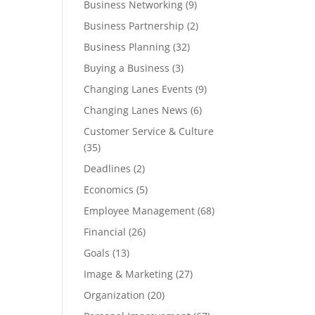
Business Networking
(9)
Business Partnership
(2)
Business Planning
(32)
Buying a Business
(3)
Changing Lanes Events
(9)
Changing Lanes News
(6)
Customer Service & Culture
(35)
Deadlines
(2)
Economics
(5)
Employee Management
(68)
Financial
(26)
Goals
(13)
Image & Marketing
(27)
Organization
(20)