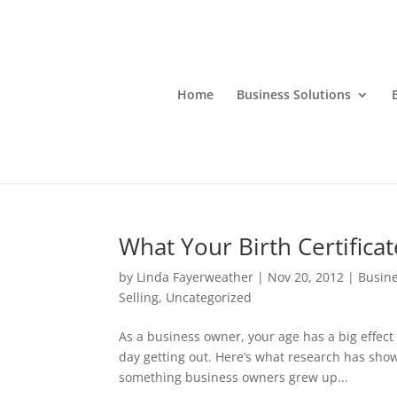
Home
Business Solutions
What Your Birth Certificat
by
Linda Fayerweather
|
Nov 20, 2012
|
Busine
Selling
,
Uncategorized
As a business owner, your age has a big effec
day getting out. Here’s what research has sh
something business owners grew up...