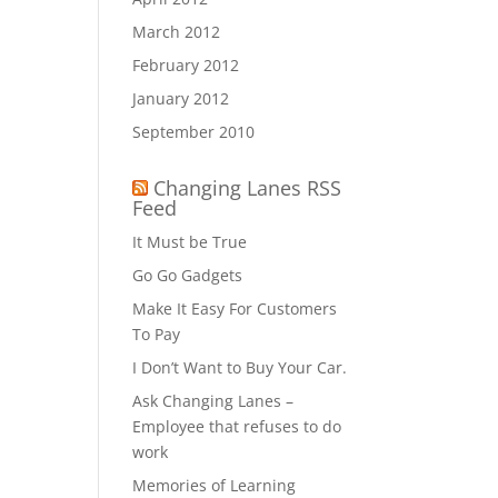
March 2012
February 2012
January 2012
September 2010
Changing Lanes RSS
Feed
It Must be True
Go Go Gadgets
Make It Easy For Customers
To Pay
I Don’t Want to Buy Your Car.
Ask Changing Lanes –
Employee that refuses to do
work
Memories of Learning