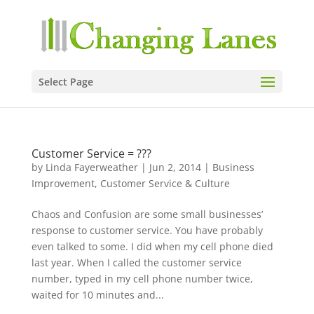
Select Page
Customer Service = ???
by
Linda Fayerweather
|
Jun 2, 2014
|
Business
Improvement
,
Customer Service & Culture
Chaos and Confusion are some small businesses’
response to customer service. You have probably
even talked to some. I did when my cell phone died
last year. When I called the customer service
number, typed in my cell phone number twice,
waited for 10 minutes and...