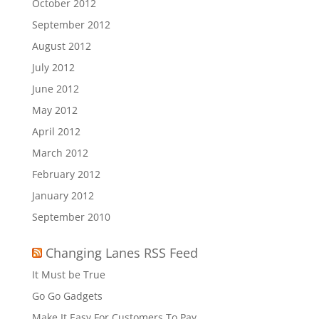
October 2012
September 2012
August 2012
July 2012
June 2012
May 2012
April 2012
March 2012
February 2012
January 2012
September 2010
Changing Lanes RSS Feed
It Must be True
Go Go Gadgets
Make It Easy For Customers To Pay