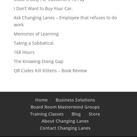
I Don’t Want to Buy Your Car.
Ask Changing Lanes – Employee that refuses to do
work
Memories of Learning
Taking a Sabbatical
168 Hours
The Knowing-Doing Gap
QR Codes Kill Kittens – Book Review
Home
Business Solutions
Board Room Mastermind Groups
Training Classes
Blog
Store
About Changing Lanes
Contact Changing Lanes