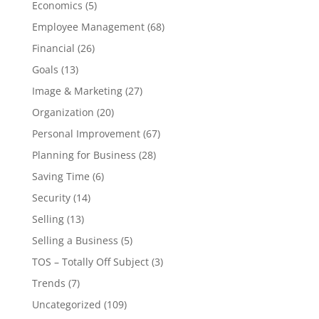
Economics
(5)
Employee Management
(68)
Financial
(26)
Goals
(13)
Image & Marketing
(27)
Organization
(20)
Personal Improvement
(67)
Planning for Business
(28)
Saving Time
(6)
Security
(14)
Selling
(13)
Selling a Business
(5)
TOS – Totally Off Subject
(3)
Trends
(7)
Uncategorized
(109)