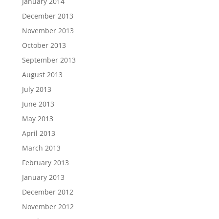
January 2014
December 2013
November 2013
October 2013
September 2013
August 2013
July 2013
June 2013
May 2013
April 2013
March 2013
February 2013
January 2013
December 2012
November 2012