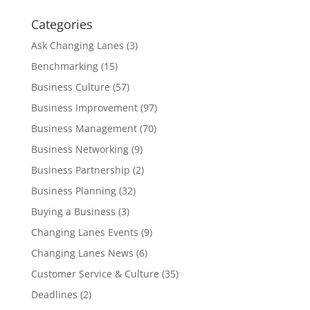
Categories
Ask Changing Lanes
(3)
Benchmarking
(15)
Business Culture
(57)
Business Improvement
(97)
Business Management
(70)
Business Networking
(9)
Business Partnership
(2)
Business Planning
(32)
Buying a Business
(3)
Changing Lanes Events
(9)
Changing Lanes News
(6)
Customer Service & Culture
(35)
Deadlines
(2)