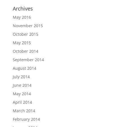
Archives
May 2016
November 2015
October 2015
May 2015
October 2014
September 2014
August 2014
July 2014
June 2014
May 2014
April 2014
March 2014
February 2014