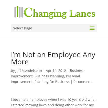
Select Page
I’m Not an Employee Any
More
by
Jeff Mendelsohn
|
Apr 14, 2012
|
Business
Improvement
,
Business Planning
,
Personal
Improvement
,
Planning for Business
|
0 comments
I became an employee when I was 10 years old when
I started mowing lawn and doing other work for my