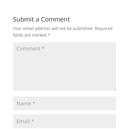
Submit a Comment
Your email address will not be published.
Required
fields are marked
*