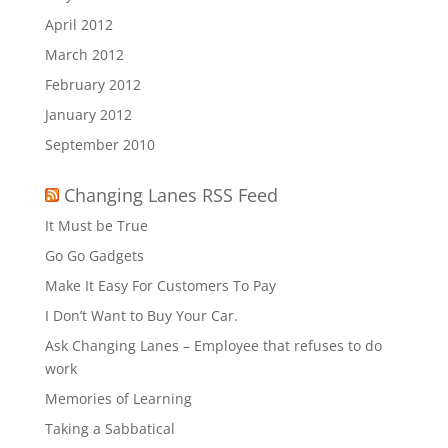
April 2012
March 2012
February 2012
January 2012
September 2010
Changing Lanes RSS Feed
It Must be True
Go Go Gadgets
Make It Easy For Customers To Pay
I Don’t Want to Buy Your Car.
Ask Changing Lanes – Employee that refuses to do
work
Memories of Learning
Taking a Sabbatical