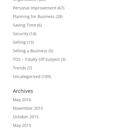
Personal Improvement
(67)
Planning for Business
(28)
Saving Time
(6)
Security
(14)
Selling
(13)
Selling a Business
(5)
TOS – Totally Off Subject
(3)
Trends
(7)
Uncategorized
(109)
Archives
May 2016
November 2015
October 2015
May 2015