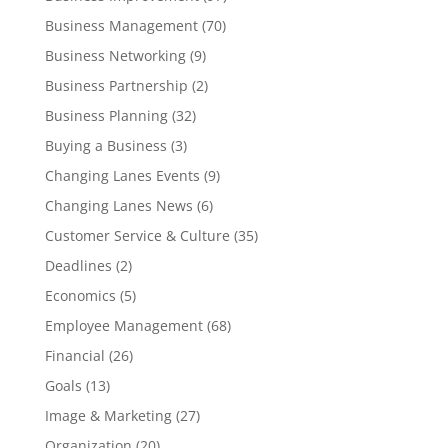
Business Management
(70)
Business Networking
(9)
Business Partnership
(2)
Business Planning
(32)
Buying a Business
(3)
Changing Lanes Events
(9)
Changing Lanes News
(6)
Customer Service & Culture
(35)
Deadlines
(2)
Economics
(5)
Employee Management
(68)
Financial
(26)
Goals
(13)
Image & Marketing
(27)
Organization
(20)