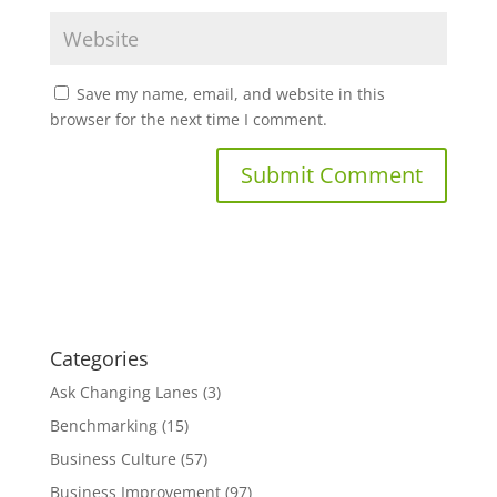
Save my name, email, and website in this
browser for the next time I comment.
Categories
Ask Changing Lanes
(3)
Benchmarking
(15)
Business Culture
(57)
Business Improvement
(97)