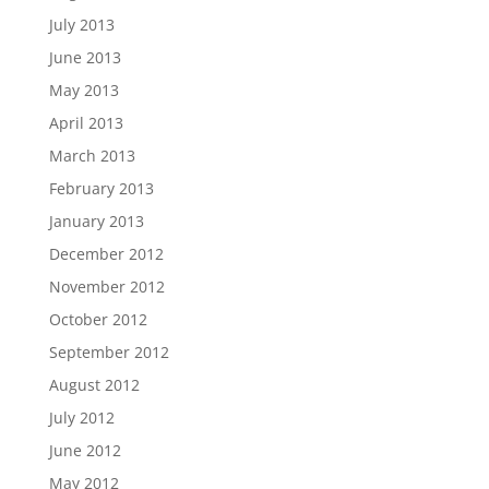
July 2013
June 2013
May 2013
April 2013
March 2013
February 2013
January 2013
December 2012
November 2012
October 2012
September 2012
August 2012
July 2012
June 2012
May 2012