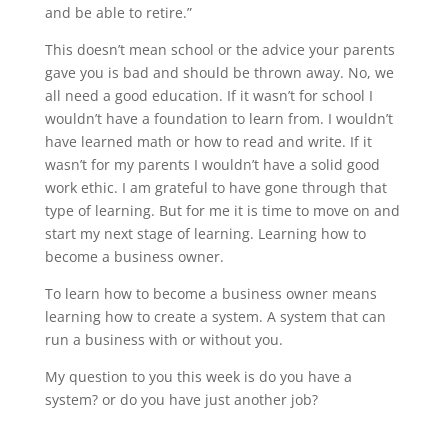
and be able to retire.”
This doesn’t mean school or the advice your parents
gave you is bad and should be thrown away. No, we
all need a good education. If it wasn’t for school I
wouldn’t have a foundation to learn from. I wouldn’t
have learned math or how to read and write. If it
wasn’t for my parents I wouldn’t have a solid good
work ethic. I am grateful to have gone through that
type of learning. But for me it is time to move on and
start my next stage of learning. Learning how to
become a business owner.
To learn how to become a business owner means
learning how to create a system. A system that can
run a business with or without you.
My question to you this week is do you have a
system? or do you have just another job?