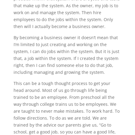
that make up the system. As the owner, my job is to
work on and manage the system. Then hire
employees to do the jobs within the system. Only
then will I actually become a business owner.
By becoming a business owner it doesn’t mean that
I’m limited to just creating and working on the
system, I can do jobs within the system. But it is just
that, a job within the system. If I created the system
right, then I can find someone else to do that job,
including managing and growing the system.
This can be a tough thought process to get your
head around. Most of us go through life being
trained to be an employee. From preschool all the
way through college trains us to be employees. We
are taught to never make mistakes. To work hard. To
follow directions. To do as we are told. We are
trained by the advice our parents give us, “Go to
school, get a good job, so you can have a good life,