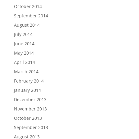
October 2014
September 2014
August 2014
July 2014
June 2014
May 2014
April 2014
March 2014
February 2014
January 2014
December 2013
November 2013
October 2013
September 2013
August 2013