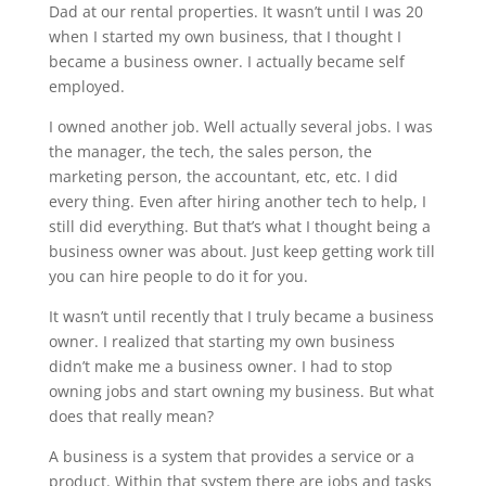
Dad at our rental properties. It wasn’t until I was 20
when I started my own business, that I thought I
became a business owner. I actually became self
employed.
I owned another job. Well actually several jobs. I was
the manager, the tech, the sales person, the
marketing person, the accountant, etc, etc. I did
every thing. Even after hiring another tech to help, I
still did everything. But that’s what I thought being a
business owner was about. Just keep getting work till
you can hire people to do it for you.
It wasn’t until recently that I truly became a business
owner. I realized that starting my own business
didn’t make me a business owner. I had to stop
owning jobs and start owning my business. But what
does that really mean?
A business is a system that provides a service or a
product. Within that system there are jobs and tasks