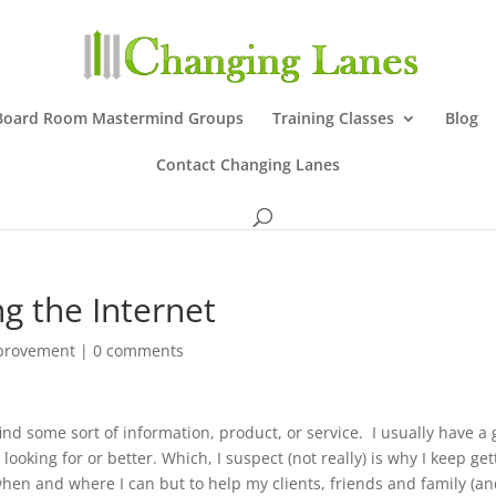
Board Room Mastermind Groups
Training Classes
Blog
Contact Changing Lanes
g the Internet
mprovement
|
0 comments
nd some sort of information, product, or service. I usually have a
looking for or better. Which, I suspect (not really) is why I keep get
 when and where I can but to help my clients, friends and family (a