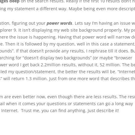
pages deep
on the search results. Really if the first 10 results don’t 
sing my statement a different way. Maybe being even more descript
stion, figuring out your
power words
. Lets say I’m having an issue w
xplorer 9. It isn’t displaying my web site background properly. My 
 where the issue is happening. Having that power word will narrow 
ive. Then it is followed by my question, well in this case a statement
nds”. If that doesn’t provide any results, I rephrase till it does. But
earching for “doesn’t display two backgrounds” (or maybe “browser
er word I get back 2.2million results, without it, 52 million. The b
d my question/statement, the better the results will be. “Interne
” will return 1.3 million. Just from one more word that describes t
m are even better now, even though there are less results. The res
detail when it comes your questions or statements can go a long way
Internet. Trust me, you can find anything. Just describe it!