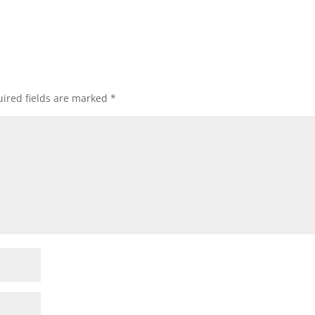
ired fields are marked
*