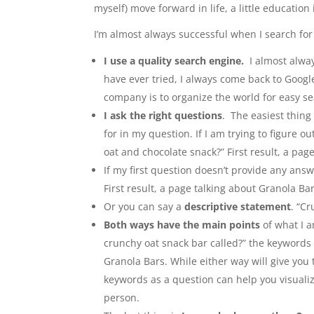
myself) move forward in life, a little education
I’m almost always successful when I search fo
I use a quality search engine.
I almost alway
have ever tried, I always come back to Google.
company is to organize the world for easy se
I ask the right questions
. The easiest thing
for in my question. If I am trying to figure o
oat and chocolate snack?” First result, a pag
If my first question doesn’t provide any answ
First result, a page talking about Granola Bar
Or you can say a
descriptive statement
. “C
Both ways have the main points
of what I a
crunchy oat snack bar called?” the keywords w
Granola Bars. While either way will give you
keywords as a question can help you visualize
person.