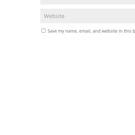
Save my name, email, and website in this 