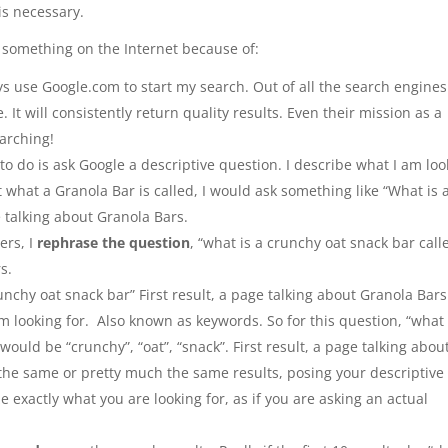
 is necessary.
r something on the Internet because of:
s use Google.com to start my search. Out of all the search engines
 It will consistently return quality results. Even their mission as a
arching!
 to do is ask Google a descriptive question. I describe what I am lo
ut what a Granola Bar is called, I would ask something like “What is 
e talking about Granola Bars.
ers, I
rephrase the question
, “what is a crunchy oat snack bar call
s.
runchy oat snack bar” First result, a page talking about Granola Bars
m looking for. Also known as keywords. So for this question, “what 
ould be “crunchy”, “oat”, “snack”. First result, a page talking abou
 the same or pretty much the same results, posing your descriptive
 exactly what you are looking for, as if you are asking an actual