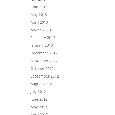
June 2013
May 2013
April 2013
March 2013
February 2013
January 2013
December 2012
November 2012
October 2012
September 2012
August 2012
July 2012
June 2012
May 2012
April 2012