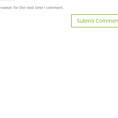
browser for the next time I comment.