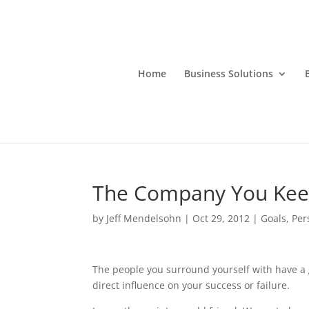
Home
Business Solutions
The Company You Ke
by
Jeff Mendelsohn
|
Oct 29, 2012
|
Goals
,
Per
The people you surround yourself with have a 
direct influence on your success or failure.