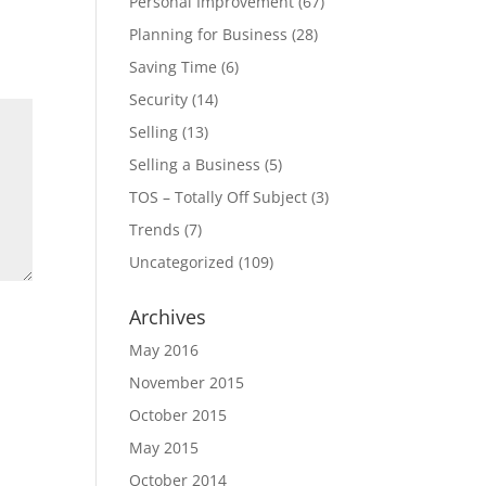
Personal Improvement
(67)
Planning for Business
(28)
Saving Time
(6)
Security
(14)
Selling
(13)
Selling a Business
(5)
TOS – Totally Off Subject
(3)
Trends
(7)
Uncategorized
(109)
Archives
May 2016
November 2015
October 2015
May 2015
October 2014