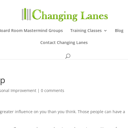
Board Room Mastermind Groups
Training Classes
Blog
Contact Changing Lanes
ep
sonal Improvement
|
0 comments
greater influence on you than you think. Those people can have a