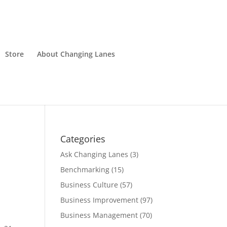
Store
About Changing Lanes
Categories
Ask Changing Lanes
(3)
Benchmarking
(15)
Business Culture
(57)
Business Improvement
(97)
Business Management
(70)