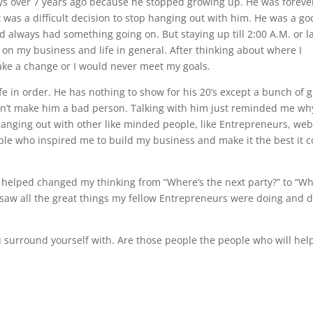
ays over 7 years ago because he stopped growing up. He was foreve
e it was a difficult decision to stop hanging out with him. He was a g
 always had something going on. But staying up till 2:00 A.M. or l
l on my business and life in general. After thinking about where I
 make a change or I would never meet my goals.
fe in order. He has nothing to show for his 20’s except a bunch of g
esn’t make him a bad person. Talking with him just reminded me why
hanging out with other like minded people, like Entrepreneurs, we
ople who inspired me to build my business and make it the best it 
helped changed my thinking from “Where’s the next party?” to “Wh
I saw all the great things my fellow Entrepreneurs were doing and d
u surround yourself with. Are those people the people who will hel