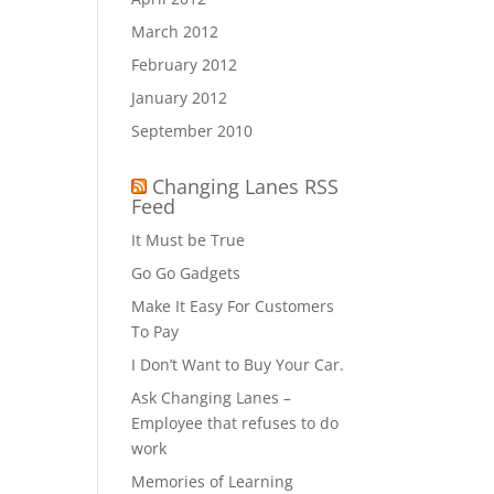
March 2012
February 2012
January 2012
September 2010
Changing Lanes RSS
Feed
It Must be True
Go Go Gadgets
Make It Easy For Customers
To Pay
I Don’t Want to Buy Your Car.
Ask Changing Lanes –
Employee that refuses to do
work
Memories of Learning