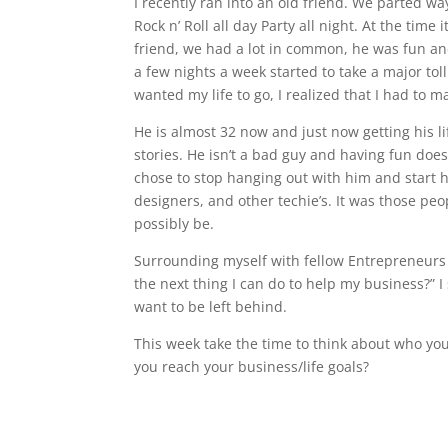
I recently ran into an old friend. We parted w
Rock n’ Roll all day Party all night. At the tim
friend, we had a lot in common, he was fun and
a few nights a week started to take a major tol
wanted my life to go, I realized that I had to
He is almost 32 now and just now getting his li
stories. He isn’t a bad guy and having fun do
chose to stop hanging out with him and start 
designers, and other techie’s. It was those pe
possibly be.
Surrounding myself with fellow Entrepreneurs 
the next thing I can do to help my business?” 
want to be left behind.
This week take the time to think about who yo
you reach your business/life goals?