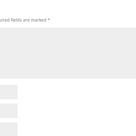
ired fields are marked
*