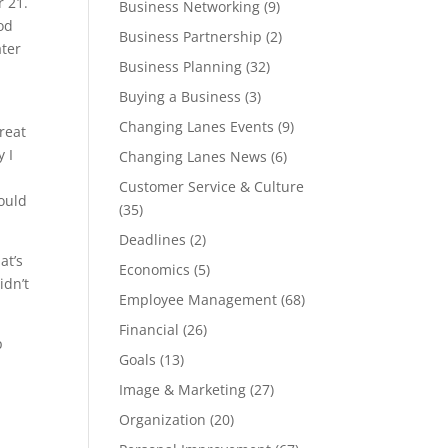
r 21.
Business Networking
(9)
ood
Business Partnership
(2)
ater
Business Planning
(32)
Buying a Business
(3)
Changing Lanes Events
(9)
reat
 I
Changing Lanes News
(6)
b
Customer Service & Culture
could
(35)
Deadlines
(2)
at’s
Economics
(5)
idn’t
Employee Management
(68)
Financial
(26)
p
Goals
(13)
Image & Marketing
(27)
Organization
(20)