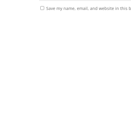
Save my name, email, and website in this 