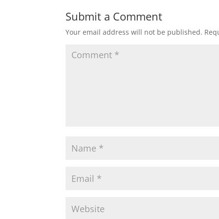
Submit a Comment
Your email address will not be published.
Requ