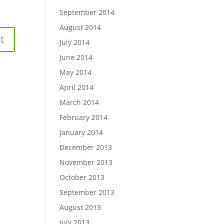
September 2014
August 2014
July 2014
June 2014
May 2014
April 2014
March 2014
February 2014
January 2014
December 2013
November 2013
October 2013
September 2013
August 2013
July 2013