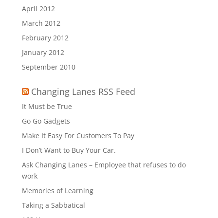
April 2012
March 2012
February 2012
January 2012
September 2010
Changing Lanes RSS Feed
It Must be True
Go Go Gadgets
Make It Easy For Customers To Pay
I Don’t Want to Buy Your Car.
Ask Changing Lanes – Employee that refuses to do
work
Memories of Learning
Taking a Sabbatical