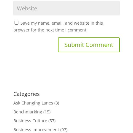
Save my name, email, and website in this
browser for the next time I comment.
Categories
Ask Changing Lanes
(3)
Benchmarking
(15)
Business Culture
(57)
Business Improvement
(97)