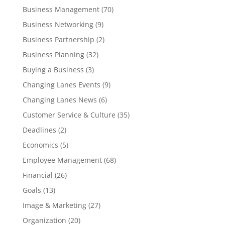
Business Management
(70)
Business Networking
(9)
Business Partnership
(2)
Business Planning
(32)
Buying a Business
(3)
Changing Lanes Events
(9)
Changing Lanes News
(6)
Customer Service & Culture
(35)
Deadlines
(2)
Economics
(5)
Employee Management
(68)
Financial
(26)
Goals
(13)
Image & Marketing
(27)
Organization
(20)