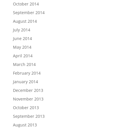
October 2014
September 2014
August 2014
July 2014
June 2014
May 2014
April 2014
March 2014
February 2014
January 2014
December 2013
November 2013
October 2013
September 2013
August 2013