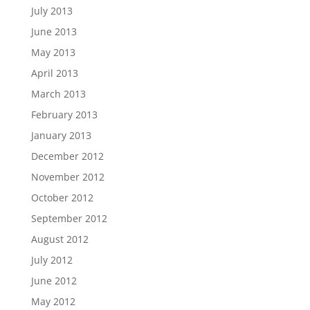
July 2013
June 2013
May 2013
April 2013
March 2013
February 2013
January 2013
December 2012
November 2012
October 2012
September 2012
August 2012
July 2012
June 2012
May 2012