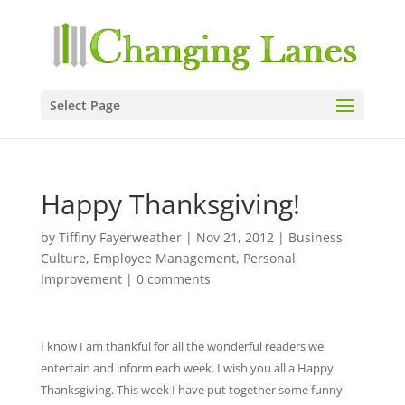
Select Page
Happy Thanksgiving!
by
Tiffiny Fayerweather
|
Nov 21, 2012
|
Business
Culture
,
Employee Management
,
Personal
Improvement
|
0 comments
I know I am thankful for all the wonderful readers we
entertain and inform each week. I wish you all a Happy
Thanksgiving. This week I have put together some funny