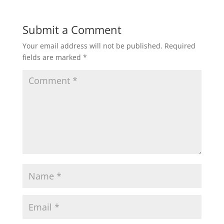
Submit a Comment
Your email address will not be published.
Required
fields are marked
*