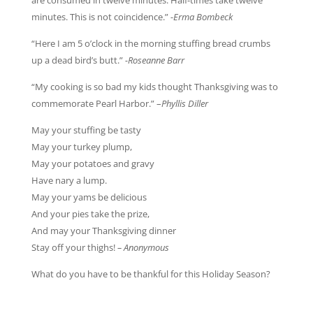
are consumed in twelve minutes. Half-times take twelve
minutes. This is not coincidence.”
-Erma Bombeck
“Here I am 5 o’clock in the morning stuffing bread crumbs
up a dead bird’s butt.”
-Roseanne Barr
“My cooking is so bad my kids thought Thanksgiving was to
commemorate Pearl Harbor.” –
Phyllis Diller
May your stuffing be tasty
May your turkey plump,
May your potatoes and gravy
Have nary a lump.
May your yams be delicious
And your pies take the prize,
And may your Thanksgiving dinner
Stay off your thighs!
– Anonymous
What do you have to be thankful for this Holiday Season?