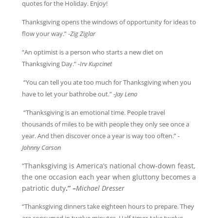
quotes for the Holiday. Enjoy!
Thanksgiving opens the windows of opportunity for ideas to
flow your way.”
-Zig Ziglar
“An optimist is a person who starts a new diet on
Thanksgiving Day.”
-Irv Kupcinet
“You can tell you ate too much for Thanksgiving when you
have to let your bathrobe out.”
-Jay Leno
“Thanksgiving is an emotional time. People travel
thousands of miles to be with people they only see once a
year. And then discover once a year is way too often.”
-
Johnny Carson
“Thanksgiving is America’s national chow-down feast,
the one occasion each year when gluttony becomes a
patriotic duty
.”
–
Michael Dresser
“Thanksgiving dinners take eighteen hours to prepare. They