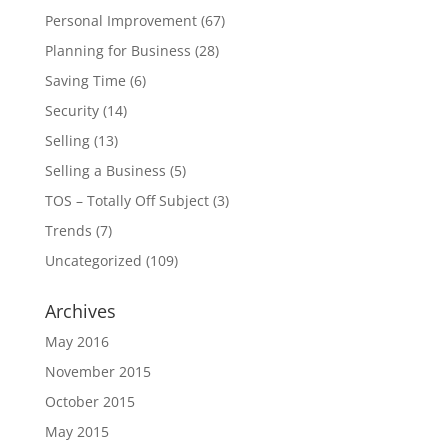
Personal Improvement
(67)
Planning for Business
(28)
Saving Time
(6)
Security
(14)
Selling
(13)
Selling a Business
(5)
TOS – Totally Off Subject
(3)
Trends
(7)
Uncategorized
(109)
Archives
May 2016
November 2015
October 2015
May 2015