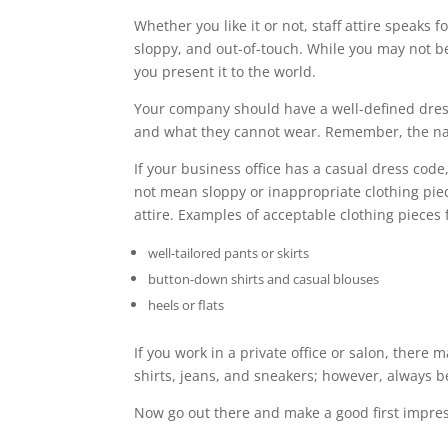
Whether you like it or not, staff attire speaks f
sloppy, and out-of-touch. While you may not b
you present it to the world.
Your company should have a well-defined dres
and what they cannot wear. Remember, the natu
If your business office has a casual dress code
not mean sloppy or inappropriate clothing piec
attire. Examples of acceptable clothing pieces 
well-tailored pants or skirts
button-down shirts and casual blouses
heels or flats
If you work in a private office or salon, there 
shirts, jeans, and sneakers; however, always 
Now go out there and make a good first impres