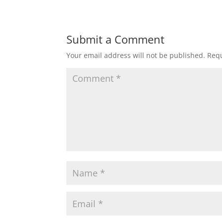
Submit a Comment
Your email address will not be published.
Requ