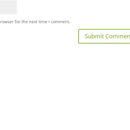
browser for the next time I comment.