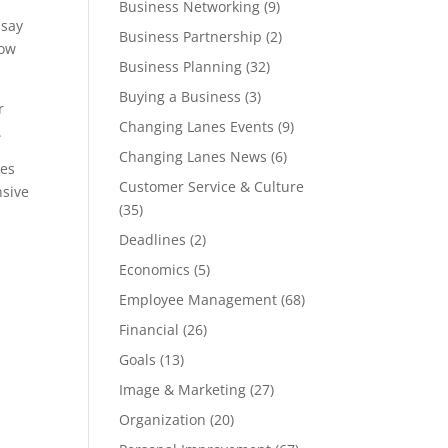
Business Networking
(9)
 say
Business Partnership
(2)
how
Business Planning
(32)
Buying a Business
(3)
r
Changing Lanes Events
(9)
.
Changing Lanes News
(6)
oes
Customer Service & Culture
nsive
(35)
Deadlines
(2)
Economics
(5)
Employee Management
(68)
Financial
(26)
Goals
(13)
Image & Marketing
(27)
Organization
(20)