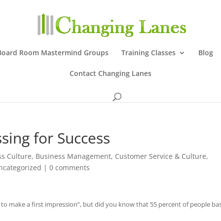
Board Room Mastermind Groups
Training Classes
Blog
Contact Changing Lanes
ssing for Success
ss Culture
,
Business Management
,
Customer Service & Culture
,
ncategorized
|
0 comments
to make a first impression”, but did you know that 55 percent of people ba