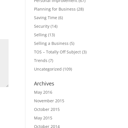
Personal Improvement
(67)
Planning for Business
(28)
Saving Time
(6)
Security
(14)
Selling
(13)
Selling a Business
(5)
TOS – Totally Off Subject
(3)
Trends
(7)
Uncategorized
(109)
Archives
May 2016
November 2015
October 2015
May 2015
October 2014