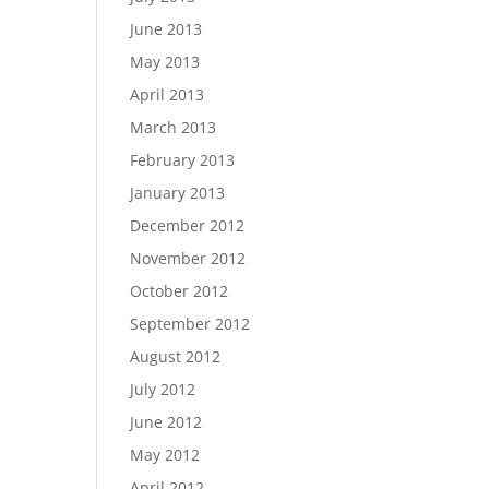
June 2013
May 2013
April 2013
March 2013
February 2013
January 2013
December 2012
November 2012
October 2012
September 2012
August 2012
July 2012
June 2012
May 2012
April 2012