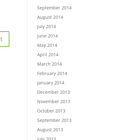
September 2014
August 2014
July 2014
June 2014
May 2014
April 2014
March 2014
February 2014
January 2014
December 2013
November 2013
October 2013
September 2013
August 2013
July 2013