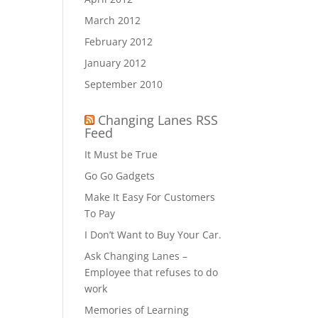
March 2012
February 2012
January 2012
September 2010
Changing Lanes RSS
Feed
It Must be True
Go Go Gadgets
Make It Easy For Customers
To Pay
I Don’t Want to Buy Your Car.
Ask Changing Lanes –
Employee that refuses to do
work
Memories of Learning