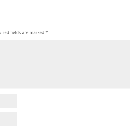
ired fields are marked
*