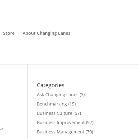
Store
About Changing Lanes
Categories
Ask Changing Lanes
(3)
Benchmarking
(15)
Business Culture
(57)
Business Improvement
(97)
se
Business Management
(70)