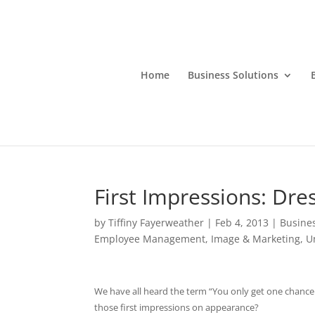
Home
Business Solutions
First Impressions: Dre
by
Tiffiny Fayerweather
|
Feb 4, 2013
|
Busine
Employee Management
,
Image & Marketing
,
U
We have all heard the term “You only get one chance 
those first impressions on appearance?