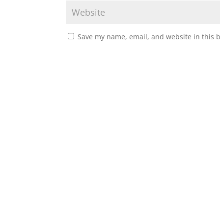
Save my name, email, and website in this 