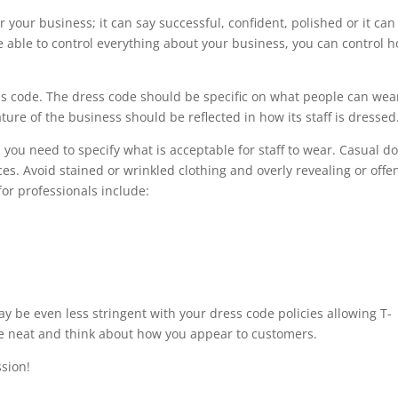
or your business; it can say successful, confident, polished or it can
e able to control everything about your business, you can control 
s code. The dress code should be specific on what people can wea
re of the business should be reflected in how its staff is dressed
, you need to specify what is acceptable for staff to wear. Casual d
es. Avoid stained or wrinkled clothing and overly revealing or offe
for professionals include:
may be even less stringent with your dress code policies allowing T-
be neat and think about how you appear to customers.
sion!