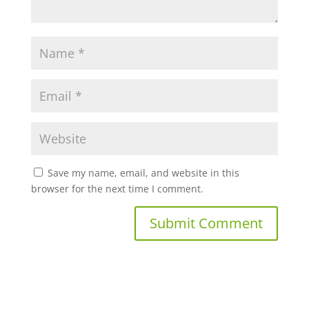
Save my name, email, and website in this
browser for the next time I comment.