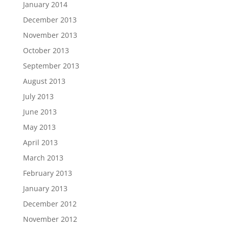
January 2014
December 2013
November 2013
October 2013
September 2013
August 2013
July 2013
June 2013
May 2013
April 2013
March 2013
February 2013
January 2013
December 2012
November 2012