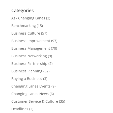
Categories
Ask Changing Lanes
(3)
Benchmarking
(15)
Business Culture
(57)
Business Improvement
(97)
Business Management
(70)
Business Networking
(9)
Business Partnership
(2)
Business Planning
(32)
Buying a Business
(3)
Changing Lanes Events
(9)
Changing Lanes News
(6)
Customer Service & Culture
(35)
Deadlines
(2)