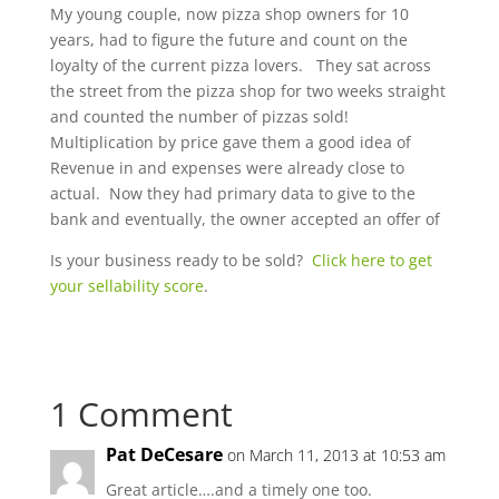
My young couple, now pizza shop owners for 10
years, had to figure the future and count on the
loyalty of the current pizza lovers. They sat across
the street from the pizza shop for two weeks straight
and counted the number of pizzas sold!
Multiplication by price gave them a good idea of
Revenue in and expenses were already close to
actual. Now they had primary data to give to the
bank and eventually, the owner accepted an offer of
Is your business ready to be sold?
Click here to get
your sellability score
.
1 Comment
Pat DeCesare
on March 11, 2013 at 10:53 am
Great article….and a timely one too.