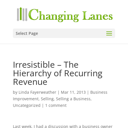
Select Page
Irresistible – The
Hierarchy of Recurring
Revenue
by
Linda Fayerweather
|
Mar 11, 2013
|
Business
Improvement
,
Selling
,
Selling a Business
,
Uncategorized
|
1 comment
Last week, I had a discussion with a business owner