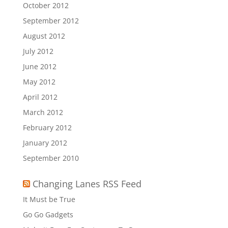
October 2012
September 2012
August 2012
July 2012
June 2012
May 2012
April 2012
March 2012
February 2012
January 2012
September 2010
Changing Lanes RSS Feed
It Must be True
Go Go Gadgets