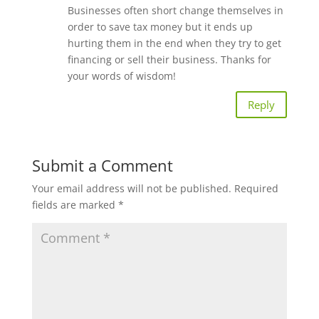
Businesses often short change themselves in
order to save tax money but it ends up
hurting them in the end when they try to get
financing or sell their business. Thanks for
your words of wisdom!
Reply
Submit a Comment
Your email address will not be published.
Required
fields are marked
*