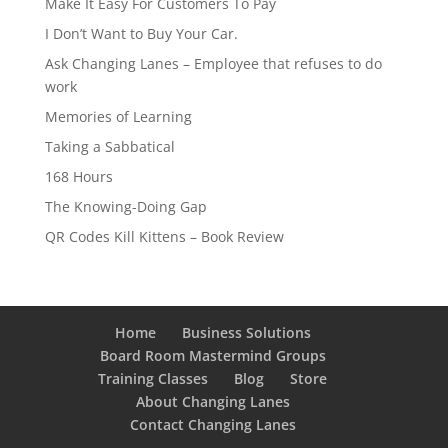
Make It Easy For Customers To Pay
I Don’t Want to Buy Your Car.
Ask Changing Lanes – Employee that refuses to do
work
Memories of Learning
Taking a Sabbatical
168 Hours
The Knowing-Doing Gap
QR Codes Kill Kittens – Book Review
Home
Business Solutions
Board Room Mastermind Groups
Training Classes
Blog
Store
About Changing Lanes
Contact Changing Lanes