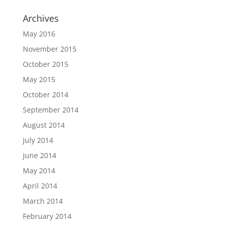
Archives
May 2016
November 2015
October 2015
May 2015
October 2014
September 2014
August 2014
July 2014
June 2014
May 2014
April 2014
March 2014
February 2014