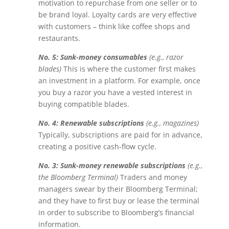
motivation to repurchase from one seller or to
be brand loyal. Loyalty cards are very effective
with customers – think like coffee shops and
restaurants.
No. 5: Sunk-money consumables
(e.g., razor
blades)
This is where the customer first makes
an investment in a platform. For example, once
you buy a razor you have a vested interest in
buying compatible blades.
No. 4: Renewable subscriptions
(e.g., magazines)
Typically, subscriptions are paid for in advance,
creating a positive cash-flow cycle.
No. 3: Sunk-money renewable subscriptions
(e.g.,
the Bloomberg Terminal)
Traders and money
managers swear by their Bloomberg Terminal;
and they have to first buy or lease the terminal
in order to subscribe to Bloomberg’s financial
information.