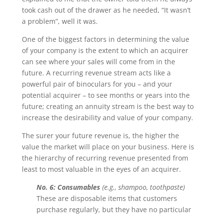
took cash out of the drawer as he needed, “It wasn’t
a problem”, well it was.
One of the biggest factors in determining the value
of your company is the extent to which an acquirer
can see where your sales will come from in the
future. A recurring revenue stream acts like a
powerful pair of binoculars for you – and your
potential acquirer – to see months or years into the
future; creating an annuity stream is the best way to
increase the desirability and value of your company.
The surer your future revenue is, the higher the
value the market will place on your business. Here is
the hierarchy of recurring revenue presented from
least to most valuable in the eyes of an acquirer.
No. 6: Consumables
(e.g., shampoo, toothpaste)
These are disposable items that customers
purchase regularly, but they have no particular