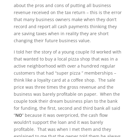
about the pros and cons of putting all business
revenue received on the tax return – this is the error
that many business owners make when they don’t
record and report all cash payments thinking they
are saving taxes when in reality they are short
changing their future business value.
I told her the story of a young couple I’d worked with
that wanted to buy a local pizza shop that was in a
active neighborhood with over a hundred regular
customers that had “super pizza ” memberships –
think like a loyalty card at a coffee shop. The sale
price was three times the gross revenue and the
business was barely profitable on paper. When the
couple took their dream business plan to the bank
for funding, the first, second and third bank all said
“
NO
” because it was overpriced, the cash flow
wouldn’t support the loan and it was barely
profitable. That was when I met them and they
explained to me that the owner told them he always