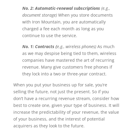
No. 2: Automatic-renewal subscriptions
(e.g.,
document storage)
When you store documents
with Iron Mountain, you are automatically
charged a fee each month as long as you
continue to use the service.
No. 1: Contracts (
e.g., wireless phones)
As much
as we may despise being tied to them, wireless
companies have mastered the art of recurring
revenue. Many give customers free phones if
they lock into a two or three-year contract.
When you put your business up for sale, you’re
selling the future, not just the present. So if you
don’t have a recurring revenue stream, consider how
best to create one, given your type of business. It will
increase the predictability of your revenue, the value
of your business, and the interest of potential
acquirers as they look to the future.