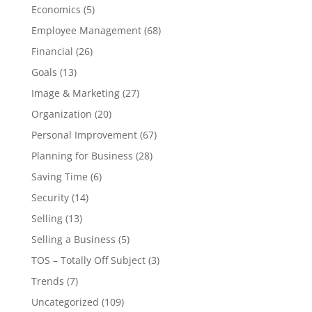
Economics
(5)
Employee Management
(68)
Financial
(26)
Goals
(13)
Image & Marketing
(27)
Organization
(20)
Personal Improvement
(67)
Planning for Business
(28)
Saving Time
(6)
Security
(14)
Selling
(13)
Selling a Business
(5)
TOS – Totally Off Subject
(3)
Trends
(7)
Uncategorized
(109)