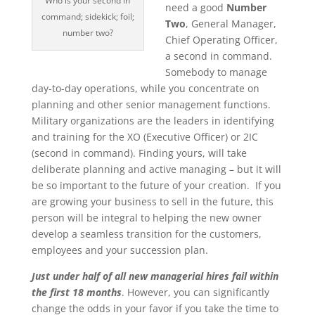
Who is your second in
need a good
Number
command; sidekick; foil;
Two
, General Manager,
number two?
Chief Operating Officer,
a second in command.
Somebody to manage
day-to-day operations, while you concentrate on
planning and other senior management functions.
Military organizations are the leaders in identifying
and training for the XO (Executive Officer) or 2IC
(second in command). Finding yours, will take
deliberate planning and active managing – but it will
be so important to the future of your creation. If you
are growing your business to sell in the future, this
person will be integral to helping the new owner
develop a seamless transition for the customers,
employees and your succession plan.
Just under half of all new managerial hires fail within
the first 18 months
. However, you can significantly
change the odds in your favor if you take the time to