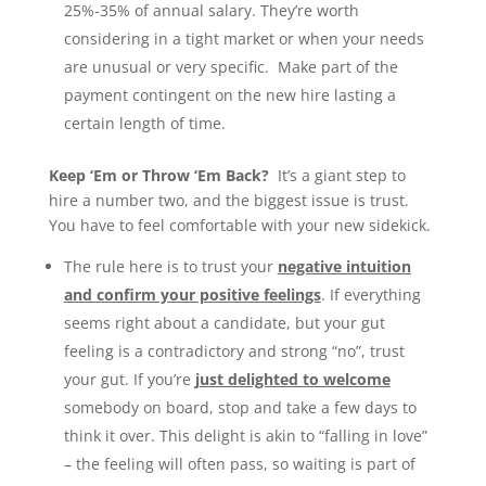
25%-35% of annual salary. They’re worth
considering in a tight market or when your needs
are unusual or very specific. Make part of the
payment contingent on the new hire lasting a
certain length of time.
Keep ‘Em or Throw ‘Em Back?
It’s a giant step to
hire a number two, and the biggest issue is trust.
You have to feel comfortable with your new sidekick.
The rule here is to trust your
negative intuition
and confirm your positive feelings
. If everything
seems right about a candidate, but your gut
feeling is a contradictory and strong “no”, trust
your gut. If you’re
just delighted to welcome
somebody on board, stop and take a few days to
think it over. This delight is akin to “falling in love”
– the feeling will often pass, so waiting is part of