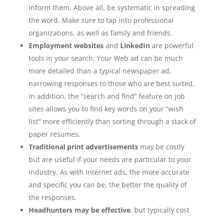
inform them. Above all, be systematic in spreading
the word. Make sure to tap into professional
organizations, as well as family and friends.
Employment websites
and
LinkedIn
are powerful
tools in your search. Your Web ad can be much
more detailed than a typical newspaper ad,
narrowing responses to those who are best suited.
In addition, the “search and find” feature on job
sites allows you to find key words on your “wish
list” more efficiently than sorting through a stack of
paper resumes.
Traditional print advertisements
may be costly
but are useful if your needs are particular to your
industry. As with Internet ads, the more accurate
and specific you can be, the better the quality of
the responses.
Headhunters may be effective
, but typically cost