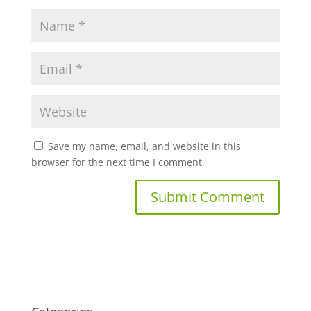
Save my name, email, and website in this
browser for the next time I comment.