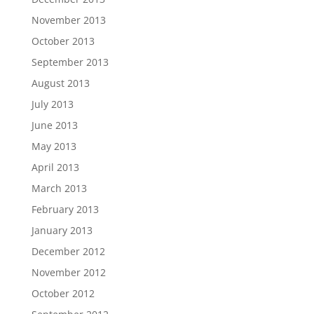
November 2013
October 2013
September 2013
August 2013
July 2013
June 2013
May 2013
April 2013
March 2013
February 2013
January 2013
December 2012
November 2012
October 2012