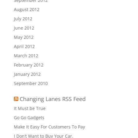
September 2012
August 2012
July 2012
June 2012
May 2012
April 2012
March 2012
February 2012
January 2012
September 2010
Changing Lanes RSS Feed
It Must be True
Go Go Gadgets
Make It Easy For Customers To Pay
I Don’t Want to Buy Your Car.