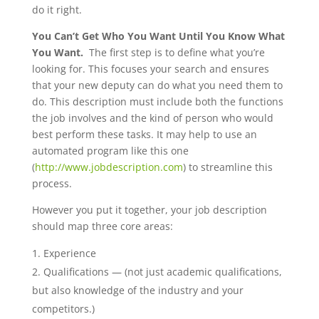
do it right.
You Can’t Get Who You Want Until You Know What
You Want.
The first step is to define what you’re
looking for. This focuses your search and ensures
that your new deputy can do what you need them to
do. This description must include both the functions
the job involves and the kind of person who would
best perform these tasks. It may help to use an
automated program like this one
(
http://www.jobdescription.com
) to streamline this
process.
However you put it together, your job description
should map three core areas:
Experience
Qualifications — (not just academic qualifications,
but also knowledge of the industry and your
competitors.)