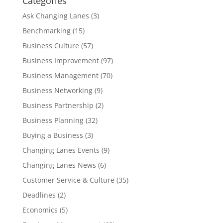
Categories
Ask Changing Lanes
(3)
Benchmarking
(15)
Business Culture
(57)
Business Improvement
(97)
Business Management
(70)
Business Networking
(9)
Business Partnership
(2)
Business Planning
(32)
Buying a Business
(3)
Changing Lanes Events
(9)
Changing Lanes News
(6)
Customer Service & Culture
(35)
Deadlines
(2)
Economics
(5)