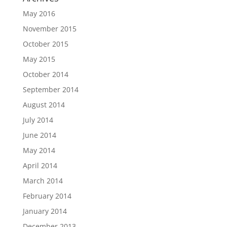
May 2016
November 2015
October 2015
May 2015
October 2014
September 2014
August 2014
July 2014
June 2014
May 2014
April 2014
March 2014
February 2014
January 2014
December 2013