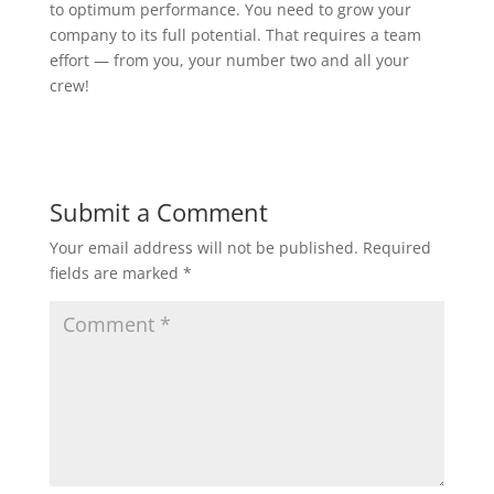
to optimum performance. You need to grow your
company to its full potential. That requires a team
effort — from you, your number two and all your
crew!
Submit a Comment
Your email address will not be published.
Required
fields are marked
*