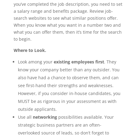
you’ve completed the job description, you need to set
a salary range and benefits package. Review job-
search websites to see what similar positions offer.
When you know what you want in a number two and
what you can offer them, then it’s time for the search
to begin.
Where to Look.
Look among your
existing employees first
. They
know your company better than any outsider. You
also have had a chance to observe them, and can
see first-hand their strengths and weaknesses.
However, if you consider in-house candidates, you
MUST be as rigorous in your assessment as with
outside applicants.
Use all
networking
possibilities available. Your
strategic business partners are an often-
overlooked source of leads, so don’t forget to