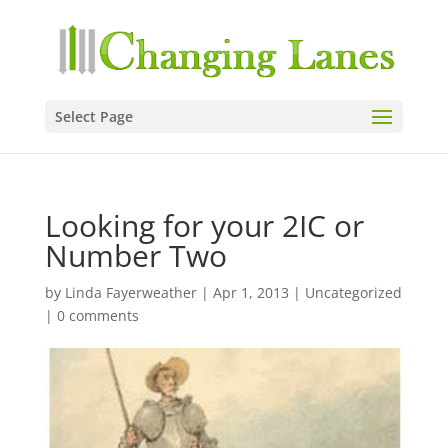
Select Page
Looking for your 2IC or
Number Two
by
Linda Fayerweather
|
Apr 1, 2013
|
Uncategorized
|
0 comments