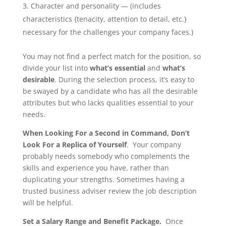
Character and personality — (includes
characteristics {tenacity, attention to detail, etc.}
necessary for the challenges your company faces.)
You may not find a perfect match for the position, so
divide your list into
what’s essential
and
what’s
desirable
. During the selection process, it’s easy to
be swayed by a candidate who has all the desirable
attributes but who lacks qualities essential to your
needs.
When Looking For a Second in Command, Don’t
Look For a Replica of Yourself
. Your company
probably needs somebody who complements the
skills and experience you have, rather than
duplicating your strengths. Sometimes having a
trusted business adviser review the job description
will be helpful.
Set a Salary Range and Benefit Package.
Once