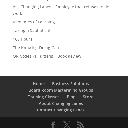
Ask Changing Lanes – Employee that refuses to do
work
Memories of Learning
Taking a Sabbatical
168 Hours
The Knowing-Doing Gap
QR Codes Kill Kittens – Book Review
Home
Business Solutions
Board Room Mastermind Groups
Training Classes
Blog
Store
About Changing Lanes
Contact Changing Lanes