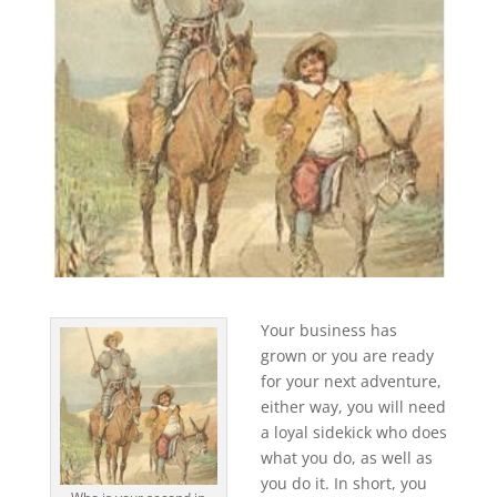
Your business has
grown or you are ready
for your next adventure,
either way, you will need
a loyal sidekick who does
what you do, as well as
you do it. In short, you