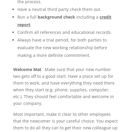
the process.
Have a neutral third party check them out.
Run a full
background check
including a
credit
report
.
Confirm all references and educational records.
Always have a trial period, for both parties to
evaluate the new working relationship before
making a more definite commitment.
Welcome Mat
. Make sure that your new number
two gets off to a good start. Have a place set up for
them to work, and have everything they need there
when they start (e.g. phone, supplies, computer,
etc.). They should feel comfortable and welcome in
your company.
Most important, make it clear to other employees
that the newcomer is your careful choice. You expect
them to do all they can to get their new colleague up