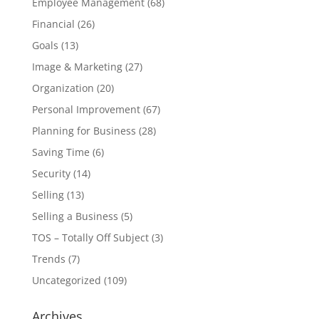
Employee Management
(68)
Financial
(26)
Goals
(13)
Image & Marketing
(27)
Organization
(20)
Personal Improvement
(67)
Planning for Business
(28)
Saving Time
(6)
Security
(14)
Selling
(13)
Selling a Business
(5)
TOS – Totally Off Subject
(3)
Trends
(7)
Uncategorized
(109)
Archives