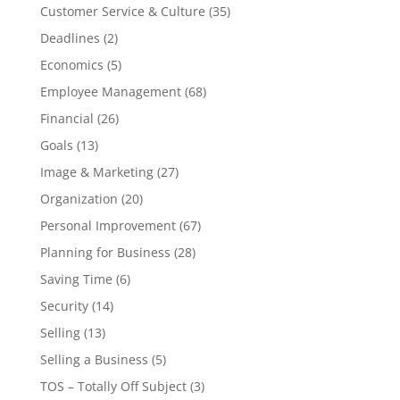
Customer Service & Culture
(35)
Deadlines
(2)
Economics
(5)
Employee Management
(68)
Financial
(26)
Goals
(13)
Image & Marketing
(27)
Organization
(20)
Personal Improvement
(67)
Planning for Business
(28)
Saving Time
(6)
Security
(14)
Selling
(13)
Selling a Business
(5)
TOS – Totally Off Subject
(3)