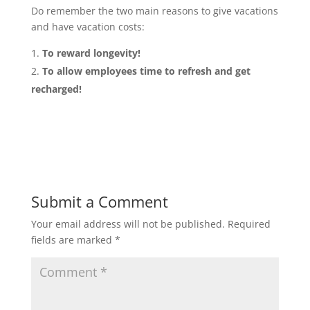
Do remember the two main reasons to give vacations
and have vacation costs:
To reward longevity!
To allow employees time to refresh and get
recharged!
Submit a Comment
Your email address will not be published.
Required
fields are marked
*