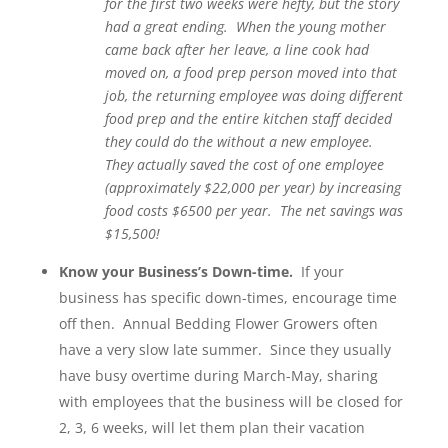
for the first two weeks were hefty, but the story
had a great ending. When the young mother
came back after her leave, a line cook had
moved on, a food prep person moved into that
job, the returning employee was doing different
food prep and the entire kitchen staff decided
they could do the without a new employee.
They actually saved the cost of one employee
(approximately $22,000 per year) by increasing
food costs $6500 per year. The net savings was
$15,500!
Know your Business’s Down-time.
If your
business has specific down-times, encourage time
off then. Annual Bedding Flower Growers often
have a very slow late summer. Since they usually
have busy overtime during March-May, sharing
with employees that the business will be closed for
2, 3, 6 weeks, will let them plan their vacation