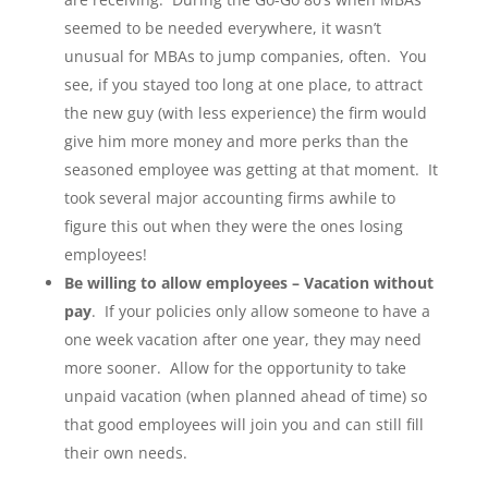
seemed to be needed everywhere, it wasn’t
unusual for MBAs to jump companies, often. You
see, if you stayed too long at one place, to attract
the new guy (with less experience) the firm would
give him more money and more perks than the
seasoned employee was getting at that moment. It
took several major accounting firms awhile to
figure this out when they were the ones losing
employees!
Be willing to allow employees – Vacation without
pay
. If your policies only allow someone to have a
one week vacation after one year, they may need
more sooner. Allow for the opportunity to take
unpaid vacation (when planned ahead of time) so
that good employees will join you and can still fill
their own needs.