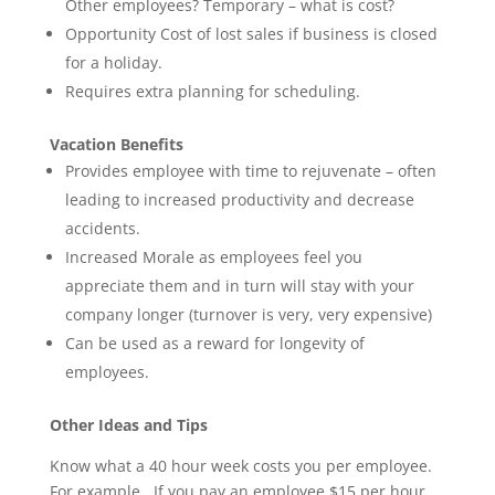
Other employees? Temporary – what is cost?
Opportunity Cost of lost sales if business is closed
for a holiday.
Requires extra planning for scheduling.
Vacation Benefits
Provides employee with time to rejuvenate – often
leading to increased productivity and decrease
accidents.
Increased Morale as employees feel you
appreciate them and in turn will stay with your
company longer (turnover is very, very expensive)
Can be used as a reward for longevity of
employees.
Other Ideas and Tips
Know what a 40 hour week costs you per employee.
For example. If you pay an employee $15 per hour