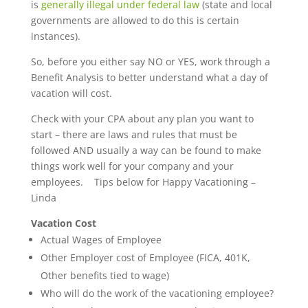
is
generally illegal under federal law
(state and local
governments are allowed to do this is certain
instances).
So, before you either say NO or YES, work through a
Benefit Analysis to better understand what a day of
vacation will cost.
Check with your CPA about any plan you want to
start – there are laws and rules that must be
followed AND usually a way can be found to make
things work well for your company and your
employees. Tips below for Happy Vacationing –
Linda
Vacation Cost
Actual Wages of Employee
Other Employer cost of Employee (FICA, 401K,
Other benefits tied to wage)
Who will do the work of the vacationing employee?