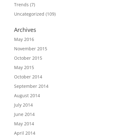
Trends
(7)
Uncategorized
(109)
Archives
May 2016
November 2015
October 2015
May 2015
October 2014
September 2014
August 2014
July 2014
June 2014
May 2014
April 2014