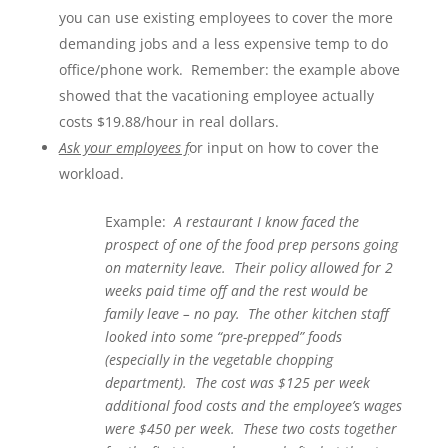
you can use existing employees to cover the more
demanding jobs and a less expensive temp to do
office/phone work. Remember: the example above
showed that the vacationing employee actually
costs $19.88/hour in real dollars.
Ask your employees f
or input on how to cover the
workload.
Example:
A restaurant I know faced the
prospect of one of the food prep persons going
on maternity leave. Their policy allowed for 2
weeks paid time off and the rest would be
family leave – no pay. The other kitchen staff
looked into some “pre-prepped” foods
(especially in the vegetable chopping
department). The cost was $125 per week
additional food costs and the employee’s wages
were $450 per week. These two costs together