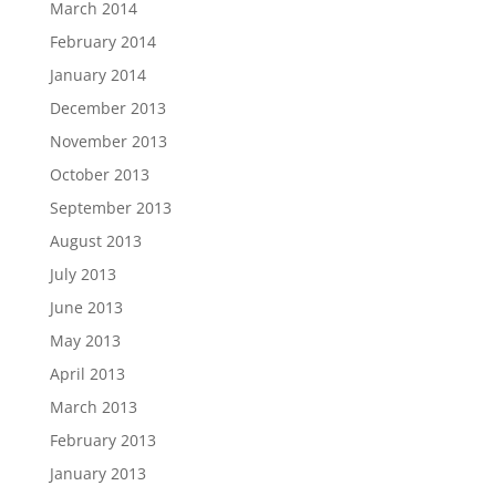
March 2014
February 2014
January 2014
December 2013
November 2013
October 2013
September 2013
August 2013
July 2013
June 2013
May 2013
April 2013
March 2013
February 2013
January 2013