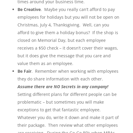
times around your business time.
Be Creative
. Maybe you really can’t afford to pay
employees for holidays but you will not be open on
Christmas, July 4, Thanksgiving. Well, can you
afford to give them a holiday bonus? If the shop is
closed on Memorial Day, but each employee
receives a $50 check – it doesn’t cover their wages,
but it does give the message that you care and
value them as an employee.
Be Fair
. Remember when working with employees
they do share information with each other.
Assume there are NO Secrets in any company!
Setting different plans for different people can be
problematic – but sometimes you will make
exceptions to get that fantastic employee.
Whatever you do, write it down and make it part of
their package. Then review what other employees
are receiving. During the Go-Go 80’s when MBAs