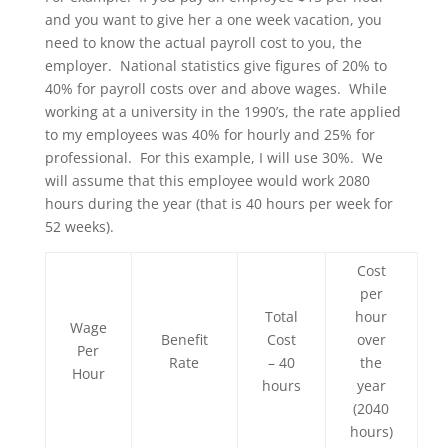
and you want to give her a one week vacation, you
need to know the actual payroll cost to you, the
employer. National statistics give figures of 20% to
40% for payroll costs over and above wages. While
working at a university in the 1990’s, the rate applied
to my employees was 40% for hourly and 25% for
professional. For this example, I will use 30%. We
will assume that this employee would work 2080
hours during the year (that is 40 hours per week for
52 weeks).
Cost
per
Total
hour
Wage
Benefit
Cost
over
Per
Rate
– 40
the
Hour
hours
year
(2040
hours)