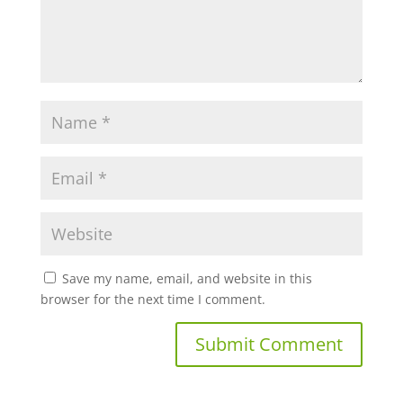
Save my name, email, and website in this
browser for the next time I comment.