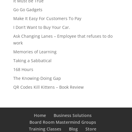
It Must be True
Go Go Gadgets
Make It Easy For Customers To Pay
I Don’t Want to Buy Your Car.
Ask Changing Lanes – Employee that refuses to do
work
Memories of Learning
Taking a Sabbatical
168 Hours
The Knowing-Doing Gap
QR Codes Kill Kittens – Book Review
Home
Business Solutions
Board Room Mastermind Groups
Training Classes
Blog
Store