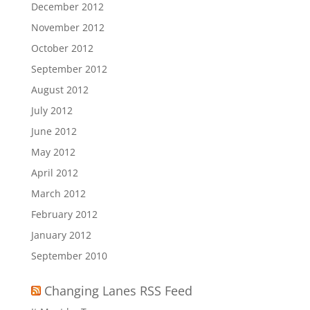
December 2012
November 2012
October 2012
September 2012
August 2012
July 2012
June 2012
May 2012
April 2012
March 2012
February 2012
January 2012
September 2010
Changing Lanes RSS Feed