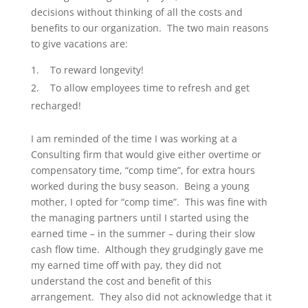
decisions without thinking of all the costs and
benefits to our organization. The two main reasons
to give vacations are:
To reward longevity!
To allow employees time to refresh and get
recharged!
I am reminded of the time I was working at a
Consulting firm that would give either overtime or
compensatory time, “comp time”, for extra hours
worked during the busy season. Being a young
mother, I opted for “comp time”. This was fine with
the managing partners until I started using the
earned time – in the summer – during their slow
cash flow time. Although they grudgingly gave me
my earned time off with pay, they did not
understand the cost and benefit of this
arrangement. They also did not acknowledge that it