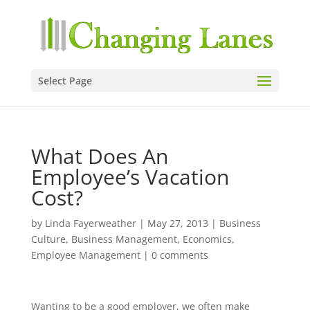
Select Page
What Does An
Employee’s Vacation
Cost?
by
Linda Fayerweather
|
May 27, 2013
|
Business
Culture
,
Business Management
,
Economics
,
Employee Management
|
0 comments
Wanting to be a good employer, we often make