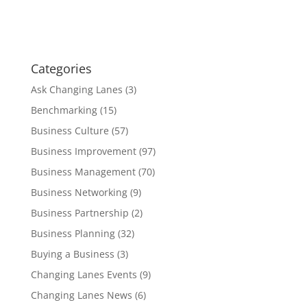
Categories
Ask Changing Lanes
(3)
Benchmarking
(15)
Business Culture
(57)
Business Improvement
(97)
Business Management
(70)
Business Networking
(9)
Business Partnership
(2)
Business Planning
(32)
Buying a Business
(3)
Changing Lanes Events
(9)
Changing Lanes News
(6)