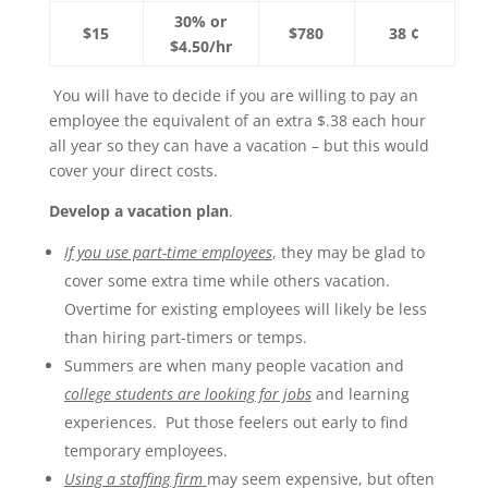
30% or
$15
$780
38 ¢
$4.50/hr
You will have to decide if you are willing to pay an
employee the equivalent of an extra $.38 each hour
all year so they can have a vacation – but this would
cover your direct costs.
Develop a vacation plan
.
If you use part-time employees
, they may be glad to
cover some extra time while others vacation.
Overtime for existing employees will likely be less
than hiring part-timers or temps.
Summers are when many people vacation and
college students are looking for jobs
and learning
experiences. Put those feelers out early to find
temporary employees.
Using a staffing firm
may seem expensive, but often