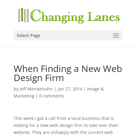
Select Page
When Finding a New Web
Design Firm
by
Jeff Mendelsohn
|
Jan 27, 2014
|
Image &
Marketing
|
0 comments
This week I got a call from a local business that is
looking for a new web design firm to take over their
website. They are unhappy with the current web