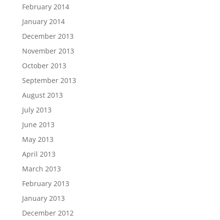
February 2014
January 2014
December 2013
November 2013
October 2013
September 2013
August 2013
July 2013
June 2013
May 2013
April 2013
March 2013
February 2013
January 2013
December 2012