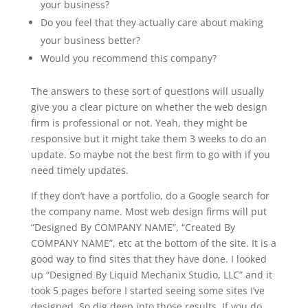
your business?
Do you feel that they actually care about making
your business better?
Would you recommend this company?
The answers to these sort of questions will usually
give you a clear picture on whether the web design
firm is professional or not. Yeah, they might be
responsive but it might take them 3 weeks to do an
update. So maybe not the best firm to go with if you
need timely updates.
If they don’t have a portfolio, do a Google search for
the company name. Most web design firms will put
“Designed By COMPANY NAME”, “Created By
COMPANY NAME”, etc at the bottom of the site. It is a
good way to find sites that they have done. I looked
up “Designed By Liquid Mechanix Studio, LLC” and it
took 5 pages before I started seeing some sites I’ve
designed. So dig deep into those results. If you do