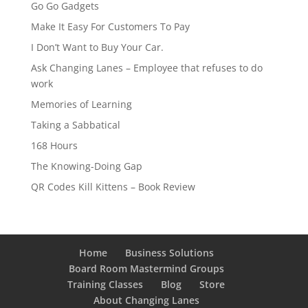
Go Go Gadgets
Make It Easy For Customers To Pay
I Don’t Want to Buy Your Car.
Ask Changing Lanes – Employee that refuses to do
work
Memories of Learning
Taking a Sabbatical
168 Hours
The Knowing-Doing Gap
QR Codes Kill Kittens – Book Review
Home
Business Solutions
Board Room Mastermind Groups
Training Classes
Blog
Store
About Changing Lanes