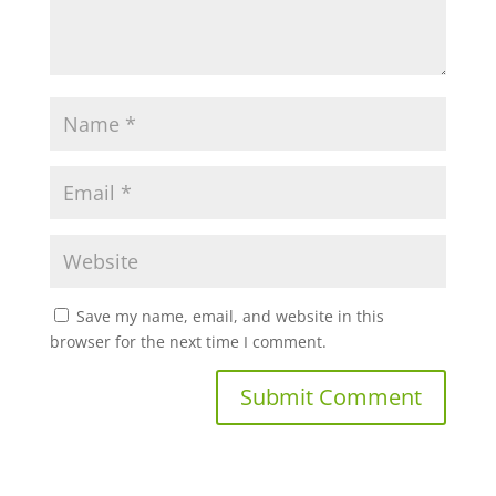
Save my name, email, and website in this
browser for the next time I comment.