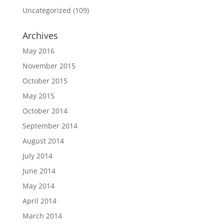
Uncategorized
(109)
Archives
May 2016
November 2015
October 2015
May 2015
October 2014
September 2014
August 2014
July 2014
June 2014
May 2014
April 2014
March 2014