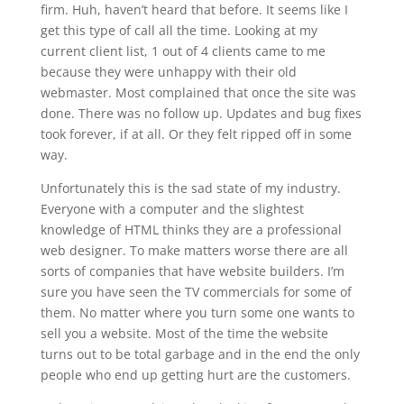
firm. Huh, haven’t heard that before. It seems like I
get this type of call all the time. Looking at my
current client list, 1 out of 4 clients came to me
because they were unhappy with their old
webmaster. Most complained that once the site was
done. There was no follow up. Updates and bug fixes
took forever, if at all. Or they felt ripped off in some
way.
Unfortunately this is the sad state of my industry.
Everyone with a computer and the slightest
knowledge of HTML thinks they are a professional
web designer. To make matters worse there are all
sorts of companies that have website builders. I’m
sure you have seen the TV commercials for some of
them. No matter where you turn some one wants to
sell you a website. Most of the time the website
turns out to be total garbage and in the end the only
people who end up getting hurt are the customers.