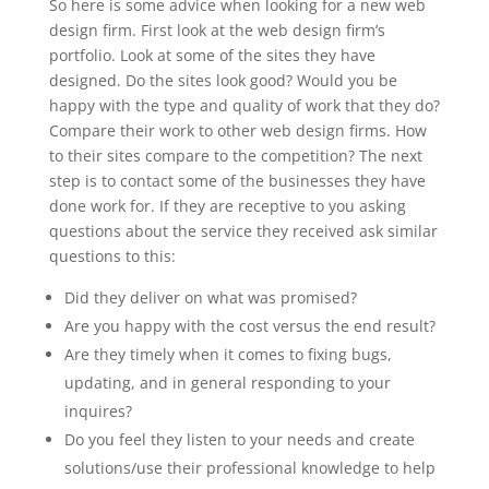
So here is some advice when looking for a new web
design firm. First look at the web design firm’s
portfolio. Look at some of the sites they have
designed. Do the sites look good? Would you be
happy with the type and quality of work that they do?
Compare their work to other web design firms. How
to their sites compare to the competition? The next
step is to contact some of the businesses they have
done work for. If they are receptive to you asking
questions about the service they received ask similar
questions to this:
Did they deliver on what was promised?
Are you happy with the cost versus the end result?
Are they timely when it comes to fixing bugs,
updating, and in general responding to your
inquires?
Do you feel they listen to your needs and create
solutions/use their professional knowledge to help