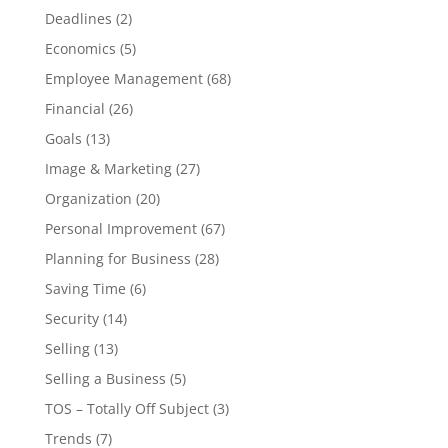
Deadlines
(2)
Economics
(5)
Employee Management
(68)
Financial
(26)
Goals
(13)
Image & Marketing
(27)
Organization
(20)
Personal Improvement
(67)
Planning for Business
(28)
Saving Time
(6)
Security
(14)
Selling
(13)
Selling a Business
(5)
TOS – Totally Off Subject
(3)
Trends
(7)