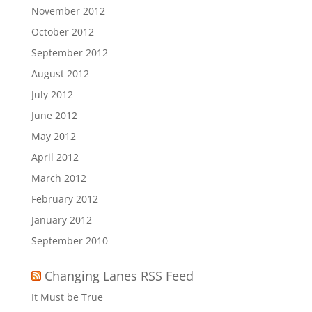
November 2012
October 2012
September 2012
August 2012
July 2012
June 2012
May 2012
April 2012
March 2012
February 2012
January 2012
September 2010
Changing Lanes RSS Feed
It Must be True