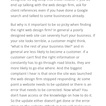
end up talking with the web design firm, ask for
client references even if you have done a Google
search and talked to some businesses already.
But why is it important to be so picky when finding
the right web design firm? In general a poorly
designed web site can severely hurt your business. If
your site looks terrible, a customer might think,
“what is the rest of your business like?” and in
general are less likely to become a customer. If a
customer can’t find the right information or
constantly has to go through road blocks, they are
more likely to go else where. And the biggest
complaint I hear is that once the site was launched
the web design firm stopped responding. At some
point a website needs to be updated or there is an
error that needs to be corrected. Now what? You
don’t have access or the knowledge on how to do it.
So the update either doesn’t get done or the error