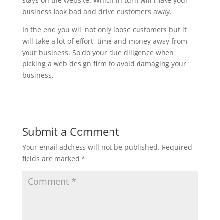
stays on the website. Which in turn will make your
business look bad and drive customers away.
In the end you will not only loose customers but it
will take a lot of effort, time and money away from
your business. So do your due diligence when
picking a web design firm to avoid damaging your
business.
Submit a Comment
Your email address will not be published.
Required
fields are marked
*