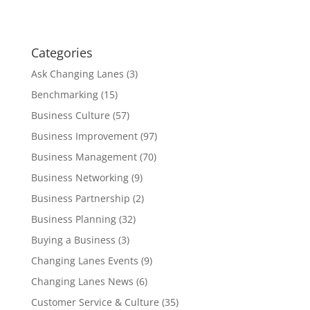
Categories
Ask Changing Lanes
(3)
Benchmarking
(15)
Business Culture
(57)
Business Improvement
(97)
Business Management
(70)
Business Networking
(9)
Business Partnership
(2)
Business Planning
(32)
Buying a Business
(3)
Changing Lanes Events
(9)
Changing Lanes News
(6)
Customer Service & Culture
(35)