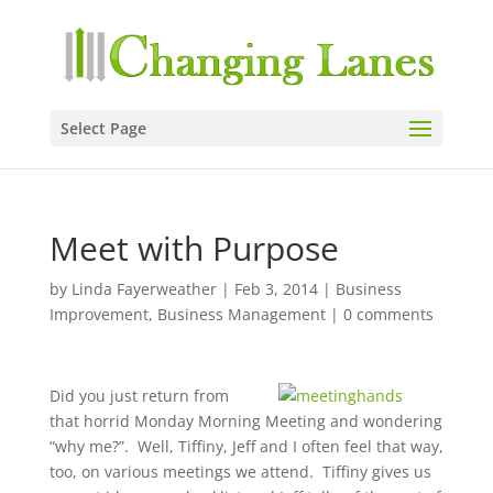
Select Page
Meet with Purpose
by
Linda Fayerweather
|
Feb 3, 2014
|
Business
Improvement
,
Business Management
|
0 comments
Did you just return from
that horrid Monday Morning Meeting and wondering
“why me?”. Well, Tiffiny, Jeff and I often feel that way,
too, on various meetings we attend. Tiffiny gives us