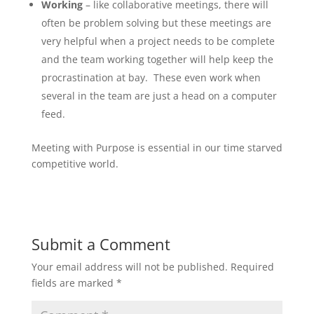
Working
– like collaborative meetings, there will
often be problem solving but these meetings are
very helpful when a project needs to be complete
and the team working together will help keep the
procrastination at bay. These even work when
several in the team are just a head on a computer
feed.
Meeting with Purpose is essential in our time starved
competitive world.
Submit a Comment
Your email address will not be published.
Required
fields are marked
*