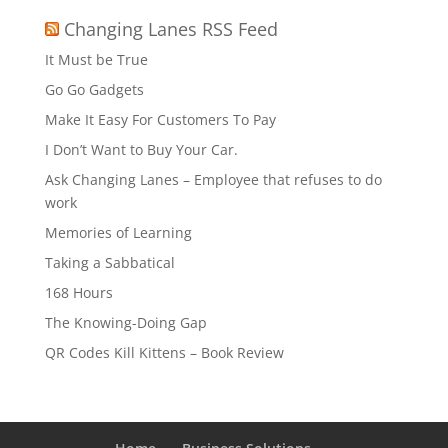
Changing Lanes RSS Feed
It Must be True
Go Go Gadgets
Make It Easy For Customers To Pay
I Don’t Want to Buy Your Car.
Ask Changing Lanes – Employee that refuses to do
work
Memories of Learning
Taking a Sabbatical
168 Hours
The Knowing-Doing Gap
QR Codes Kill Kittens – Book Review