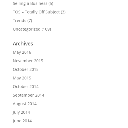
Selling a Business
(5)
TOS – Totally Off Subject
(3)
Trends
(7)
Uncategorized
(109)
Archives
May 2016
November 2015
October 2015
May 2015
October 2014
September 2014
August 2014
July 2014
June 2014