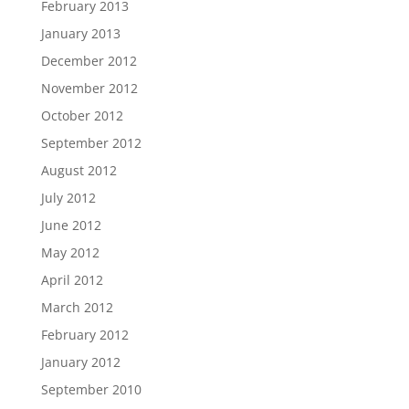
February 2013
January 2013
December 2012
November 2012
October 2012
September 2012
August 2012
July 2012
June 2012
May 2012
April 2012
March 2012
February 2012
January 2012
September 2010