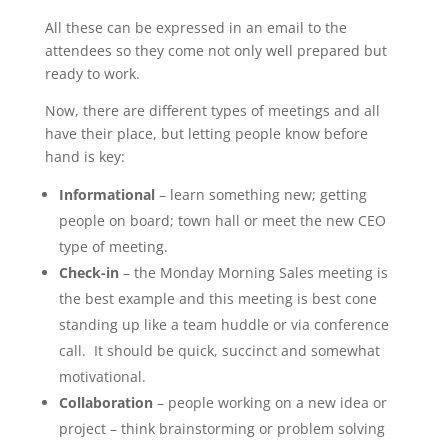
All these can be expressed in an email to the
attendees so they come not only well prepared but
ready to work.
Now, there are different types of meetings and all
have their place, but letting people know before
hand is key:
Informational
– learn something new; getting
people on board; town hall or meet the new CEO
type of meeting.
Check-in
– the Monday Morning Sales meeting is
the best example and this meeting is best cone
standing up like a team huddle or via conference
call. It should be quick, succinct and somewhat
motivational.
Collaboration
– people working on a new idea or
project – think brainstorming or problem solving