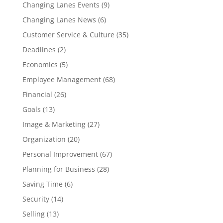
Changing Lanes Events
(9)
Changing Lanes News
(6)
Customer Service & Culture
(35)
Deadlines
(2)
Economics
(5)
Employee Management
(68)
Financial
(26)
Goals
(13)
Image & Marketing
(27)
Organization
(20)
Personal Improvement
(67)
Planning for Business
(28)
Saving Time
(6)
Security
(14)
Selling
(13)