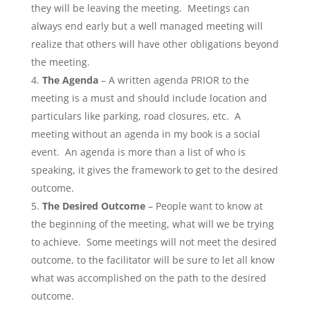
they will be leaving the meeting. Meetings can
always end early but a well managed meeting will
realize that others will have other obligations beyond
the meeting.
The Agenda
– A written agenda PRIOR to the
meeting is a must and should include location and
particulars like parking, road closures, etc. A
meeting without an agenda in my book is a social
event. An agenda is more than a list of who is
speaking, it gives the framework to get to the desired
outcome.
The Desired Outcome
– People want to know at
the beginning of the meeting, what will we be trying
to achieve. Some meetings will not meet the desired
outcome, to the facilitator will be sure to let all know
what was accomplished on the path to the desired
outcome.