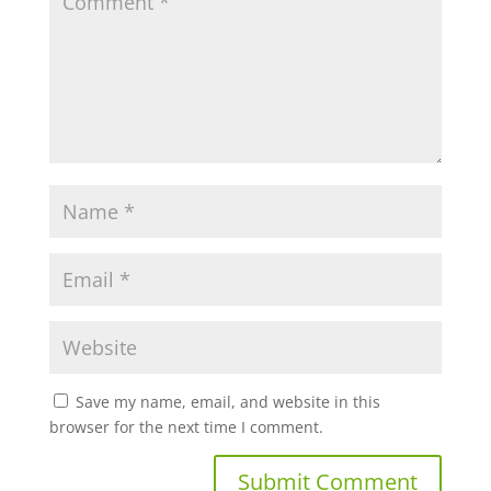
Save my name, email, and website in this
browser for the next time I comment.