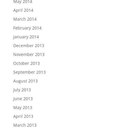
May 2014
April 2014
March 2014
February 2014
January 2014
December 2013
November 2013
October 2013
September 2013
August 2013
July 2013
June 2013
May 2013
April 2013
March 2013