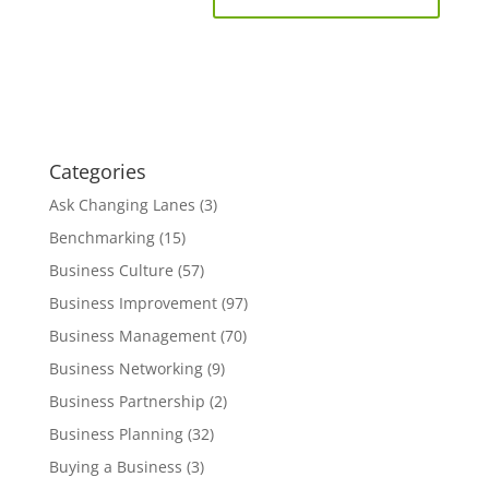
Categories
Ask Changing Lanes
(3)
Benchmarking
(15)
Business Culture
(57)
Business Improvement
(97)
Business Management
(70)
Business Networking
(9)
Business Partnership
(2)
Business Planning
(32)
Buying a Business
(3)