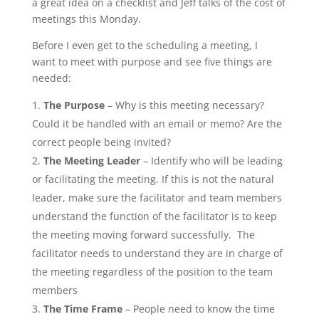
a great idea on a checklist and Jeff talks of the cost of
meetings this Monday.
Before I even get to the scheduling a meeting, I
want to meet with purpose and see five things are
needed:
The Purpose
– Why is this meeting necessary?
Could it be handled with an email or memo? Are the
correct people being invited?
The Meeting Leader
– Identify who will be leading
or facilitating the meeting. If this is not the natural
leader, make sure the facilitator and team members
understand the function of the facilitator is to keep
the meeting moving forward successfully. The
facilitator needs to understand they are in charge of
the meeting regardless of the position to the team
members
The Time Frame
– People need to know the time