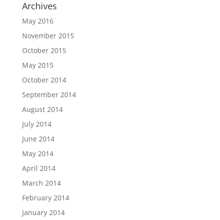
Archives
May 2016
November 2015
October 2015
May 2015
October 2014
September 2014
August 2014
July 2014
June 2014
May 2014
April 2014
March 2014
February 2014
January 2014