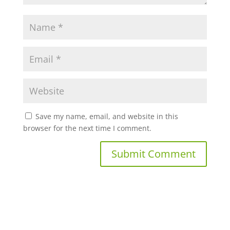
Save my name, email, and website in this
browser for the next time I comment.