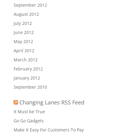
September 2012
August 2012
July 2012
June 2012
May 2012
April 2012
March 2012
February 2012
January 2012
September 2010
Changing Lanes RSS Feed
It Must be True
Go Go Gadgets
Make It Easy For Customers To Pay