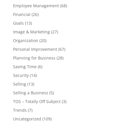
Employee Management
(68)
Financial
(26)
Goals
(13)
Image & Marketing
(27)
Organization
(20)
Personal Improvement
(67)
Planning for Business
(28)
Saving Time
(6)
Security
(14)
Selling
(13)
Selling a Business
(5)
TOS – Totally Off Subject
(3)
Trends
(7)
Uncategorized
(109)