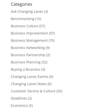
Categories
Ask Changing Lanes
(3)
Benchmarking
(15)
Business Culture
(57)
Business Improvement
(97)
Business Management
(70)
Business Networking
(9)
Business Partnership
(2)
Business Planning
(32)
Buying a Business
(3)
Changing Lanes Events
(9)
Changing Lanes News
(6)
Customer Service & Culture
(35)
Deadlines
(2)
Economics
(5)