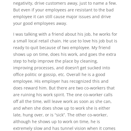
negativity, drive customers away, just to name a few.
But even if your employees are resistant to the bad
employee it can still cause major issues and drive
your good employees away.
I was talking with a friend about his job, he works for
a small local retail chain. He use to love his job but is
ready to quit because of two employee. My friend
shows up on time, does his work, and goes the extra
step to help improve the place by cleaning,
improving processes, and doesn’t get sucked into
office politic or gossip, etc. Overall he is a good
employee. His employer has recognized this and
does reward him. But there are two co-workers that
are ruining his work spirit. The one co-worker calls
off all the time, will leave work as soon as she can,
and when she does show up to work she is either
late, hung over, or is “sick”. The other co-worker,
although he shows up to work on time, he is
extremely slow and has tunnel vision when it comes