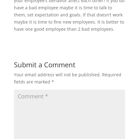
your employee’s behavior affect each other? If you do
have a bad employee maybe it is time to talk to
them, set expectation and goals. If that doesn’t work
maybe it is time to fine new employees. It is better to
have one good employee than 2 bad employees.
Submit a Comment
Your email address will not be published.
Required
fields are marked
*