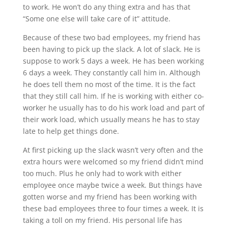
to work. He won’t do any thing extra and has that
“Some one else will take care of it” attitude.
Because of these two bad employees, my friend has
been having to pick up the slack. A lot of slack. He is
suppose to work 5 days a week. He has been working
6 days a week. They constantly call him in. Although
he does tell them no most of the time. It is the fact
that they still call him. If he is working with either co-
worker he usually has to do his work load and part of
their work load, which usually means he has to stay
late to help get things done.
At first picking up the slack wasn’t very often and the
extra hours were welcomed so my friend didn’t mind
too much. Plus he only had to work with either
employee once maybe twice a week. But things have
gotten worse and my friend has been working with
these bad employees three to four times a week. It is
taking a toll on my friend. His personal life has