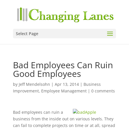
Select Page
Bad Employees Can Ruin
Good Employees
by
Jeff Mendelsohn
|
Apr 13, 2014
|
Business
Improvement
,
Employee Management
|
0 comments
Bad employees can ruin a
business from the inside out on various levels. They
can fail to complete projects on time or at all, spread