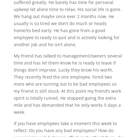
suffered greatly. He barely has time for personal
upkeep let alone time to relax. His social life is gone.
We hang out maybe once ever 2 months now. He
usually is so tired we don’t do much or heads
home/to bed early. He has gone from a good
employee to ready to quit and is actively looking for
another job and he isn’t alone.
My friend has talked to management/owners several
time and has let them know he is ready to leave if
things don’t improve. Lucky they know his worth.
They recently fired the one employee, hired two
more who are turning out to be bad employees so
my friend is still stuck. At this point my friend’s work
spirit is totally ruined. He stopped going the extra
mile and has demanded that he only works 5 days a
week.
If you have employees take a moment this week to
reflect. Do you have any bad employees? How do