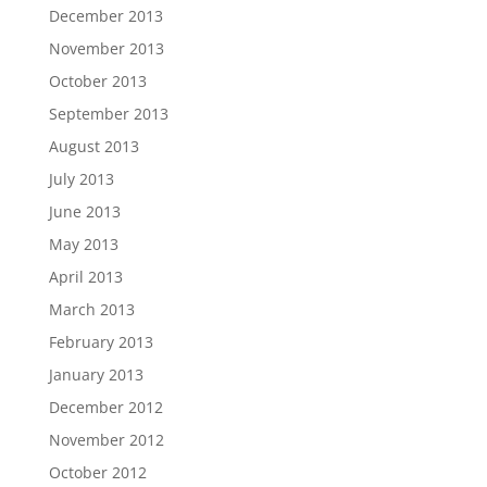
December 2013
November 2013
October 2013
September 2013
August 2013
July 2013
June 2013
May 2013
April 2013
March 2013
February 2013
January 2013
December 2012
November 2012
October 2012