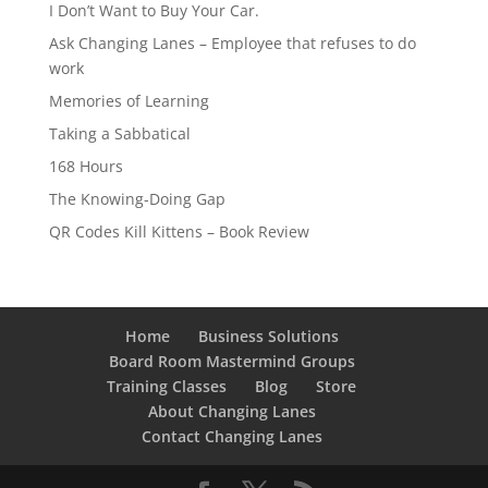
I Don’t Want to Buy Your Car.
Ask Changing Lanes – Employee that refuses to do
work
Memories of Learning
Taking a Sabbatical
168 Hours
The Knowing-Doing Gap
QR Codes Kill Kittens – Book Review
Home
Business Solutions
Board Room Mastermind Groups
Training Classes
Blog
Store
About Changing Lanes
Contact Changing Lanes