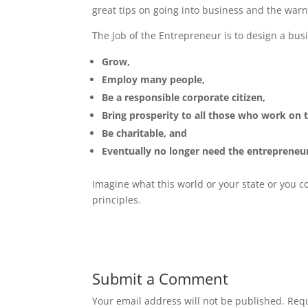
great tips on going into business and the warni
The Job of the Entrepreneur is to design a busi
Grow,
Employ many people,
Be a responsible corporate citizen,
Bring prosperity to all those who work on 
Be charitable, and
Eventually no longer need the entrepreneu
Imagine what this world or your state or you 
principles.
Submit a Comment
Your email address will not be published.
Requ