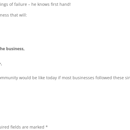
ngs of failure – he knows first hand!
ness that will:
the business,
r.
community would be like today if most businesses followed these s
ired fields are marked
*