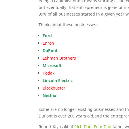
Being a capitalist often means starting as an
but eventually that entrepreneur is gone or 
99% of all businesses started in a given year wi
Think about these businesses:
Ford
Enron
DuPont
Lehman Brothers
Microsoft
Kodak
Lincoln Electric
Blockbuster
Netflix
Some are no longer existing businesses and the
DuPont is over 200 years old,and the entrepre
Robert Kiyosaki of
Rich Dad, Poor Dad
fame, wr