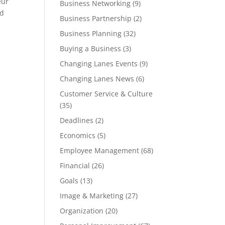
eur
Business Networking
(9)
nd
Business Partnership
(2)
Business Planning
(32)
Buying a Business
(3)
Changing Lanes Events
(9)
Changing Lanes News
(6)
Customer Service & Culture
(35)
Deadlines
(2)
Economics
(5)
Employee Management
(68)
Financial
(26)
Goals
(13)
Image & Marketing
(27)
Organization
(20)