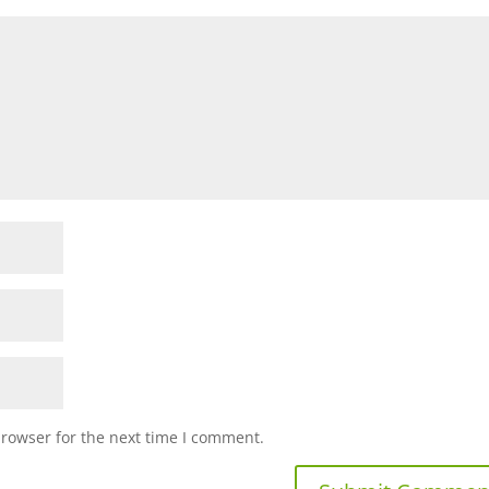
browser for the next time I comment.