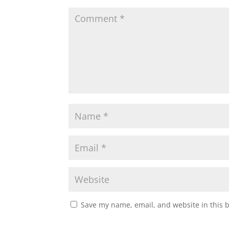
Save my name, email, and website in this 