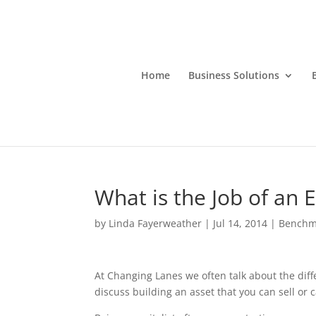
Home
Business Solutions
What is the Job of an 
by
Linda Fayerweather
|
Jul 14, 2014
|
Benchm
At Changing Lanes we often talk about the diff
discuss building an asset that you can sell or c