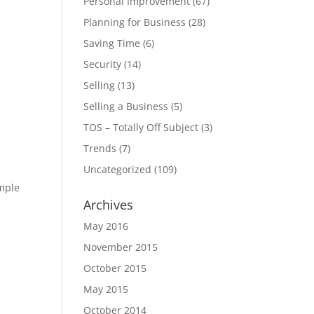
Personal Improvement
(67)
Planning for Business
(28)
Saving Time
(6)
Security
(14)
Selling
(13)
Selling a Business
(5)
TOS – Totally Off Subject
(3)
Trends
(7)
Uncategorized
(109)
imple
Archives
May 2016
November 2015
October 2015
May 2015
October 2014