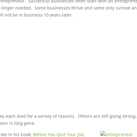
 entrepreneur. Successful businesses often start with an entrepren
no longer needed. Some businesses thrive and some only survive a
ll not be in business 10 years later.
y each died for a variety of reasons. Others are still going strong,
neur is long gone.
ote in his book,
Before You
Quit Your Job
,