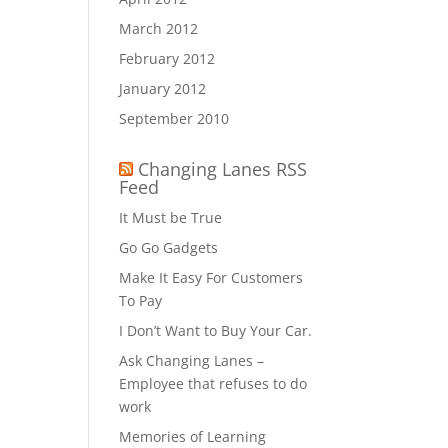
March 2012
February 2012
January 2012
September 2010
Changing Lanes RSS
Feed
It Must be True
Go Go Gadgets
Make It Easy For Customers
To Pay
I Don’t Want to Buy Your Car.
Ask Changing Lanes –
Employee that refuses to do
work
Memories of Learning