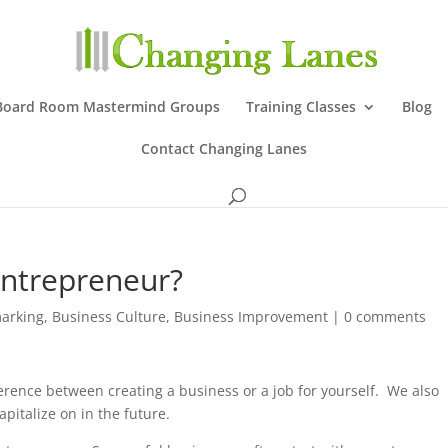
Board Room Mastermind Groups
Training Classes
Blog
Contact Changing Lanes
Entrepreneur?
arking
,
Business Culture
,
Business Improvement
|
0 comments
erence between creating a business or a job for yourself. We also
apitalize on in the future.