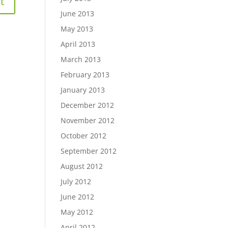
June 2013
May 2013
April 2013
March 2013
February 2013
January 2013
December 2012
November 2012
October 2012
September 2012
August 2012
July 2012
June 2012
May 2012
April 2012