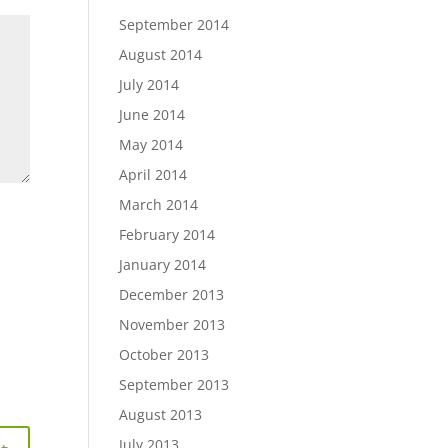
September 2014
August 2014
July 2014
June 2014
May 2014
April 2014
March 2014
February 2014
January 2014
December 2013
November 2013
October 2013
September 2013
August 2013
July 2013