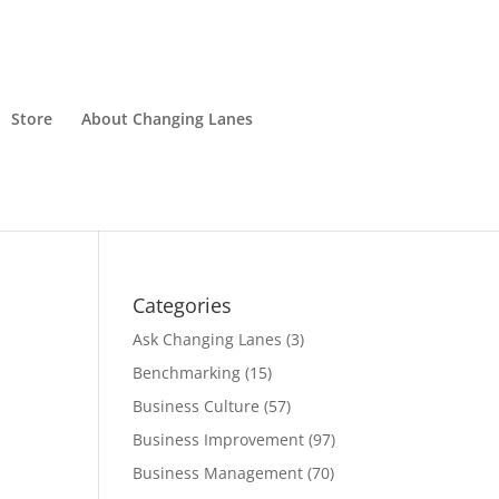
Store
About Changing Lanes
Categories
Ask Changing Lanes
(3)
Benchmarking
(15)
Business Culture
(57)
Business Improvement
(97)
Business Management
(70)