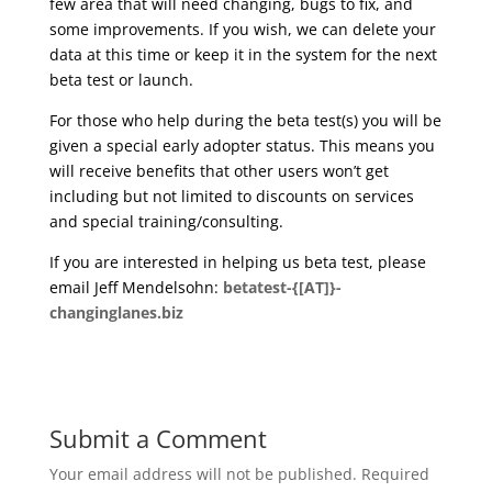
few area that will need changing, bugs to fix, and
some improvements. If you wish, we can delete your
data at this time or keep it in the system for the next
beta test or launch.
For those who help during the beta test(s) you will be
given a special early adopter status. This means you
will receive benefits that other users won’t get
including but not limited to discounts on services
and special training/consulting.
If you are interested in helping us beta test, please
email Jeff Mendelsohn:
betatest-{[AT]}-
changinglanes.biz
Submit a Comment
Your email address will not be published.
Required