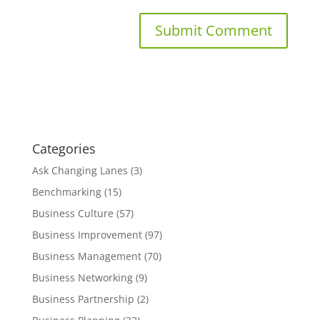
Categories
Ask Changing Lanes
(3)
Benchmarking
(15)
Business Culture
(57)
Business Improvement
(97)
Business Management
(70)
Business Networking
(9)
Business Partnership
(2)