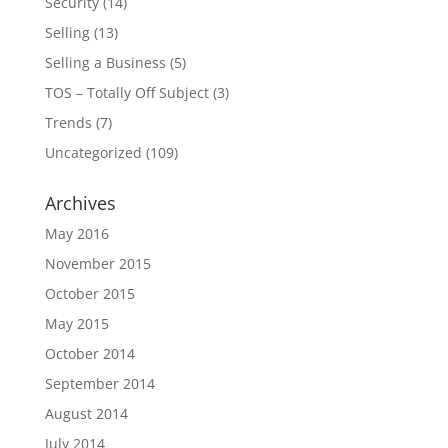
Security
(14)
Selling
(13)
Selling a Business
(5)
TOS – Totally Off Subject
(3)
Trends
(7)
Uncategorized
(109)
Archives
May 2016
November 2015
October 2015
May 2015
October 2014
September 2014
August 2014
July 2014