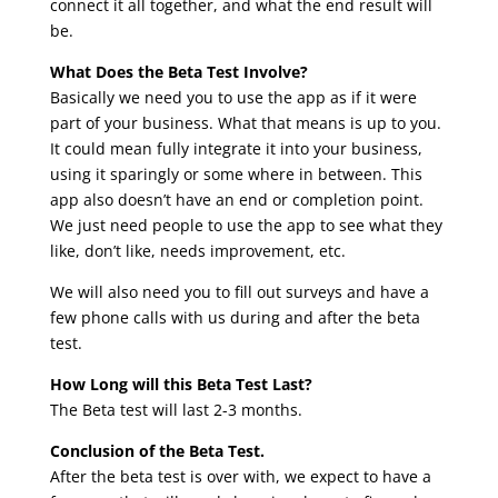
connect it all together, and what the end result will
be.
What Does the Beta Test Involve?
Basically we need you to use the app as if it were
part of your business. What that means is up to you.
It could mean fully integrate it into your business,
using it sparingly or some where in between. This
app also doesn’t have an end or completion point.
We just need people to use the app to see what they
like, don’t like, needs improvement, etc.
We will also need you to fill out surveys and have a
few phone calls with us during and after the beta
test.
How Long will this Beta Test Last?
The Beta test will last 2-3 months.
Conclusion of the Beta Test.
After the beta test is over with, we expect to have a