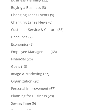
Business Planning
(32)
Buying a Business
(3)
Changing Lanes Events
(9)
Changing Lanes News
(6)
Customer Service & Culture
(35)
Deadlines
(2)
Economics
(5)
Employee Management
(68)
Financial
(26)
Goals
(13)
Image & Marketing
(27)
Organization
(20)
Personal Improvement
(67)
Planning for Business
(28)
Saving Time
(6)