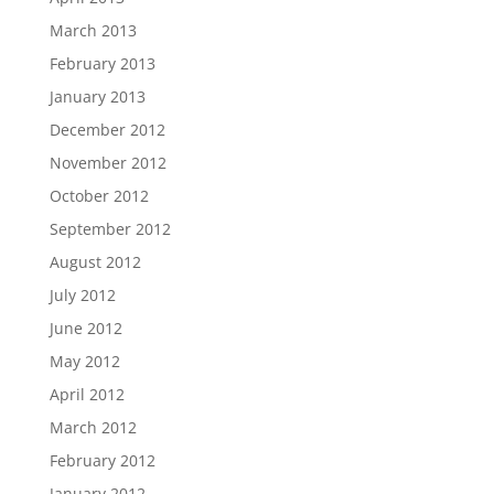
March 2013
February 2013
January 2013
December 2012
November 2012
October 2012
September 2012
August 2012
July 2012
June 2012
May 2012
April 2012
March 2012
February 2012
January 2012