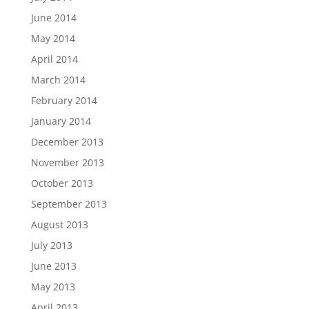
June 2014
May 2014
April 2014
March 2014
February 2014
January 2014
December 2013
November 2013
October 2013
September 2013
August 2013
July 2013
June 2013
May 2013
April 2013