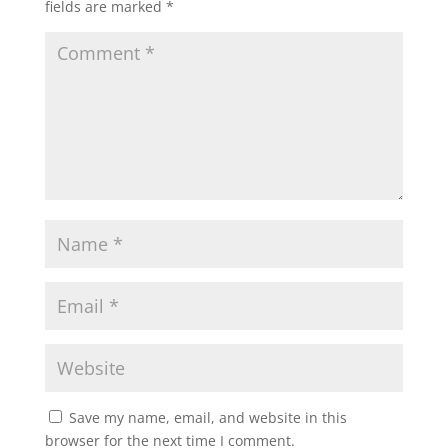
fields are marked
*
Save my name, email, and website in this
browser for the next time I comment.