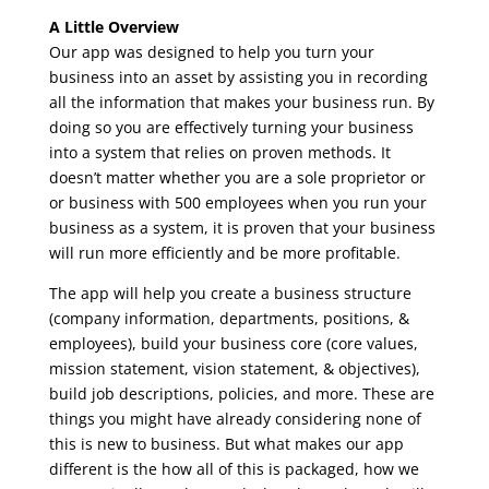
A Little Overview
Our app was designed to help you turn your
business into an asset by assisting you in recording
all the information that makes your business run. By
doing so you are effectively turning your business
into a system that relies on proven methods. It
doesn’t matter whether you are a sole proprietor or
or business with 500 employees when you run your
business as a system, it is proven that your business
will run more efficiently and be more profitable.
The app will help you create a business structure
(company information, departments, positions, &
employees), build your business core (core values,
mission statement, vision statement, & objectives),
build job descriptions, policies, and more. These are
things you might have already considering none of
this is new to business. But what makes our app
different is the how all of this is packaged, how we