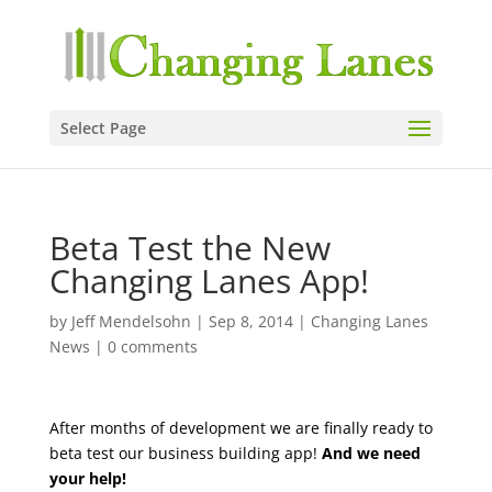
Select Page
Beta Test the New
Changing Lanes App!
by
Jeff Mendelsohn
|
Sep 8, 2014
|
Changing Lanes
News
|
0 comments
After months of development we are finally ready to
beta test our business building app!
And we need
your help!