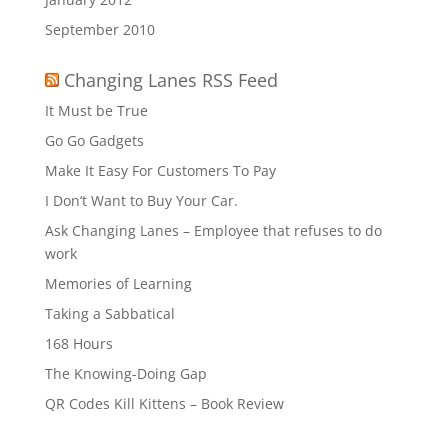
September 2010
Changing Lanes RSS Feed
It Must be True
Go Go Gadgets
Make It Easy For Customers To Pay
I Don’t Want to Buy Your Car.
Ask Changing Lanes – Employee that refuses to do
work
Memories of Learning
Taking a Sabbatical
168 Hours
The Knowing-Doing Gap
QR Codes Kill Kittens – Book Review