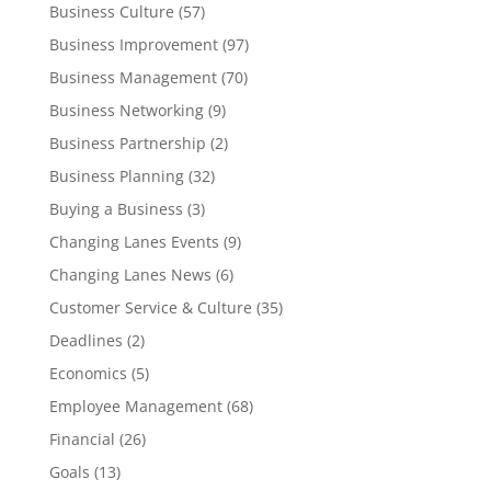
Business Culture
(57)
Business Improvement
(97)
Business Management
(70)
Business Networking
(9)
Business Partnership
(2)
Business Planning
(32)
Buying a Business
(3)
Changing Lanes Events
(9)
Changing Lanes News
(6)
Customer Service & Culture
(35)
Deadlines
(2)
Economics
(5)
Employee Management
(68)
Financial
(26)
Goals
(13)