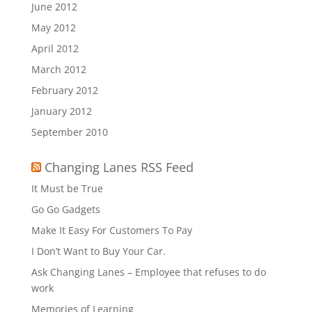
June 2012
May 2012
April 2012
March 2012
February 2012
January 2012
September 2010
Changing Lanes RSS Feed
It Must be True
Go Go Gadgets
Make It Easy For Customers To Pay
I Don’t Want to Buy Your Car.
Ask Changing Lanes – Employee that refuses to do
work
Memories of Learning