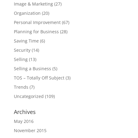
Image & Marketing
(27)
Organization
(20)
Personal Improvement
(67)
Planning for Business
(28)
Saving Time
(6)
Security
(14)
Selling
(13)
Selling a Business
(5)
TOS – Totally Off Subject
(3)
Trends
(7)
Uncategorized
(109)
Archives
May 2016
November 2015