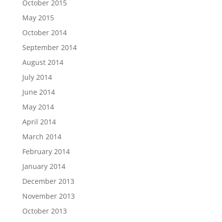
October 2015
May 2015
October 2014
September 2014
August 2014
July 2014
June 2014
May 2014
April 2014
March 2014
February 2014
January 2014
December 2013
November 2013
October 2013