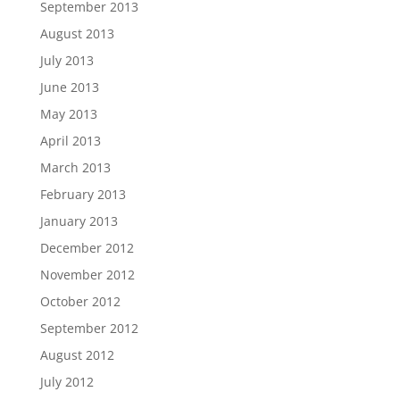
September 2013
August 2013
July 2013
June 2013
May 2013
April 2013
March 2013
February 2013
January 2013
December 2012
November 2012
October 2012
September 2012
August 2012
July 2012