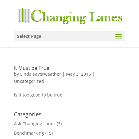
Select Page
It Must be True
by
Linda Fayerweather
|
May 3, 2016
|
Uncategorized
is it too good to be true
Categories
Ask Changing Lanes
(3)
Benchmarking
(15)