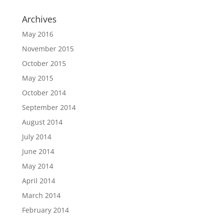
Archives
May 2016
November 2015
October 2015
May 2015
October 2014
September 2014
August 2014
July 2014
June 2014
May 2014
April 2014
March 2014
February 2014