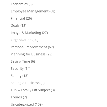
Economics
(5)
Employee Management
(68)
Financial
(26)
Goals
(13)
Image & Marketing
(27)
Organization
(20)
Personal Improvement
(67)
Planning for Business
(28)
Saving Time
(6)
Security
(14)
Selling
(13)
Selling a Business
(5)
TOS – Totally Off Subject
(3)
Trends
(7)
Uncategorized
(109)