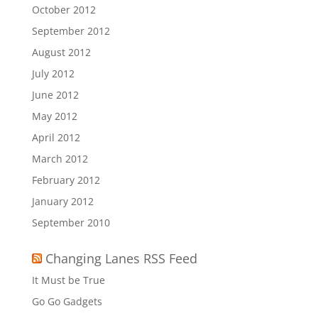
October 2012
September 2012
August 2012
July 2012
June 2012
May 2012
April 2012
March 2012
February 2012
January 2012
September 2010
Changing Lanes RSS Feed
It Must be True
Go Go Gadgets