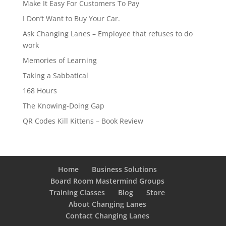
Make It Easy For Customers To Pay
I Don’t Want to Buy Your Car.
Ask Changing Lanes – Employee that refuses to do
work
Memories of Learning
Taking a Sabbatical
168 Hours
The Knowing-Doing Gap
QR Codes Kill Kittens – Book Review
Home
Business Solutions
Board Room Mastermind Groups
Training Classes
Blog
Store
About Changing Lanes
Contact Changing Lanes