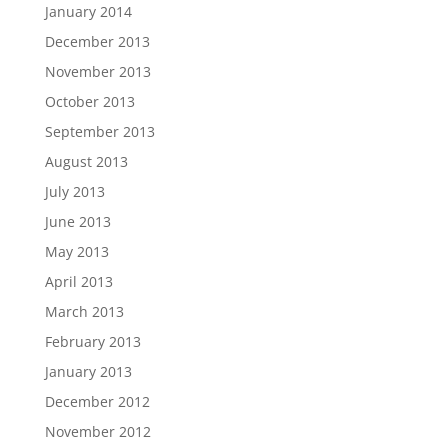
January 2014
December 2013
November 2013
October 2013
September 2013
August 2013
July 2013
June 2013
May 2013
April 2013
March 2013
February 2013
January 2013
December 2012
November 2012