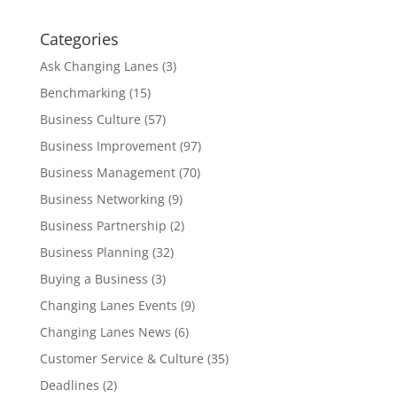
Categories
Ask Changing Lanes
(3)
Benchmarking
(15)
Business Culture
(57)
Business Improvement
(97)
Business Management
(70)
Business Networking
(9)
Business Partnership
(2)
Business Planning
(32)
Buying a Business
(3)
Changing Lanes Events
(9)
Changing Lanes News
(6)
Customer Service & Culture
(35)
Deadlines
(2)