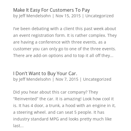
Make It Easy For Customers To Pay
by
Jeff Mendelsohn
|
Nov 15, 2015
|
Uncategorized
I’ve been debating with a client this past week about
an event registration form. It is rather complex. They
are having a conference with three events, as a
customer you can only go to one of the three events.
There are add-on options and to top it all off they...
I Don’t Want to Buy Your Car.
by
Jeff Mendelsohn
|
Nov 7, 2015
|
Uncategorized
Did you hear about this car company? They
“Reinvented” the car. It is amazing! Look how cool it
is. It has 4 door, a trunk, a hood with an engine in it,
a steering wheel. and can seat 5 people. It has
industry standard MPG and looks pretty much like
last...