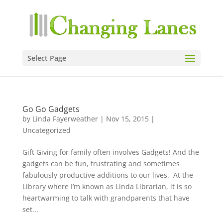
Select Page
Go Go Gadgets
by
Linda Fayerweather
|
Nov 15, 2015
|
Uncategorized
Gift Giving for family often involves Gadgets! And the
gadgets can be fun, frustrating and sometimes
fabulously productive additions to our lives. At the
Library where I’m known as Linda Librarian, it is so
heartwarming to talk with grandparents that have
set...