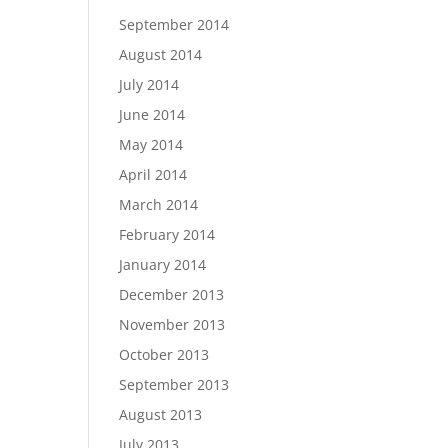
September 2014
August 2014
July 2014
June 2014
May 2014
April 2014
March 2014
February 2014
January 2014
December 2013
November 2013
October 2013
September 2013
August 2013
July 2013