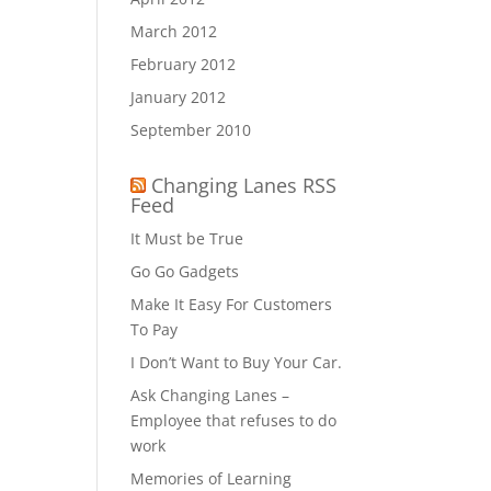
March 2012
February 2012
January 2012
September 2010
Changing Lanes RSS
Feed
It Must be True
Go Go Gadgets
Make It Easy For Customers
To Pay
I Don’t Want to Buy Your Car.
Ask Changing Lanes –
Employee that refuses to do
work
Memories of Learning