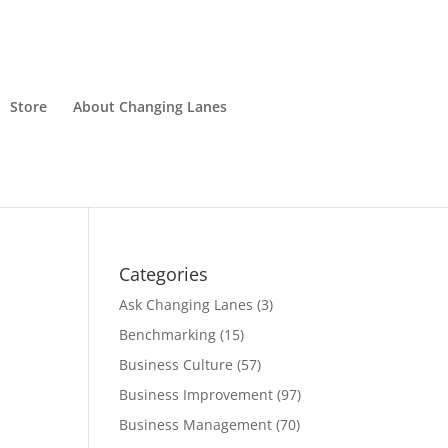
Store
About Changing Lanes
Categories
Ask Changing Lanes
(3)
Benchmarking
(15)
Business Culture
(57)
Business Improvement
(97)
Business Management
(70)