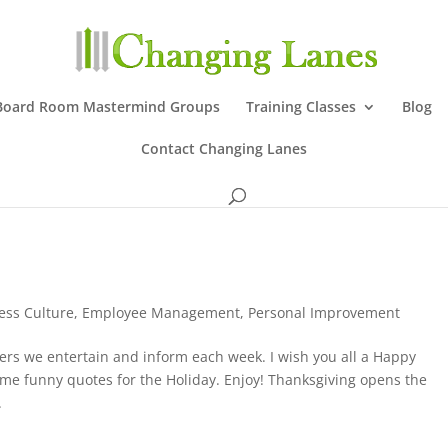
Board Room Mastermind Groups
Training Classes
Blog
Contact Changing Lanes
ess Culture
,
Employee Management
,
Personal Improvement
ders we entertain and inform each week. I wish you all a Happy
ome funny quotes for the Holiday. Enjoy! Thanksgiving opens the
.