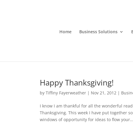
Home
Business Solutions
Happy Thanksgiving!
by
Tiffiny Fayerweather
|
Nov 21, 2012
|
Busin
I know I am thankful for all the wonderful rea
Thanksgiving. This week I have put together s
windows of opportunity for ideas to flow your..