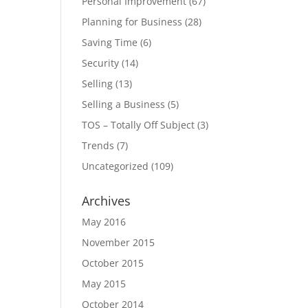
Personal Improvement
(67)
Planning for Business
(28)
Saving Time
(6)
Security
(14)
Selling
(13)
Selling a Business
(5)
TOS – Totally Off Subject
(3)
Trends
(7)
Uncategorized
(109)
Archives
May 2016
November 2015
October 2015
May 2015
October 2014