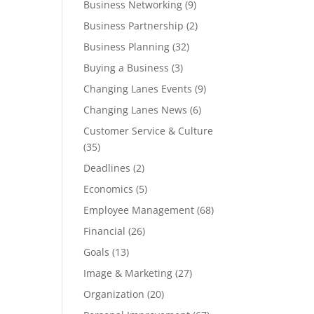
Business Networking
(9)
Business Partnership
(2)
Business Planning
(32)
Buying a Business
(3)
Changing Lanes Events
(9)
Changing Lanes News
(6)
Customer Service & Culture
(35)
Deadlines
(2)
Economics
(5)
Employee Management
(68)
Financial
(26)
Goals
(13)
Image & Marketing
(27)
Organization
(20)