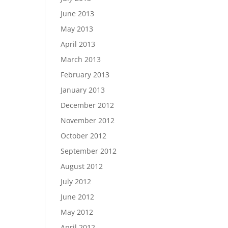
June 2013
May 2013
April 2013
March 2013
February 2013
January 2013
December 2012
November 2012
October 2012
September 2012
August 2012
July 2012
June 2012
May 2012
April 2012