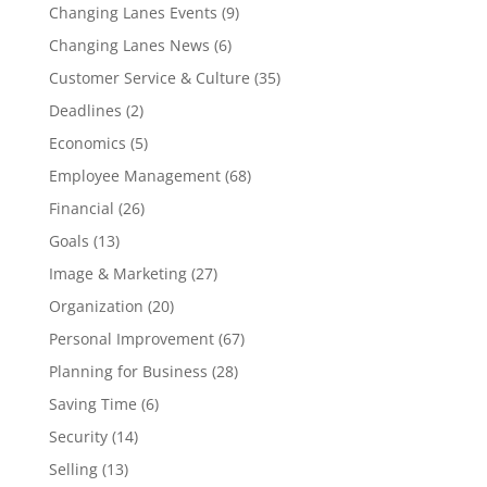
Changing Lanes Events
(9)
Changing Lanes News
(6)
Customer Service & Culture
(35)
Deadlines
(2)
Economics
(5)
Employee Management
(68)
Financial
(26)
Goals
(13)
Image & Marketing
(27)
Organization
(20)
Personal Improvement
(67)
Planning for Business
(28)
Saving Time
(6)
Security
(14)
Selling
(13)