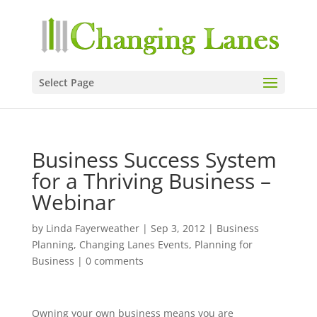
Select Page
Business Success System
for a Thriving Business –
Webinar
by
Linda Fayerweather
|
Sep 3, 2012
|
Business
Planning
,
Changing Lanes Events
,
Planning for
Business
|
0 comments
Owning your own business means you are