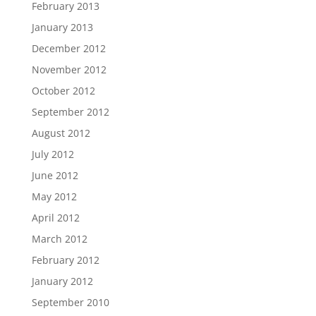
February 2013
January 2013
December 2012
November 2012
October 2012
September 2012
August 2012
July 2012
June 2012
May 2012
April 2012
March 2012
February 2012
January 2012
September 2010