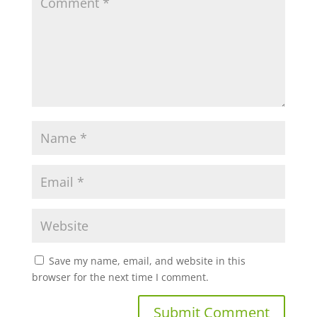
Save my name, email, and website in this
browser for the next time I comment.