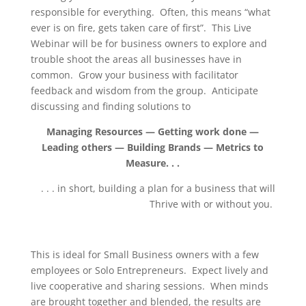
responsible for everything. Often, this means “what
ever is on fire, gets taken care of first”. This Live
Webinar will be for business owners to explore and
trouble shoot the areas all businesses have in
common. Grow your business with facilitator
feedback and wisdom from the group. Anticipate
discussing and finding solutions to
Managing Resources — Getting work done —
Leading others — Building Brands — Metrics to
Measure. . .
. . . in short, building a plan for a business that will
Thrive with or without you.
This is ideal for Small Business owners with a few
employees or Solo Entrepreneurs. Expect lively and
live cooperative and sharing sessions. When minds
are brought together and blended, the results are