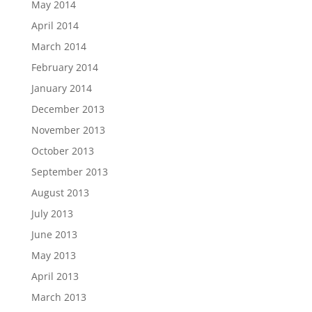
May 2014
April 2014
March 2014
February 2014
January 2014
December 2013
November 2013
October 2013
September 2013
August 2013
July 2013
June 2013
May 2013
April 2013
March 2013