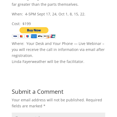
far greater than the parts themselves.
When: 4-5PM Sept 17, 24, Oct 1, 8, 15, 22.
Cost: $199
Where: Your Desk and Your Phone — Live Webinar –
you will receive the call in information via email after
registration.
Linda Fayerweather will be the facilitator.
Submit a Comment
Your email address will not be published.
Required
fields are marked
*