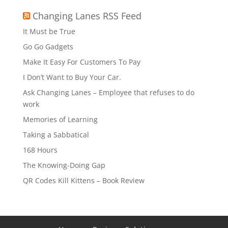
Changing Lanes RSS Feed
It Must be True
Go Go Gadgets
Make It Easy For Customers To Pay
I Don’t Want to Buy Your Car.
Ask Changing Lanes – Employee that refuses to do
work
Memories of Learning
Taking a Sabbatical
168 Hours
The Knowing-Doing Gap
QR Codes Kill Kittens – Book Review