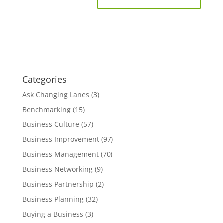
Categories
Ask Changing Lanes
(3)
Benchmarking
(15)
Business Culture
(57)
Business Improvement
(97)
Business Management
(70)
Business Networking
(9)
Business Partnership
(2)
Business Planning
(32)
Buying a Business
(3)