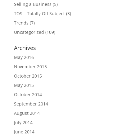
Selling a Business
(5)
TOS – Totally Off Subject
(3)
Trends
(7)
Uncategorized
(109)
Archives
May 2016
November 2015
October 2015
May 2015
October 2014
September 2014
August 2014
July 2014
June 2014