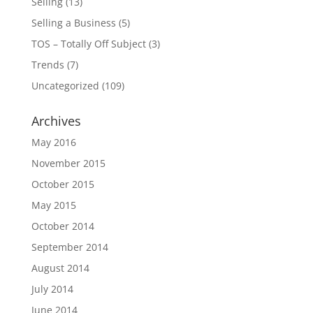
Selling
(13)
Selling a Business
(5)
TOS – Totally Off Subject
(3)
Trends
(7)
Uncategorized
(109)
Archives
May 2016
November 2015
October 2015
May 2015
October 2014
September 2014
August 2014
July 2014
June 2014