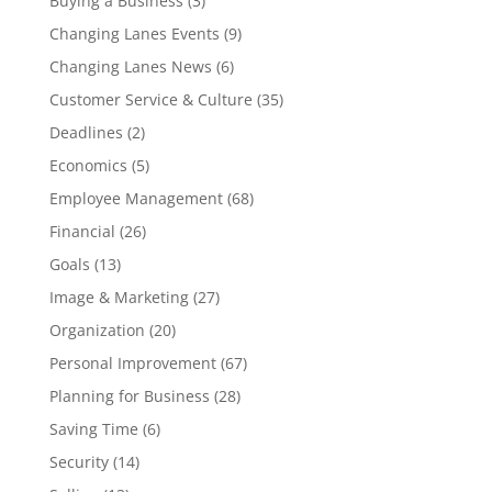
Buying a Business
(3)
Changing Lanes Events
(9)
Changing Lanes News
(6)
Customer Service & Culture
(35)
Deadlines
(2)
Economics
(5)
Employee Management
(68)
Financial
(26)
Goals
(13)
Image & Marketing
(27)
Organization
(20)
Personal Improvement
(67)
Planning for Business
(28)
Saving Time
(6)
Security
(14)