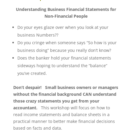
Understanding Business Financial Statements for
Non-Financial People
Do your eyes glaze over when you look at your
business Numbers??
Do you cringe when someone says “So how is your
business doing” because you really don’t know?
Does the banker hold your financial statements
sideways hoping to understand the “balance”
you’ve created.
Don’t despair! Small business owners or managers
without the financial background CAN understand
those crazy statements you get from your
accountant.
This workshop will focus on how to
read income statements and balance sheets in a
practical manner to better make financial decisions
based on facts and data.