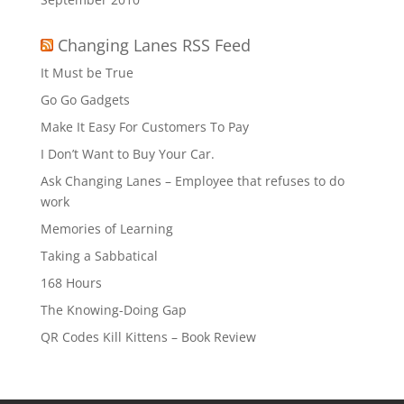
Changing Lanes RSS Feed
It Must be True
Go Go Gadgets
Make It Easy For Customers To Pay
I Don’t Want to Buy Your Car.
Ask Changing Lanes – Employee that refuses to do
work
Memories of Learning
Taking a Sabbatical
168 Hours
The Knowing-Doing Gap
QR Codes Kill Kittens – Book Review