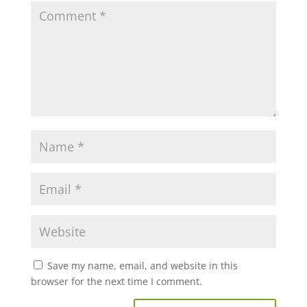
Save my name, email, and website in this
browser for the next time I comment.