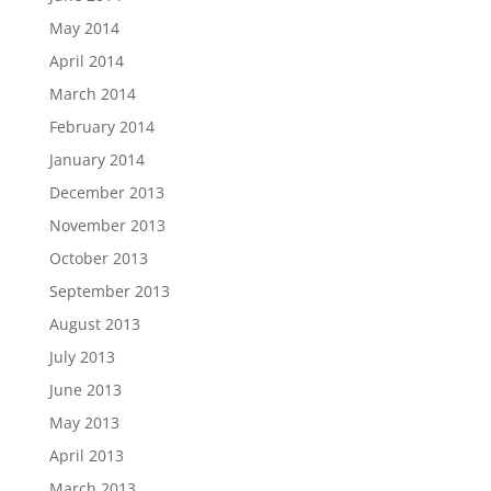
May 2014
April 2014
March 2014
February 2014
January 2014
December 2013
November 2013
October 2013
September 2013
August 2013
July 2013
June 2013
May 2013
April 2013
March 2013