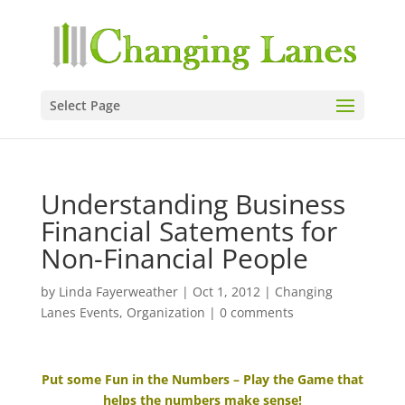
Select Page
Understanding Business
Financial Satements for
Non-Financial People
by
Linda Fayerweather
|
Oct 1, 2012
|
Changing
Lanes Events
,
Organization
|
0 comments
Put some Fun in the Numbers – Play the Game that
helps the numbers make sense!