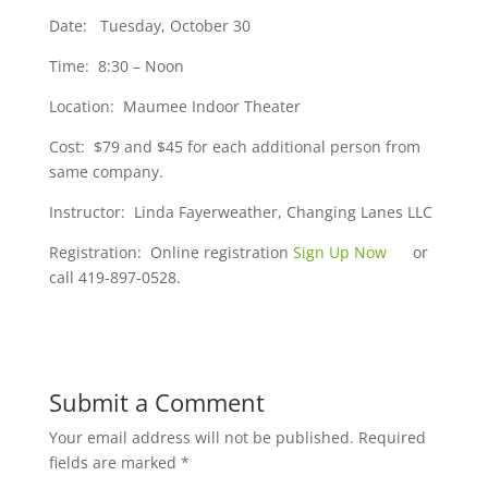
Date: Tuesday, October 30
Time: 8:30 – Noon
Location: Maumee Indoor Theater
Cost: $79 and $45 for each additional person from
same company.
Instructor: Linda Fayerweather, Changing Lanes LLC
Registration: Online registration
Sign Up Now
or
call 419-897-0528.
Submit a Comment
Your email address will not be published.
Required
fields are marked
*