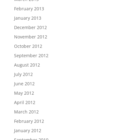
February 2013
January 2013
December 2012
November 2012
October 2012
September 2012
August 2012
July 2012
June 2012
May 2012
April 2012
March 2012
February 2012
January 2012
September 2010