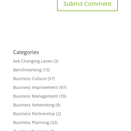
Categories
Ask Changing Lanes
(3)
Benchmarking
(15)
Business Culture
(57)
Business Improvement
(97)
Business Management
(70)
Business Networking
(9)
Business Partnership
(2)
Business Planning
(32)