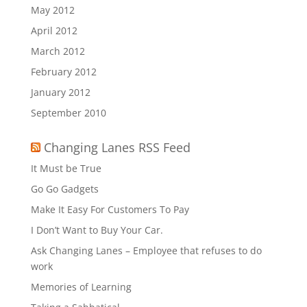
May 2012
April 2012
March 2012
February 2012
January 2012
September 2010
Changing Lanes RSS Feed
It Must be True
Go Go Gadgets
Make It Easy For Customers To Pay
I Don’t Want to Buy Your Car.
Ask Changing Lanes – Employee that refuses to do
work
Memories of Learning