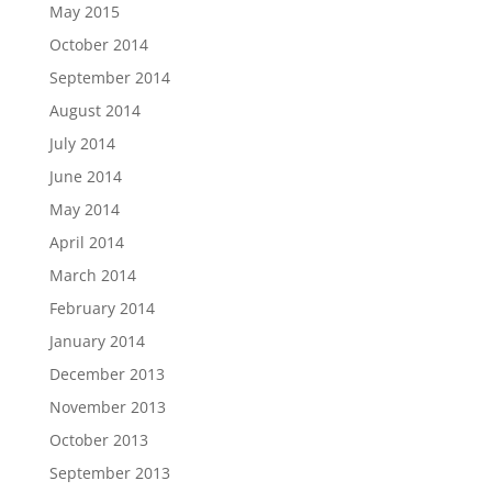
May 2015
October 2014
September 2014
August 2014
July 2014
June 2014
May 2014
April 2014
March 2014
February 2014
January 2014
December 2013
November 2013
October 2013
September 2013