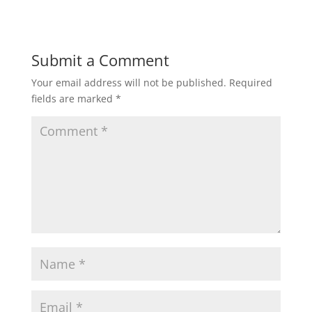
Submit a Comment
Your email address will not be published.
Required
fields are marked
*