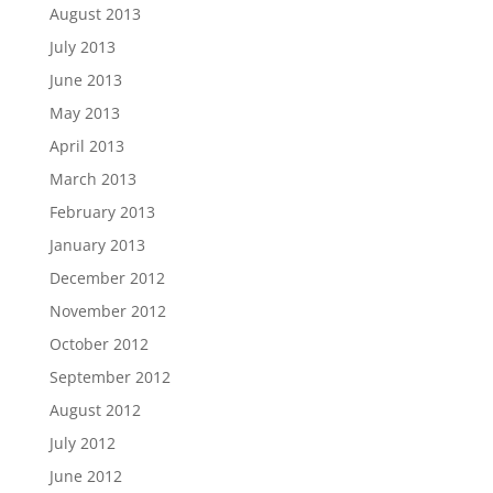
August 2013
July 2013
June 2013
May 2013
April 2013
March 2013
February 2013
January 2013
December 2012
November 2012
October 2012
September 2012
August 2012
July 2012
June 2012