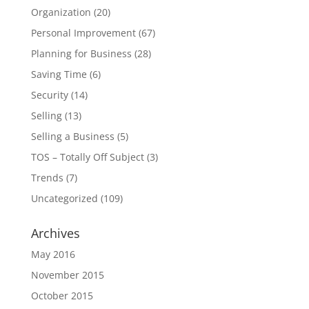
Organization
(20)
Personal Improvement
(67)
Planning for Business
(28)
Saving Time
(6)
Security
(14)
Selling
(13)
Selling a Business
(5)
TOS – Totally Off Subject
(3)
Trends
(7)
Uncategorized
(109)
Archives
May 2016
November 2015
October 2015