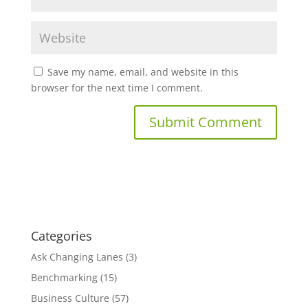
Save my name, email, and website in this
browser for the next time I comment.
Categories
Ask Changing Lanes
(3)
Benchmarking
(15)
Business Culture
(57)