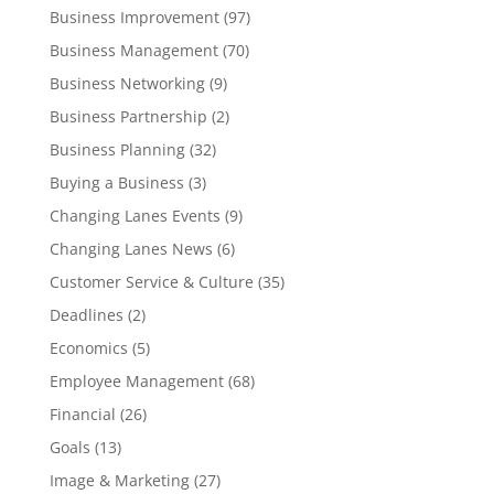
Business Improvement
(97)
Business Management
(70)
Business Networking
(9)
Business Partnership
(2)
Business Planning
(32)
Buying a Business
(3)
Changing Lanes Events
(9)
Changing Lanes News
(6)
Customer Service & Culture
(35)
Deadlines
(2)
Economics
(5)
Employee Management
(68)
Financial
(26)
Goals
(13)
Image & Marketing
(27)