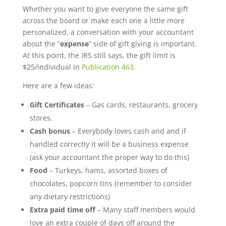
Whether you want to give everyone the same gift
across the board or make each one a little more
personalized, a conversation with your accountant
about the “
expense
” side of gift giving is important.
At this point, the IRS still says, the gift limit is
$25/individual in
Publication 463
.
Here are a few ideas:
Gift Certificates
– Gas cards, restaurants, grocery
stores.
Cash bonus
– Everybody loves cash and and if
handled correctly it will be a business expense
(ask your accountant the proper way to do this)
Food
– Turkeys, hams, assorted boxes of
chocolates, popcorn tins (remember to consider
any dietary restrictions)
Extra paid time off
– Many staff members would
love an extra couple of days off around the