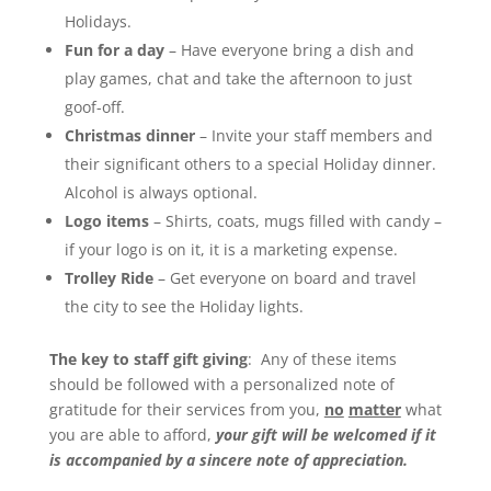
Holidays.
Fun for a day
– Have everyone bring a dish and
play games, chat and take the afternoon to just
goof-off.
Christmas dinner
– Invite your staff members and
their significant others to a special Holiday dinner.
Alcohol is always optional.
Logo items
– Shirts, coats, mugs filled with candy –
if your logo is on it, it is a marketing expense.
Trolley Ride
– Get everyone on board and travel
the city to see the Holiday lights.
The key to staff gift giving
: Any of these items
should be followed with a personalized note of
gratitude for their services from you,
no
matter
what
you are able to afford,
your gift will be welcomed if it
is accompanied by a sincere note of appreciation.