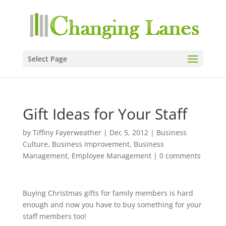
Select Page
Gift Ideas for Your Staff
by
Tiffiny Fayerweather
|
Dec 5, 2012
|
Business
Culture
,
Business Improvement
,
Business
Management
,
Employee Management
|
0 comments
Buying Christmas gifts for family members is hard
enough and now you have to buy something for your
staff members too!