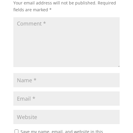
Your email address will not be published.
Required
fields are marked
*
Save my name, email, and website in this