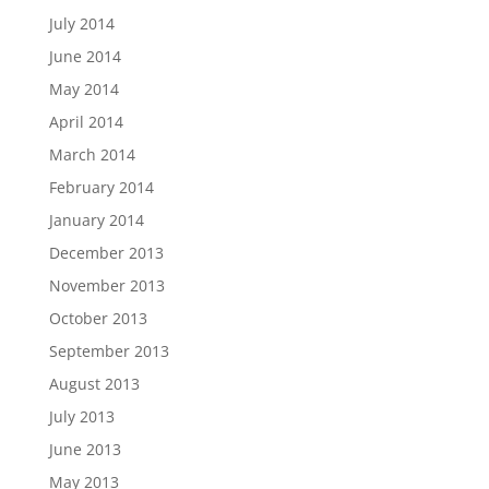
July 2014
June 2014
May 2014
April 2014
March 2014
February 2014
January 2014
December 2013
November 2013
October 2013
September 2013
August 2013
July 2013
June 2013
May 2013