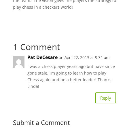
the team. The vision gives the players the strategy to
play chess in a checkers world!
1 Comment
Pat DeCesare
on April 22, 2013 at 9:31 am
I was a chess player years ago but have since
gone stale. I’m going to learn how to play
Chess again and be a better leader! Thanks
Linda!
Reply
Submit a Comment