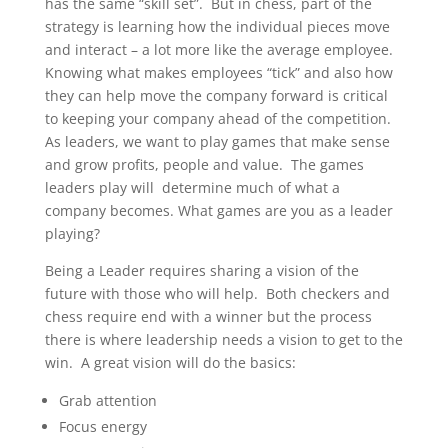
has the same “skill set”. But in chess, part of the
strategy is learning how the individual pieces move
and interact – a lot more like the average employee.
Knowing what makes employees “tick” and also how
they can help move the company forward is critical
to keeping your company ahead of the competition.
As leaders, we want to play games that make sense
and grow profits, people and value. The games
leaders play will determine much of what a
company becomes. What games are you as a leader
playing?
Being a Leader requires sharing a vision of the
future with those who will help. Both checkers and
chess require end with a winner but the process
there is where leadership needs a vision to get to the
win. A great vision will do the basics:
Grab attention
Focus energy