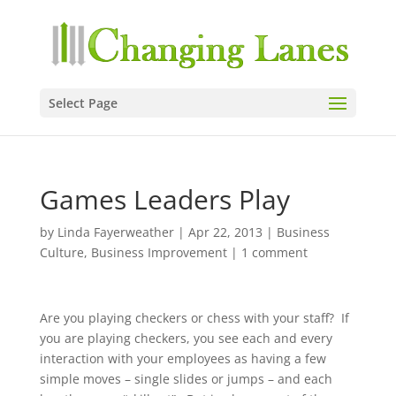
Select Page
Games Leaders Play
by
Linda Fayerweather
|
Apr 22, 2013
|
Business
Culture
,
Business Improvement
|
1 comment
Are you playing checkers or chess with your staff? If
you are playing checkers, you see each and every
interaction with your employees as having a few
simple moves – single slides or jumps – and each