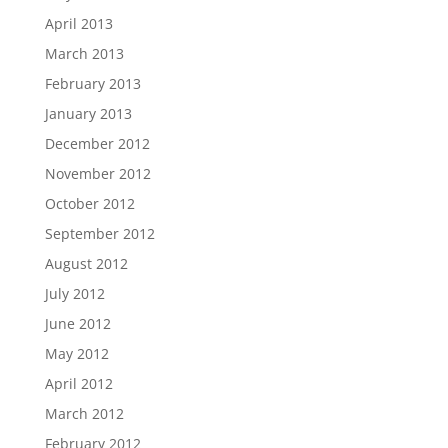
April 2013
March 2013
February 2013
January 2013
December 2012
November 2012
October 2012
September 2012
August 2012
July 2012
June 2012
May 2012
April 2012
March 2012
February 2012