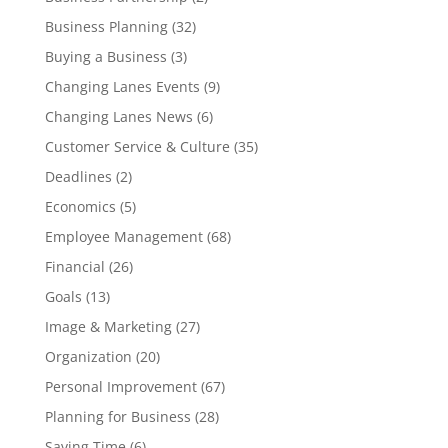
Business Planning
(32)
Buying a Business
(3)
Changing Lanes Events
(9)
Changing Lanes News
(6)
Customer Service & Culture
(35)
Deadlines
(2)
Economics
(5)
Employee Management
(68)
Financial
(26)
Goals
(13)
Image & Marketing
(27)
Organization
(20)
Personal Improvement
(67)
Planning for Business
(28)
Saving Time
(6)