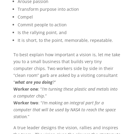
Arouse passion
Transform purpose into action
Compel
Commit people to action
Is the rallying point, and
It is short, to the point, memorable, repeatable.
To best explain how important a vision is, let me take
you to a small business that builds very tiny
computer chips. Two workers side by side in their
“clean room” garb are asked by a visiting consultant
“
what are you doing
?”
Worker one
: “
I’m turning these plastic and metals into
a computer chip
.”
Worker two
: “
I’m making an integral part for a
computer that will be used by NASA to reach the space
station.
”
A true leader designs the vision, rallies and inspires