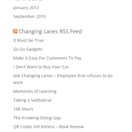
January 2012
September 2010
Changing Lanes RSS Feed
It Must be True
Go Go Gadgets
Make It Easy For Customers To Pay
I Don’t Want to Buy Your Car.
Ask Changing Lanes – Employee that refuses to do
work
Memories of Learning
Taking a Sabbatical
168 Hours
The Knowing-Doing Gap
QR Codes Kill Kittens – Book Review