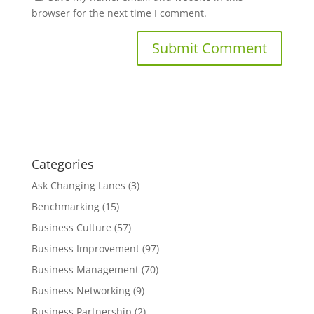
browser for the next time I comment.
Categories
Ask Changing Lanes
(3)
Benchmarking
(15)
Business Culture
(57)
Business Improvement
(97)
Business Management
(70)
Business Networking
(9)
Business Partnership
(2)