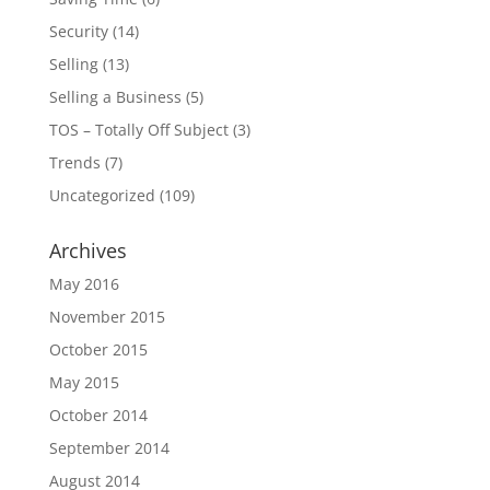
Security
(14)
Selling
(13)
Selling a Business
(5)
TOS – Totally Off Subject
(3)
Trends
(7)
Uncategorized
(109)
Archives
May 2016
November 2015
October 2015
May 2015
October 2014
September 2014
August 2014