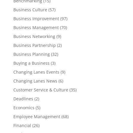
Benchmarking
(15)
Business Culture
(57)
Business Improvement
(97)
Business Management
(70)
Business Networking
(9)
Business Partnership
(2)
Business Planning
(32)
Buying a Business
(3)
Changing Lanes Events
(9)
Changing Lanes News
(6)
Customer Service & Culture
(35)
Deadlines
(2)
Economics
(5)
Employee Management
(68)
Financial
(26)