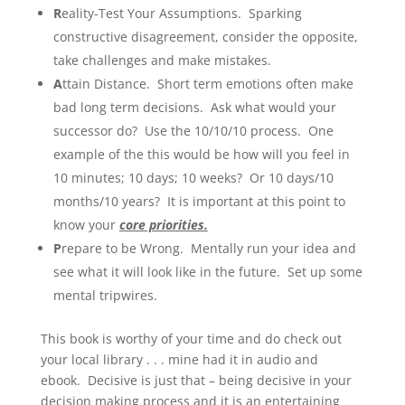
R
eality-Test Your Assumptions. Sparking
constructive disagreement, consider the opposite,
take challenges and make mistakes.
A
ttain Distance. Short term emotions often make
bad long term decisions. Ask what would your
successor do? Use the 10/10/10 process. One
example of the this would be how will you feel in
10 minutes; 10 days; 10 weeks? Or 10 days/10
months/10 years? It is
important at this point to
know your
core priorities.
P
repare to be Wrong. Mentally run your idea and
see what it will look like in the future. Set up some
mental tripwires.
This book is worthy of your time and do check out
your local library . . . mine had it in audio and
ebook. Decisive is just that – being decisive in your
decision making process and it is an entertaining