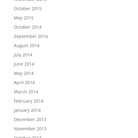
October 2015
May 2015
October 2014
September 2014
August 2014
July 2014
June 2014
May 2014
April 2014
March 2014
February 2014
January 2014
December 2013
November 2013
October 2013