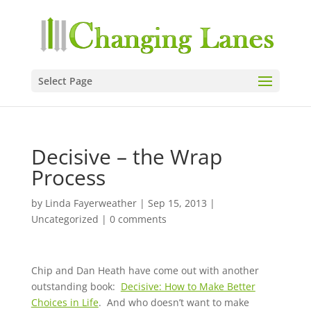
Select Page
Decisive – the Wrap
Process
by
Linda Fayerweather
|
Sep 15, 2013
|
Uncategorized
|
0 comments
Chip and Dan Heath have come out with another
outstanding book:
Decisive: How to Make Better
Choices in Life
. And who doesn’t want to make