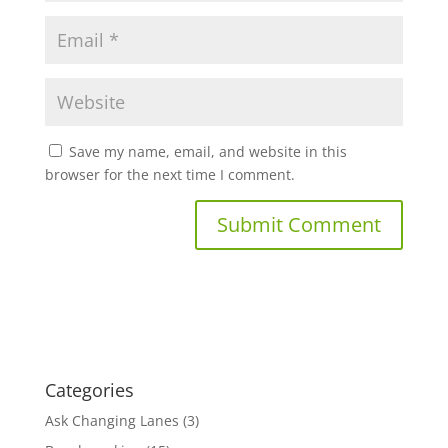
Save my name, email, and website in this
browser for the next time I comment.
Categories
Ask Changing Lanes
(3)