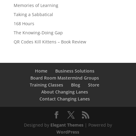
Memories of Learning
Taking a Sabbatical
168 Hours
The Knowing-Doing Gap
QR Codes Kill Kittens – Book Review
Home
Business Solutions
Board Room Mastermind Groups
Training Classes
Blog
Store
About Changing Lanes
Contact Changing Lanes
Designed by
Elegant Themes
| Powered by
WordPress