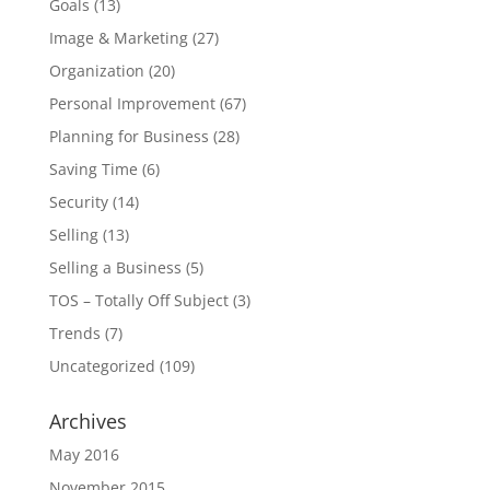
Goals
(13)
Image & Marketing
(27)
Organization
(20)
Personal Improvement
(67)
Planning for Business
(28)
Saving Time
(6)
Security
(14)
Selling
(13)
Selling a Business
(5)
TOS – Totally Off Subject
(3)
Trends
(7)
Uncategorized
(109)
Archives
May 2016
November 2015