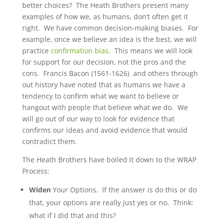
better choices? The Heath Brothers present many
examples of how we, as humans, don’t often get it
right. We have common decision-making biases. For
example, once we believe an idea is the best, we will
practice
confirmation bias
. This means we will look
for support for our decision, not the pros and the
cons. Francis Bacon (1561-1626) and others through
out history have noted that as humans we have a
tendency to confirm what we want to believe or
hangout with people that believe what we do. We
will go out of our way to look for evidence that
confirms our ideas and avoid evidence that would
contradict them.
The Heath Brothers have boiled it down to the WRAP
Process:
Widen
Your Options. If the answer is do this or do
that, your options are really just yes or no. Think:
what if I did that and this?