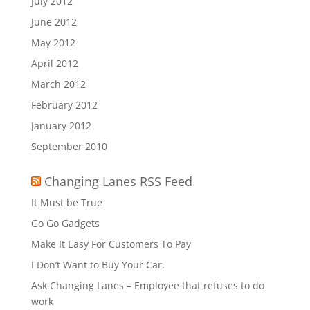
July 2012
June 2012
May 2012
April 2012
March 2012
February 2012
January 2012
September 2010
Changing Lanes RSS Feed
It Must be True
Go Go Gadgets
Make It Easy For Customers To Pay
I Don’t Want to Buy Your Car.
Ask Changing Lanes – Employee that refuses to do
work