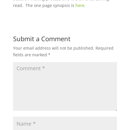
read. The one page synopsis is
here
.
Submit a Comment
Your email address will not be published.
Required
fields are marked
*