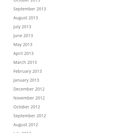
September 2013
August 2013
July 2013
June 2013
May 2013
April 2013
March 2013
February 2013
January 2013
December 2012
November 2012
October 2012
September 2012
August 2012