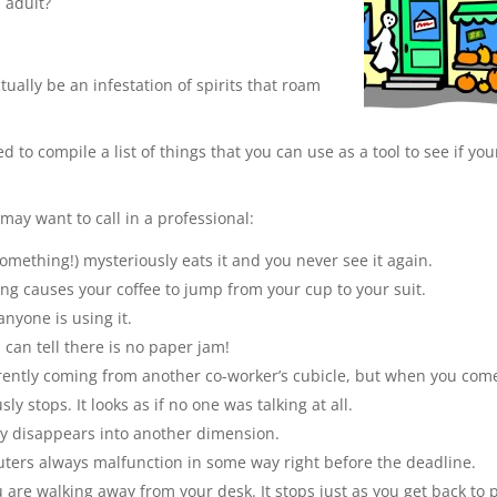
 adult?
ually be an infestation of spirits that roam
d to compile a list of things that you can use as a tool to see if you
 may want to call in a professional:
omething!) mysteriously eats it and you never see it again.
g causes your coffee to jump from your cup to your suit.
nyone is using it.
can tell there is no paper jam!
rently coming from another co-worker’s cubicle, but when you com
 stops. It looks as if no one was talking at all.
sly disappears into another dimension.
puters always malfunction in some way right before the deadline.
re walking away from your desk. It stops just as you get back to 