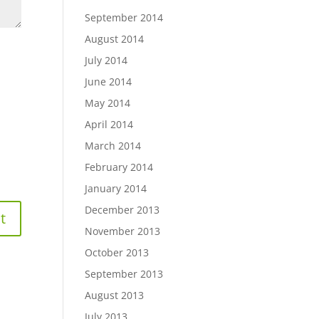
September 2014
August 2014
July 2014
June 2014
May 2014
April 2014
March 2014
February 2014
January 2014
December 2013
November 2013
October 2013
September 2013
August 2013
July 2013