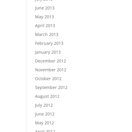
June 2013
May 2013
April 2013
March 2013
February 2013
January 2013
December 2012
November 2012
October 2012
September 2012
August 2012
July 2012
June 2012
May 2012
April 2012