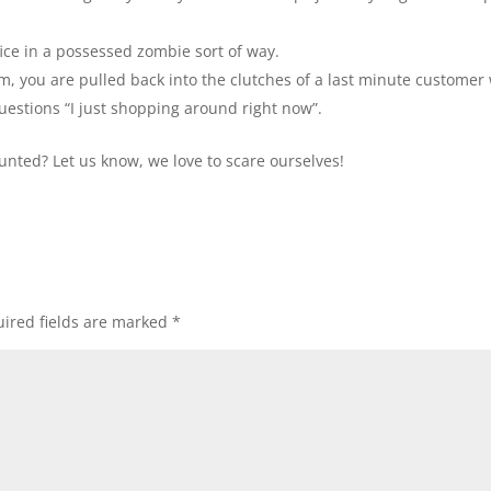
ice in a possessed zombie sort of way.
m, you are pulled back into the clutches of a last minute customer
 questions “I just shopping around right now”.
haunted? Let us know, we love to scare ourselves!
ired fields are marked
*