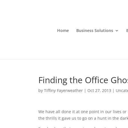
Home
Business Solutions
Finding the Office Gho
by
Tiffiny Fayerweather
|
Oct 27, 2013
|
Uncat
We have all done it at one point in our lives or
the
thrills it gave us to go on a hunt in the dar