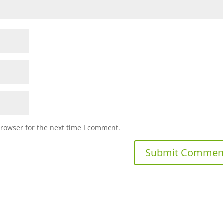
browser for the next time I comment.