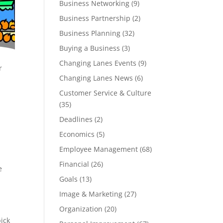
Business Networking
(9)
Business Partnership
(2)
Business Planning
(32)
Buying a Business
(3)
Changing Lanes Events
(9)
r
Changing Lanes News
(6)
Customer Service & Culture
(35)
Deadlines
(2)
Economics
(5)
Employee Management
(68)
Financial
(26)
e
Goals
(13)
Image & Marketing
(27)
Organization
(20)
pick