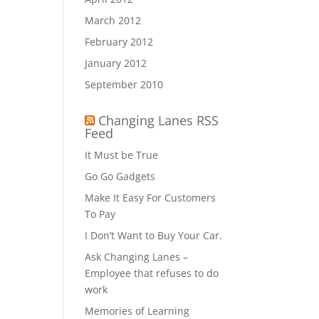
March 2012
February 2012
January 2012
September 2010
Changing Lanes RSS
Feed
It Must be True
Go Go Gadgets
Make It Easy For Customers
To Pay
I Don’t Want to Buy Your Car.
Ask Changing Lanes –
Employee that refuses to do
work
Memories of Learning