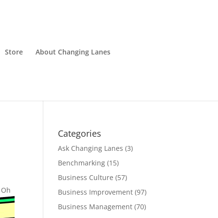
Store
About Changing Lanes
Categories
Ask Changing Lanes
(3)
Benchmarking
(15)
Business Culture
(57)
. Oh
Business Improvement
(97)
Business Management
(70)