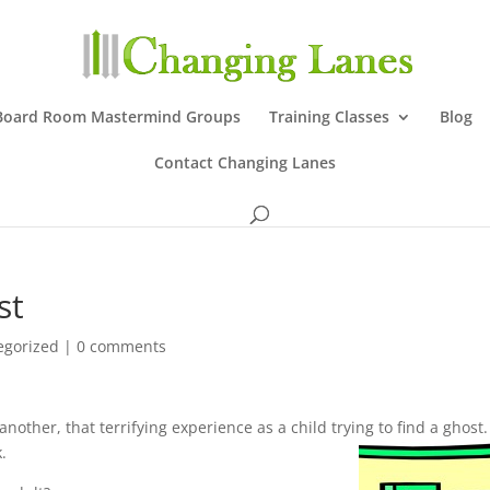
Board Room Mastermind Groups
Training Classes
Blog
Contact Changing Lanes
st
egorized
|
0 comments
 another, that terrifying experience as a child trying to find a ghost
k.