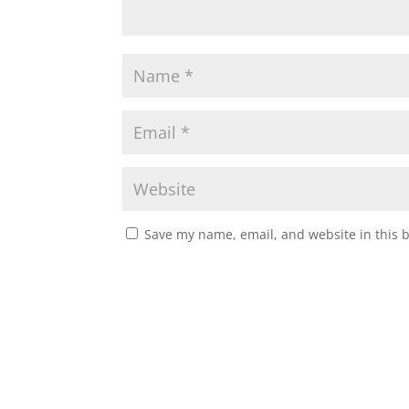
Save my name, email, and website in this 