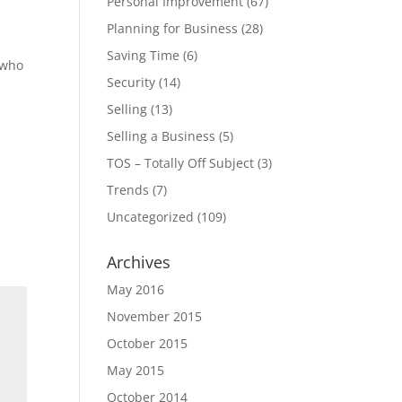
Personal Improvement
(67)
Planning for Business
(28)
Saving Time
(6)
 who
Security
(14)
Selling
(13)
Selling a Business
(5)
TOS – Totally Off Subject
(3)
Trends
(7)
Uncategorized
(109)
Archives
May 2016
November 2015
October 2015
May 2015
October 2014