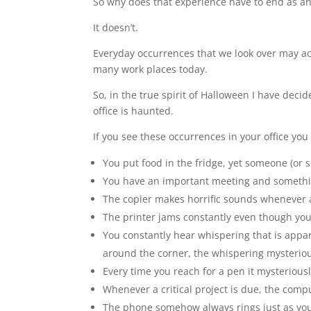
So why does that experience have to end as an
It doesn’t.
Everyday occurrences that we look over may act
many work places today.
So, in the true spirit of Halloween I have decide
office is haunted.
If you see these occurrences in your office you
You put food in the fridge, yet someone (or s
You have an important meeting and somethin
The copier makes horrific sounds whenever a
The printer jams constantly even though you 
You constantly hear whispering that is appa
around the corner, the whispering mysteriously
Every time you reach for a pen it mysteriou
Whenever a critical project is due, the com
The phone somehow always rings just as you a