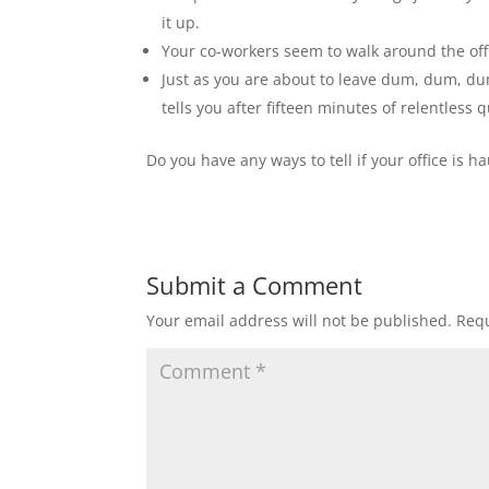
it up.
Your co-workers seem to walk around the off
Just as you are about to leave dum, dum, du
tells you after fifteen minutes of relentless
Do you have any ways to tell if your office is 
Submit a Comment
Your email address will not be published.
Requ