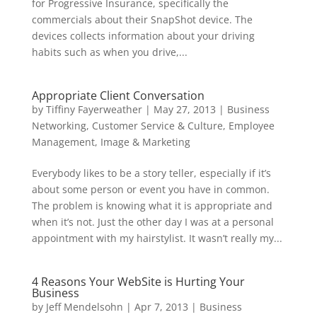
for Progressive Insurance, specifically the
commercials about their SnapShot device. The
devices collects information about your driving
habits such as when you drive,...
Appropriate Client Conversation
by
Tiffiny Fayerweather
|
May 27, 2013
|
Business
Networking
,
Customer Service & Culture
,
Employee
Management
,
Image & Marketing
Everybody likes to be a story teller, especially if it’s
about some person or event you have in common.
The problem is knowing what it is appropriate and
when it’s not. Just the other day I was at a personal
appointment with my hairstylist. It wasn’t really my...
4 Reasons Your WebSite is Hurting Your
Business
by
Jeff Mendelsohn
|
Apr 7, 2013
|
Business