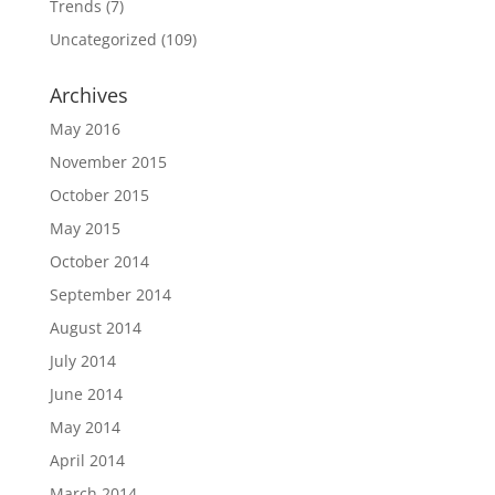
Trends
(7)
Uncategorized
(109)
Archives
May 2016
November 2015
October 2015
May 2015
October 2014
September 2014
August 2014
July 2014
June 2014
May 2014
April 2014
March 2014