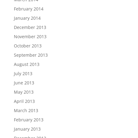
February 2014
January 2014
December 2013
November 2013
October 2013
September 2013
August 2013
July 2013
June 2013
May 2013
April 2013
March 2013
February 2013
January 2013