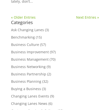
lately, don’t...
« Older Entries
Next Entries »
Categories
Ask Changing Lanes
(3)
Benchmarking
(15)
Business Culture
(57)
Business Improvement
(97)
Business Management
(70)
Business Networking
(9)
Business Partnership
(2)
Business Planning
(32)
Buying a Business
(3)
Changing Lanes Events
(9)
Changing Lanes News
(6)