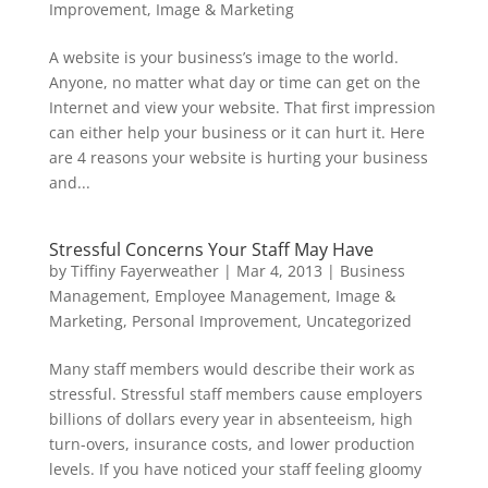
Improvement
,
Image & Marketing
A website is your business’s image to the world.
Anyone, no matter what day or time can get on the
Internet and view your website. That first impression
can either help your business or it can hurt it. Here
are 4 reasons your website is hurting your business
and...
Stressful Concerns Your Staff May Have
by
Tiffiny Fayerweather
|
Mar 4, 2013
|
Business
Management
,
Employee Management
,
Image &
Marketing
,
Personal Improvement
,
Uncategorized
Many staff members would describe their work as
stressful. Stressful staff members cause employers
billions of dollars every year in absenteeism, high
turn-overs, insurance costs, and lower production
levels. If you have noticed your staff feeling gloomy