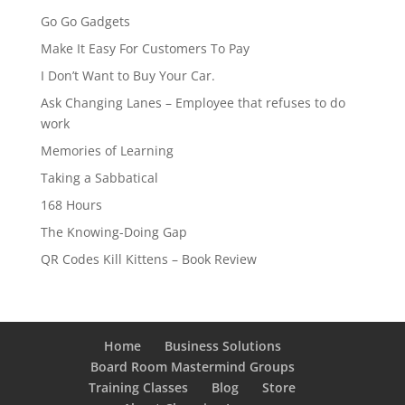
Go Go Gadgets
Make It Easy For Customers To Pay
I Don’t Want to Buy Your Car.
Ask Changing Lanes – Employee that refuses to do
work
Memories of Learning
Taking a Sabbatical
168 Hours
The Knowing-Doing Gap
QR Codes Kill Kittens – Book Review
Home
Business Solutions
Board Room Mastermind Groups
Training Classes
Blog
Store