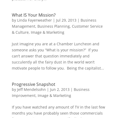
What IS Your Mission?
by
Linda Fayerweather
|
Jul 29, 2013
|
Business
Management
,
Business Planning
,
Customer Service
& Culture
,
Image & Marketing
Just imagine you are at a Chamber Luncheon and
someone asks you “What is your mission?” If you
can’t answer that question immediately and
succulently all the fairy dust in the world won’t
motivate people to follow you. Being the capitalist...
Progressive Snapshot
by
Jeff Mendelsohn
|
Jun 2, 2013
|
Business
Improvement
,
Image & Marketing
If you have watched any amount of TV in the last few
months you have probably seen those commercials