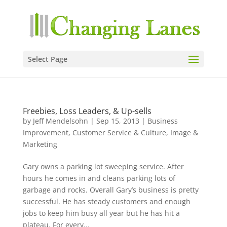
Select Page
Freebies, Loss Leaders, & Up-sells
by
Jeff Mendelsohn
|
Sep 15, 2013
|
Business
Improvement
,
Customer Service & Culture
,
Image &
Marketing
Gary owns a parking lot sweeping service. After
hours he comes in and cleans parking lots of
garbage and rocks. Overall Gary’s business is pretty
successful. He has steady customers and enough
jobs to keep him busy all year but he has hit a
plateau. For every...