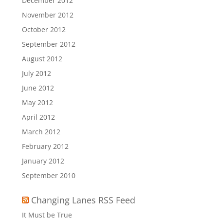
December 2012
November 2012
October 2012
September 2012
August 2012
July 2012
June 2012
May 2012
April 2012
March 2012
February 2012
January 2012
September 2010
Changing Lanes RSS Feed
It Must be True