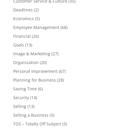
Customer Service & Culture
(35)
Deadlines
(2)
Economics
(5)
Employee Management
(68)
Financial
(26)
Goals
(13)
Image & Marketing
(27)
Organization
(20)
Personal Improvement
(67)
Planning for Business
(28)
Saving Time
(6)
Security
(14)
Selling
(13)
Selling a Business
(5)
TOS – Totally Off Subject
(3)