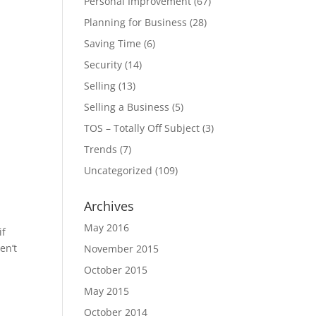
Personal Improvement
(67)
Planning for Business
(28)
Saving Time
(6)
Security
(14)
Selling
(13)
Selling a Business
(5)
TOS – Totally Off Subject
(3)
Trends
(7)
Uncategorized
(109)
Archives
May 2016
if
en’t
November 2015
October 2015
May 2015
October 2014