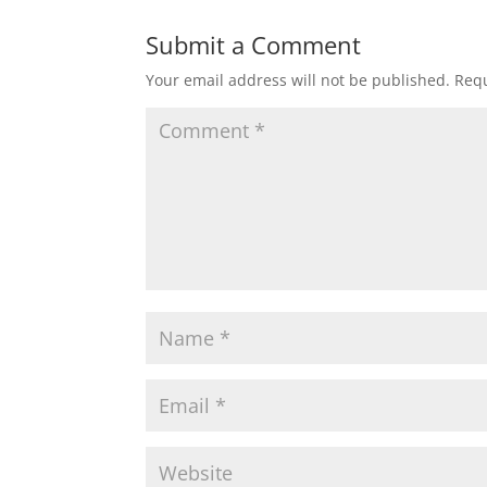
Submit a Comment
Your email address will not be published.
Requ