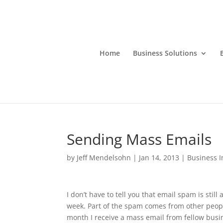
Home
Business Solutions
Sending Mass Emails
by
Jeff Mendelsohn
|
Jan 14, 2013
|
Business 
I don’t have to tell you that email spam is sti
week. Part of the spam comes from other peop
month I receive a mass email from fellow busine