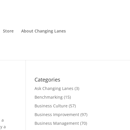
Store
About Changing Lanes
Categories
Ask Changing Lanes
(3)
Benchmarking
(15)
Business Culture
(57)
Business Improvement
(97)
 a
Business Management
(70)
ly a