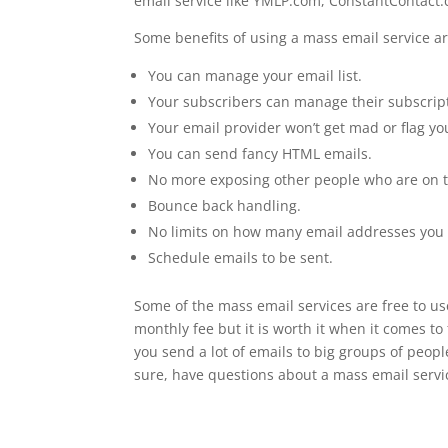
email service like YMLP.com, ConstantContact
Some benefits of using a mass email service ar
You can manage your email list.
Your subscribers can manage their subscripti
Your email provider won’t get mad or flag y
You can send fancy HTML emails.
No more exposing other people who are on th
Bounce back handling.
No limits on how many email addresses you 
Schedule emails to be sent.
Some of the mass email services are free to use
monthly fee but it is worth it when it comes to
you send a lot of emails to big groups of peopl
sure, have questions about a mass email servi