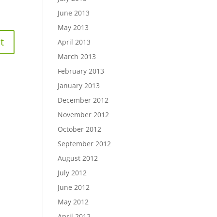
June 2013
May 2013
April 2013
March 2013
February 2013
January 2013
December 2012
November 2012
October 2012
September 2012
August 2012
July 2012
June 2012
May 2012
April 2012