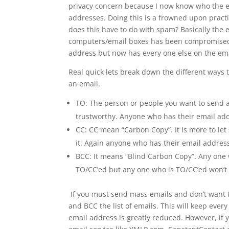
privacy concern because I now know who the ema
addresses. Doing this is a frowned upon practi
does this have to do with spam? Basically the e
computers/email boxes has been compromised
address but now has every one else on the ema
Real quick lets break down the different ways
an email.
TO: The person or people you want to send a
trustworthy. Anyone who has their email add
CC: CC mean “Carbon Copy”. It is more to let
it. Again anyone who has their email address
BCC: It means “Blind Carbon Copy”. Any one w
TO/CC’ed but any one who is TO/CC’ed won’t s
If you must send mass emails and don’t want t
and BCC the list of emails. This will keep eve
email address is greatly reduced. However, if