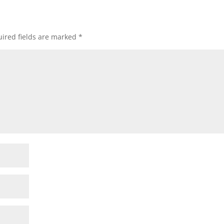
ired fields are marked
*