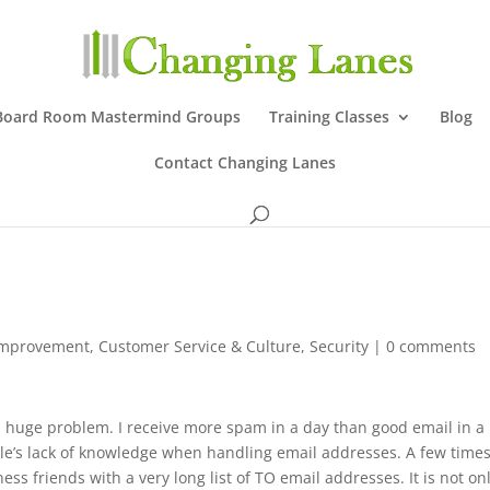
Board Room Mastermind Groups
Training Classes
Blog
Contact Changing Lanes
Improvement
,
Customer Service & Culture
,
Security
|
0 comments
ll a huge problem. I receive more spam in a day than good email in a
le’s lack of knowledge when handling email addresses. A few times
ss friends with a very long list of TO email addresses. It is not on