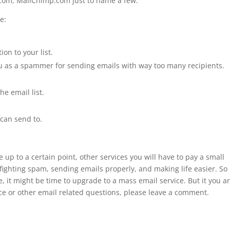
.com, MailChimp.com just to name a few.
e:
on to your list.
ou as a spammer for sending emails with way too many recipients.
e email list.
can send to.
 up to a certain point, other services you will have to pay a small
 fighting spam, sending emails properly, and making life easier. So 
e, it might be time to upgrade to a mass email service. But it you ar
ce or other email related questions, please leave a comment.