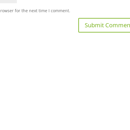
browser for the next time I comment.