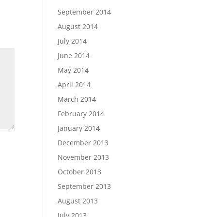
September 2014
August 2014
July 2014
June 2014
May 2014
April 2014
March 2014
February 2014
January 2014
December 2013
November 2013
October 2013
September 2013
August 2013
July 2013