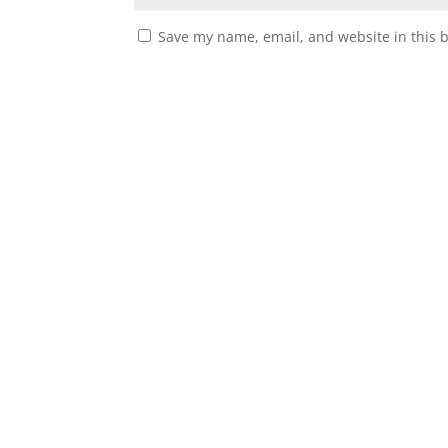
Save my name, email, and website in this 