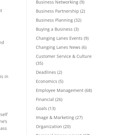
Business Networking
(9)
at
Business Partnership
(2)
Business Planning
(32)
Buying a Business
(3)
Changing Lanes Events
(9)
end
Changing Lanes News
(6)
Customer Service & Culture
(35)
Deadlines
(2)
is in
Economics
(5)
Employee Management
(68)
Financial
(26)
.
Goals
(13)
self
Image & Marketing
(27)
ne’s
Organization
(20)
mass