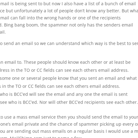
il is being sent to but now I also have a list of a bunch of email
ce but unfortunately a lot of people don’t know any better. But wh
mail can fall into the wrong hands or one of the recipients
. Bing bang boom, the spammer not only has the senders email
il.
 to send an email so we can understand which way is the best to s
n email to. These people should know each other or at least be
ress in the TO or CC fields can see each others email address.
 some one or several people know that you sent an email and what 
 in the TO or CC fields can see each others email address.
ho is BCC’ed will see the email and any one the email is sent
ee who is BCC’ed. Nor will other BCC’ed recipients see each other
o use a mass email service then you should send the email to your
ry one’s email private and the chance of spammer picking up every o
 you are sending out mass emails on a regular basis I would use a 