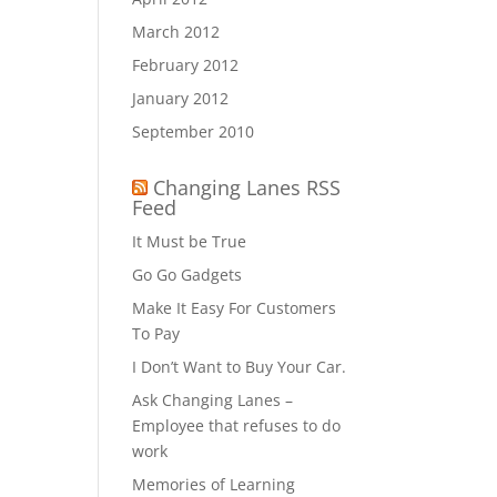
March 2012
February 2012
January 2012
September 2010
Changing Lanes RSS
Feed
It Must be True
Go Go Gadgets
Make It Easy For Customers
To Pay
I Don’t Want to Buy Your Car.
Ask Changing Lanes –
Employee that refuses to do
work
Memories of Learning